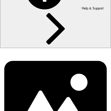
Help & Support