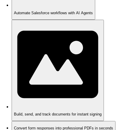
Automate Salesforce workflows with AI Agents
Build, send, and track documents for instant signing
Convert form responses into professional PDFs in seconds