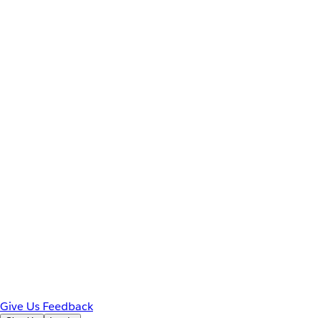
Give Us Feedback