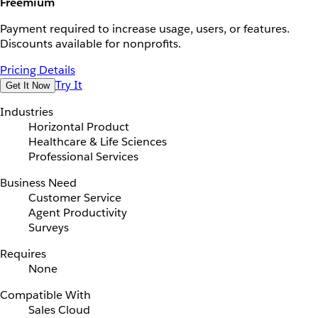
Freemium
Payment required to increase usage, users, or features.
Discounts available for nonprofits.
Pricing Details
Try It
Get It Now
Industries
Horizontal Product
Healthcare & Life Sciences
Professional Services
Business Need
Customer Service
Agent Productivity
Surveys
Requires
None
Compatible With
Sales Cloud