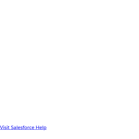
Visit Salesforce Help