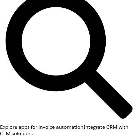
Explore apps for invoice automation
Integrate CRM with
CLM solutions