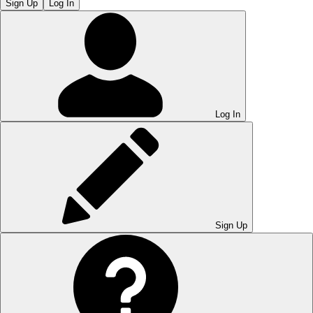
Sign Up
Log In
Log In
Sign Up