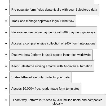
Pre-populate form fields dynamically with your Salesforce data
Track and manage approvals in your workflow
Receive secure online payments with 40+ payment gateways
Access a comprehensive collection of 240+ form integrations
Discover how Jotform is used across industries worldwide
Keep Salesforce running smarter with AI-driven automation
State-of-the-art security protects your data
Access 10,000+ free, ready-made form templates
Learn why Jotform is trusted by 30+ million users and companies
globally