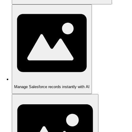
Manage Salesforce records instantly with AI