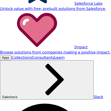
Salesforce Labs
Unlock value with free, prebuilt solutions from Salesforce.
Impact
Browse solutions from companies making a positive impact.
Collections
Consultants
Learn
Apps
Slack
Salesforce