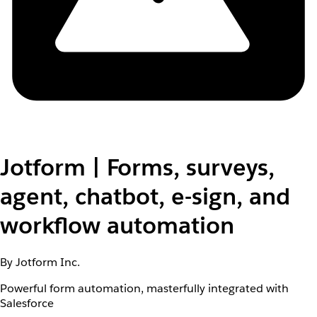
Jotform | Forms, surveys,
agent, chatbot, e-sign, and
workflow automation
By Jotform Inc.
Powerful form automation, masterfully integrated with
Salesforce