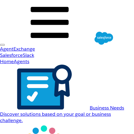
AgentExchange
Salesforce
Slack
Home
Agents
Business Needs
Discover solutions based on your goal or business
challenge.