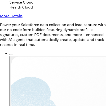
Service Cloud
Health Cloud
More Details
Power your Salesforce data collection and lead capture with
our no-code form builder, featuring dynamic prefill, e-
signatures, custom PDF documents, and more — enhanced
with AI agents that automatically create, update, and track
records in real time.