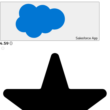
Salesforce App
4.59
(
)