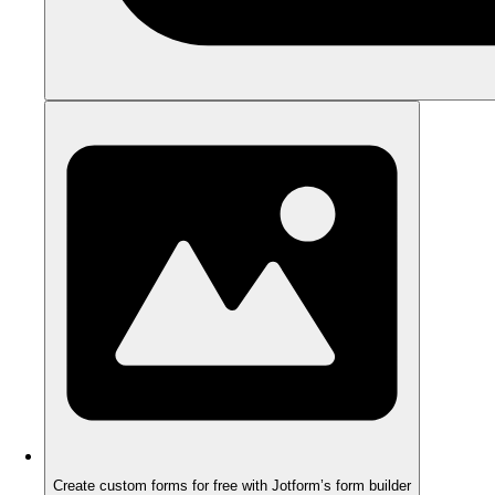
Create custom forms for free with Jotform’s form builder