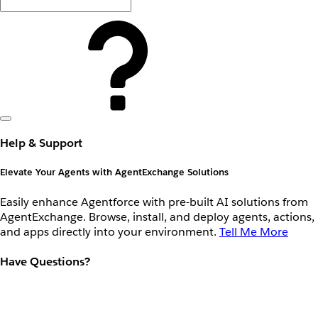
Help & Support
Elevate Your Agents with AgentExchange Solutions
Easily enhance Agentforce with pre-built AI solutions from
AgentExchange. Browse, install, and deploy agents, actions,
and apps directly into your environment.
Tell Me More
Have Questions?