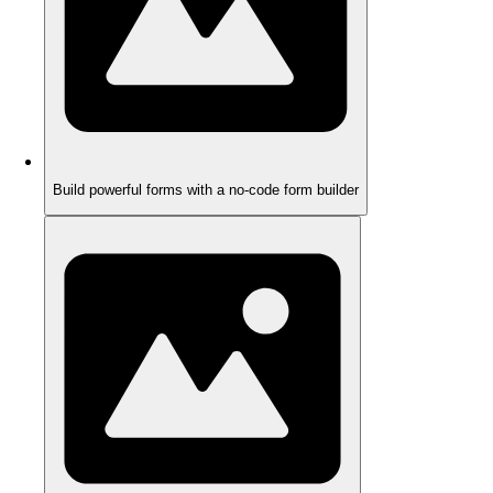
Build powerful forms with a no-code form builder