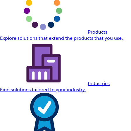
Products
Explore solutions that extend the products that you use.
Industries
Find solutions tailored to your industry.