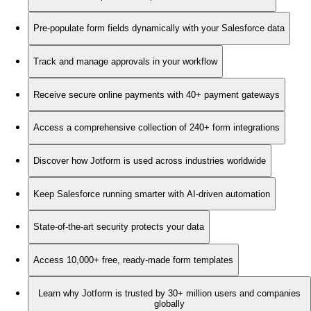
Pre-populate form fields dynamically with your Salesforce data
Track and manage approvals in your workflow
Receive secure online payments with 40+ payment gateways
Access a comprehensive collection of 240+ form integrations
Discover how Jotform is used across industries worldwide
Keep Salesforce running smarter with AI-driven automation
State-of-the-art security protects your data
Access 10,000+ free, ready-made form templates
Learn why Jotform is trusted by 30+ million users and companies
globally