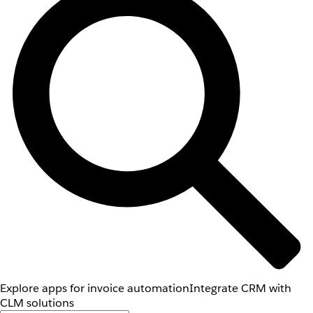
Explore apps for invoice automation
Integrate CRM with
CLM solutions