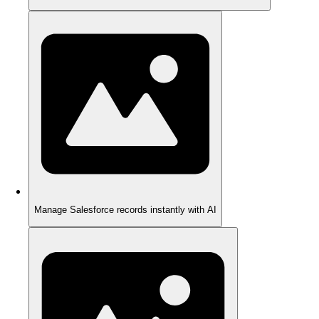
Manage Salesforce records instantly with AI