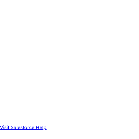
Visit Salesforce Help