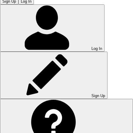
Sign Up
Log In
Log In
Sign Up