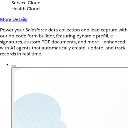
Service Cloud
Health Cloud
More Details
Power your Salesforce data collection and lead capture with
our no-code form builder, featuring dynamic prefill, e-
signatures, custom PDF documents, and more — enhanced
with AI agents that automatically create, update, and track
records in real time.