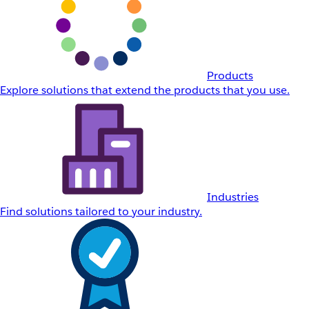
Products
Explore solutions that extend the products that you use.
Industries
Find solutions tailored to your industry.