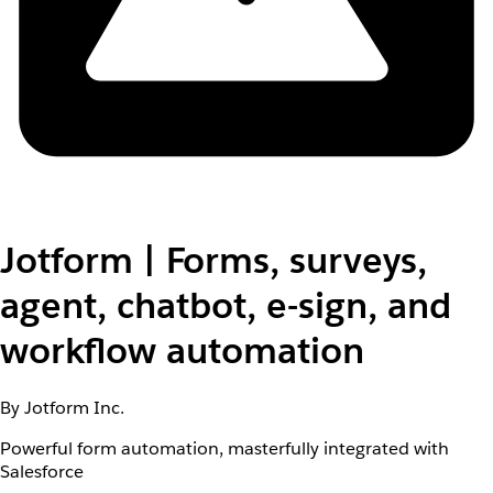
Jotform | Forms, surveys,
agent, chatbot, e-sign, and
workflow automation
By Jotform Inc.
Powerful form automation, masterfully integrated with
Salesforce