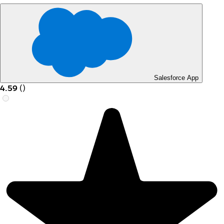
Salesforce App
4.59
(
)