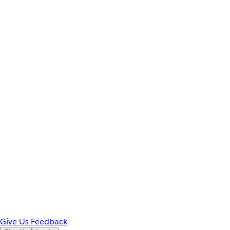
Give Us Feedback