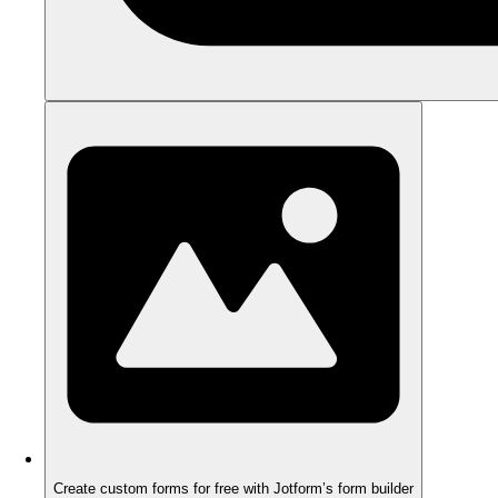
Create custom forms for free with Jotform’s form builder