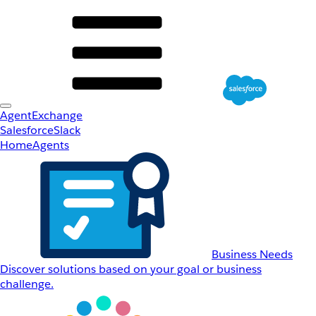
AgentExchange
Salesforce
Slack
Home
Agents
Business Needs
Discover solutions based on your goal or business
challenge.