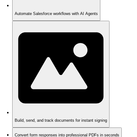
Automate Salesforce workflows with AI Agents
Build, send, and track documents for instant signing
Convert form responses into professional PDFs in seconds