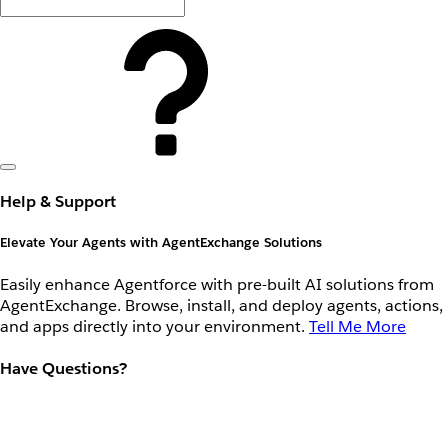
Help & Support
Elevate Your Agents with AgentExchange Solutions
Easily enhance Agentforce with pre-built AI solutions from
AgentExchange. Browse, install, and deploy agents, actions,
and apps directly into your environment.
Tell Me More
Have Questions?