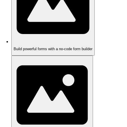
Build powerful forms with a no-code form builder