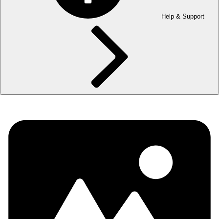
Help & Support