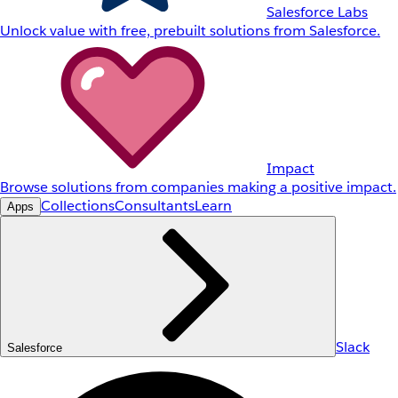
Salesforce Labs
Unlock value with free, prebuilt solutions from Salesforce.
Impact
Browse solutions from companies making a positive impact.
Collections
Consultants
Learn
Apps
Slack
Salesforce