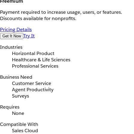
Freemium
Payment required to increase usage, users, or features.
Discounts available for nonprofits.
Pricing Details
Try It
Get It Now
Industries
Horizontal Product
Healthcare & Life Sciences
Professional Services
Business Need
Customer Service
Agent Productivity
Surveys
Requires
None
Compatible With
Sales Cloud