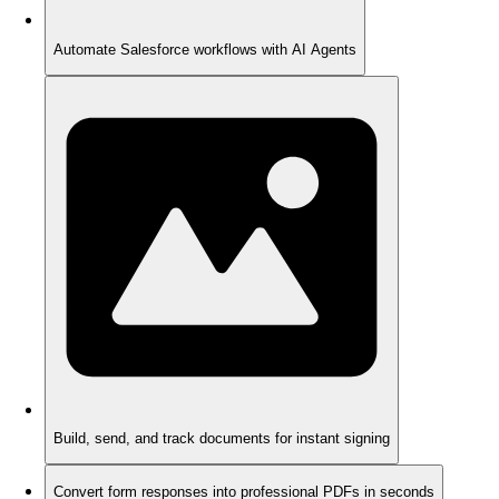
Automate Salesforce workflows with AI Agents
Build, send, and track documents for instant signing
Convert form responses into professional PDFs in seconds