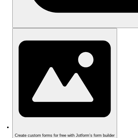
Create custom forms for free with Jotform’s form builder