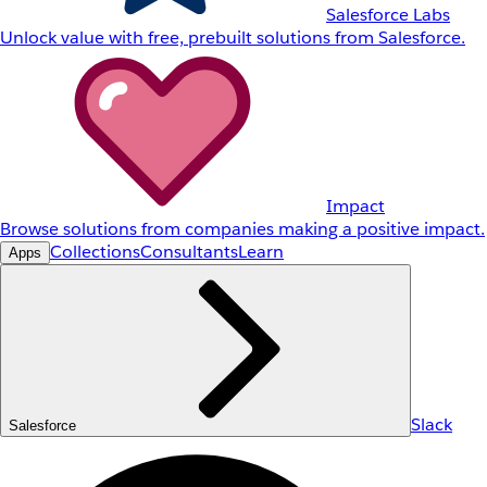
Salesforce Labs
Unlock value with free, prebuilt solutions from Salesforce.
Impact
Browse solutions from companies making a positive impact.
Collections
Consultants
Learn
Apps
Slack
Salesforce