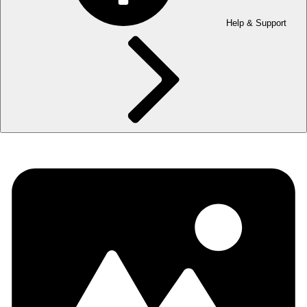
Help & Support