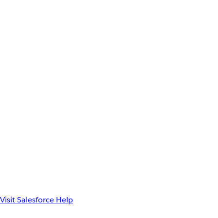
Visit Salesforce Help