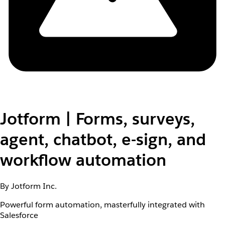
Jotform | Forms, surveys,
agent, chatbot, e-sign, and
workflow automation
By Jotform Inc.
Powerful form automation, masterfully integrated with
Salesforce