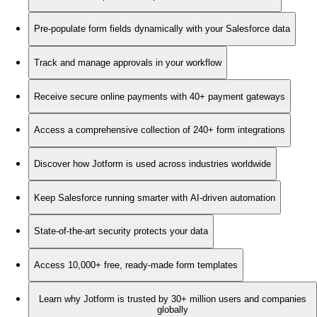
Pre-populate form fields dynamically with your Salesforce data
Track and manage approvals in your workflow
Receive secure online payments with 40+ payment gateways
Access a comprehensive collection of 240+ form integrations
Discover how Jotform is used across industries worldwide
Keep Salesforce running smarter with AI-driven automation
State-of-the-art security protects your data
Access 10,000+ free, ready-made form templates
Learn why Jotform is trusted by 30+ million users and companies
globally