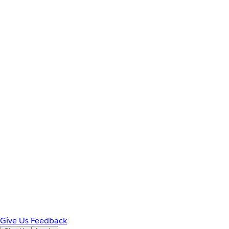
Give Us Feedback