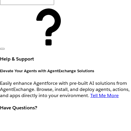
Help & Support
Elevate Your Agents with AgentExchange Solutions
Easily enhance Agentforce with pre-built AI solutions from
AgentExchange. Browse, install, and deploy agents, actions,
and apps directly into your environment.
Tell Me More
Have Questions?