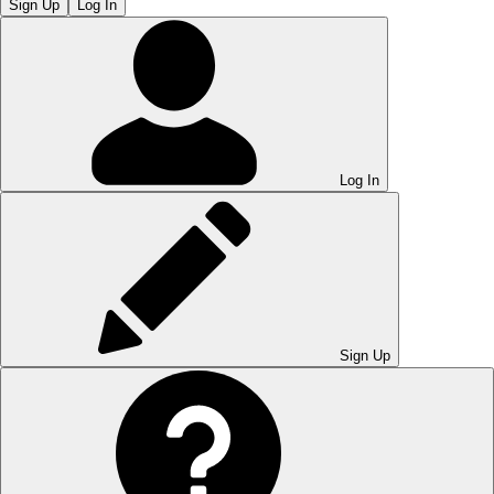
Sign Up
Log In
Log In
Sign Up