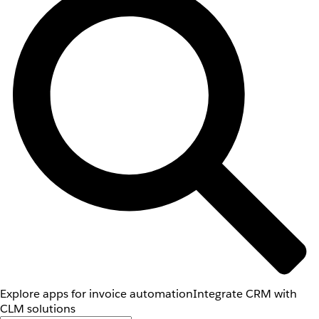
Explore apps for invoice automation
Integrate CRM with
CLM solutions