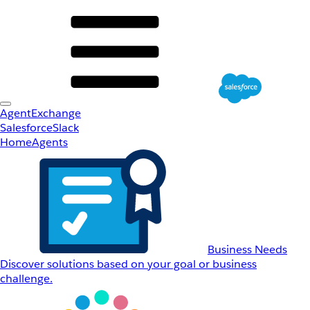
AgentExchange
Salesforce
Slack
Home
Agents
Business Needs
Discover solutions based on your goal or business
challenge.