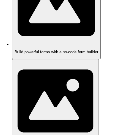
Build powerful forms with a no-code form builder