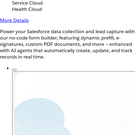
Service Cloud
Health Cloud
More Details
Power your Salesforce data collection and lead capture with
our no-code form builder, featuring dynamic prefill, e-
signatures, custom PDF documents, and more — enhanced
with AI agents that automatically create, update, and track
records in real time.