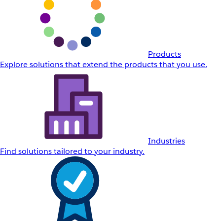
Products
Explore solutions that extend the products that you use.
Industries
Find solutions tailored to your industry.