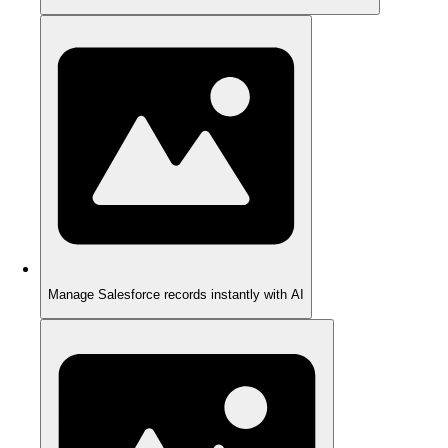
Manage Salesforce records instantly with AI