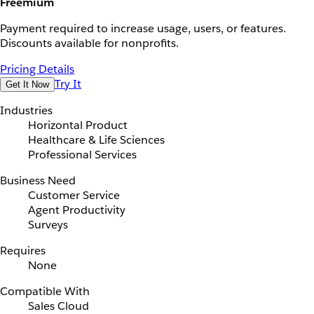
Freemium
Payment required to increase usage, users, or features.
Discounts available for nonprofits.
Pricing Details
Try It
Get It Now
Industries
Horizontal Product
Healthcare & Life Sciences
Professional Services
Business Need
Customer Service
Agent Productivity
Surveys
Requires
None
Compatible With
Sales Cloud