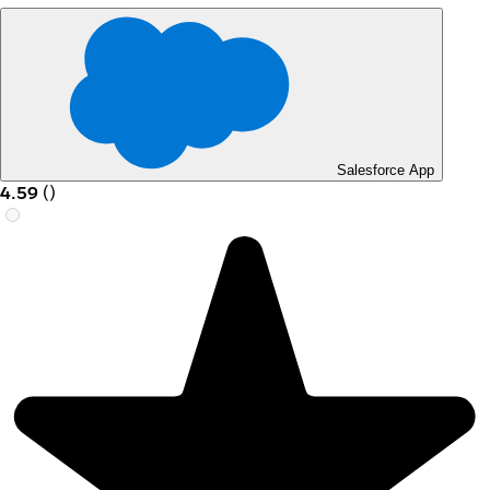
Salesforce App
4.59
(
)