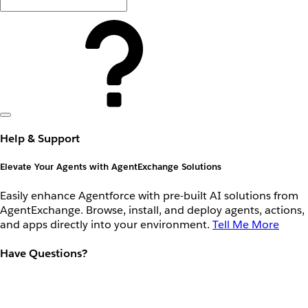
Help & Support
Elevate Your Agents with AgentExchange Solutions
Easily enhance Agentforce with pre-built AI solutions from
AgentExchange. Browse, install, and deploy agents, actions,
and apps directly into your environment.
Tell Me More
Have Questions?