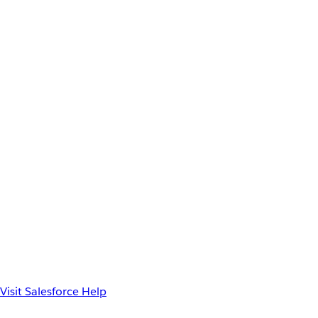
Visit Salesforce Help