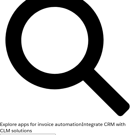
Explore apps for invoice automation
Integrate CRM with
CLM solutions