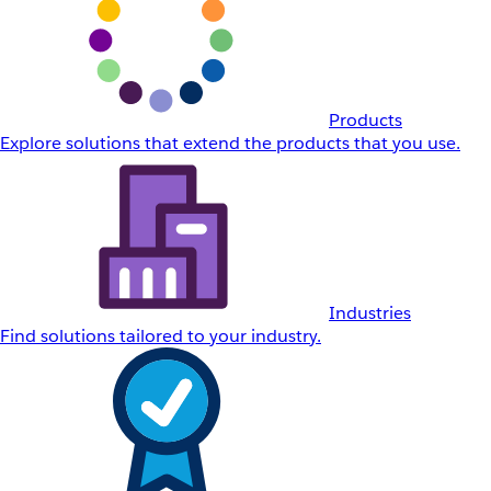
Products
Explore solutions that extend the products that you use.
Industries
Find solutions tailored to your industry.