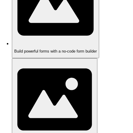
Build powerful forms with a no-code form builder