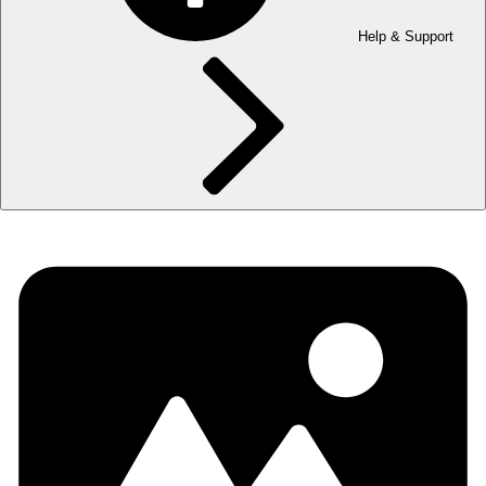
Help & Support