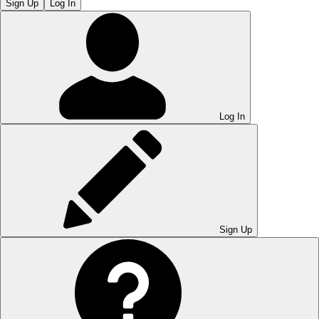
Sign Up
Log In
Log In
Sign Up