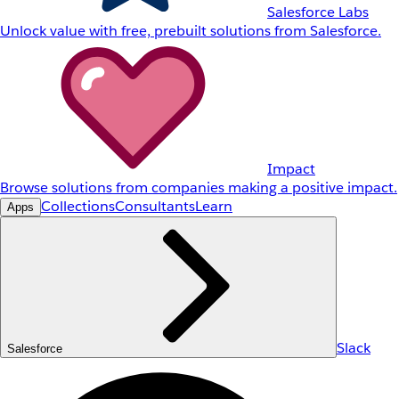
Salesforce Labs
Unlock value with free, prebuilt solutions from Salesforce.
Impact
Browse solutions from companies making a positive impact.
Collections
Consultants
Learn
Apps
Slack
Salesforce