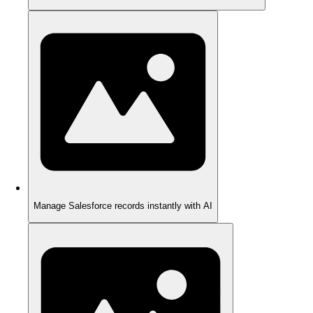
Manage Salesforce records instantly with AI