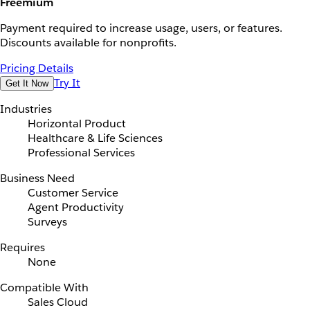
Freemium
Payment required to increase usage, users, or features.
Discounts available for nonprofits.
Pricing Details
Try It
Get It Now
Industries
Horizontal Product
Healthcare & Life Sciences
Professional Services
Business Need
Customer Service
Agent Productivity
Surveys
Requires
None
Compatible With
Sales Cloud