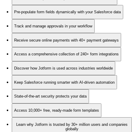
Pre-populate form fields dynamically with your Salesforce data
Track and manage approvals in your workflow
Receive secure online payments with 40+ payment gateways
Access a comprehensive collection of 240+ form integrations
Discover how Jotform is used across industries worldwide
Keep Salesforce running smarter with AI-driven automation
State-of-the-art security protects your data
Access 10,000+ free, ready-made form templates
Learn why Jotform is trusted by 30+ million users and companies
globally