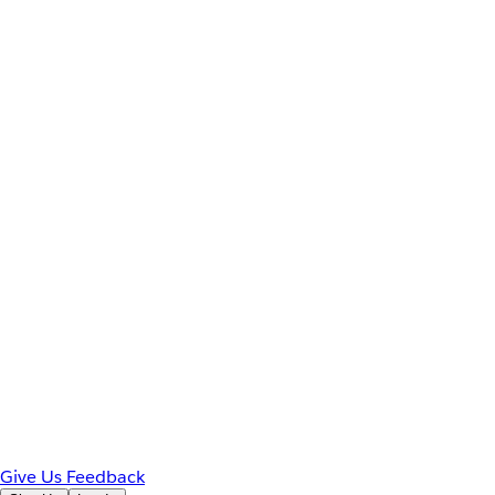
Give Us Feedback