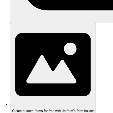
Create custom forms for free with Jotform’s form builder