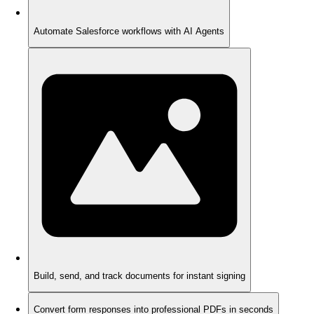
Automate Salesforce workflows with AI Agents
Build, send, and track documents for instant signing
Convert form responses into professional PDFs in seconds