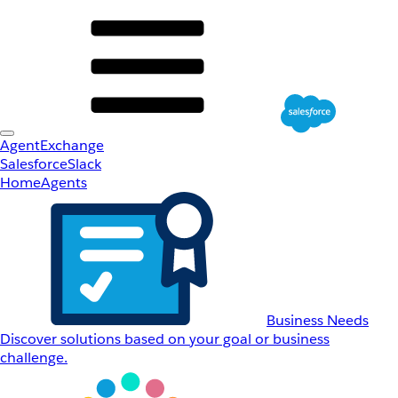
AgentExchange
Salesforce
Slack
Home
Agents
Business Needs
Discover solutions based on your goal or business
challenge.