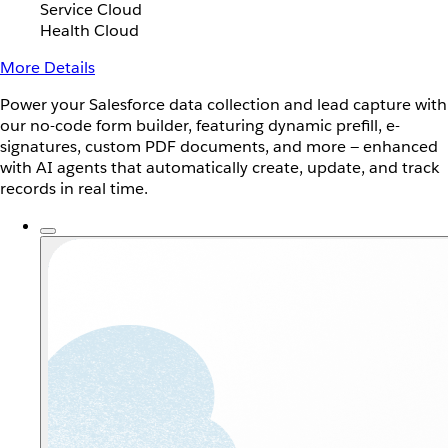
Service Cloud
Health Cloud
More Details
Power your Salesforce data collection and lead capture with
our no-code form builder, featuring dynamic prefill, e-
signatures, custom PDF documents, and more — enhanced
with AI agents that automatically create, update, and track
records in real time.