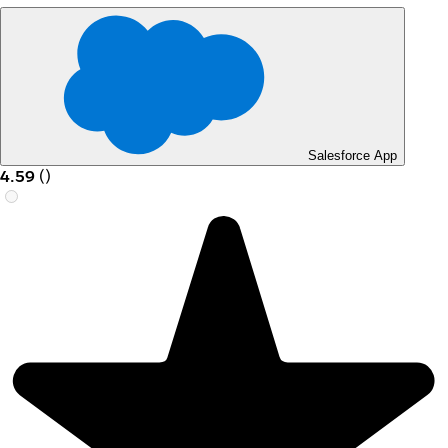
Salesforce App
4.59
(
)