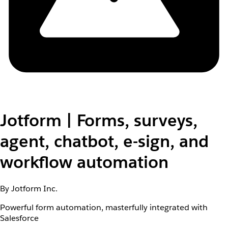
Jotform | Forms, surveys,
agent, chatbot, e-sign, and
workflow automation
By Jotform Inc.
Powerful form automation, masterfully integrated with
Salesforce