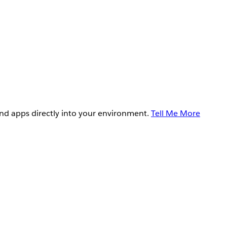
and apps directly into your environment.
Tell Me More