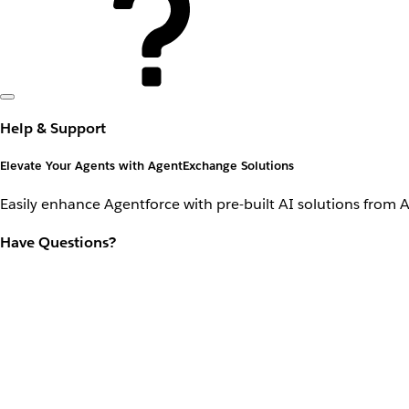
Help & Support
Elevate Your Agents with AgentExchange Solutions
Easily enhance Agentforce with pre-built AI solutions from 
Have Questions?