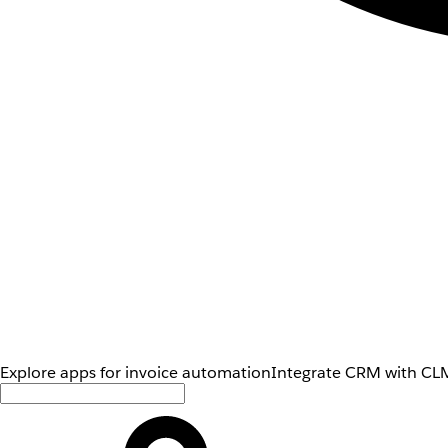
Explore apps for invoice automation
Integrate CRM with CLM