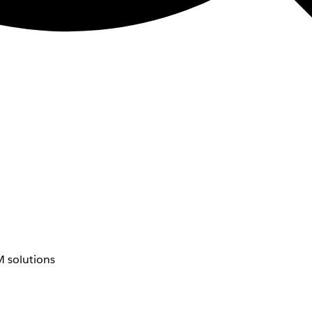
 solutions