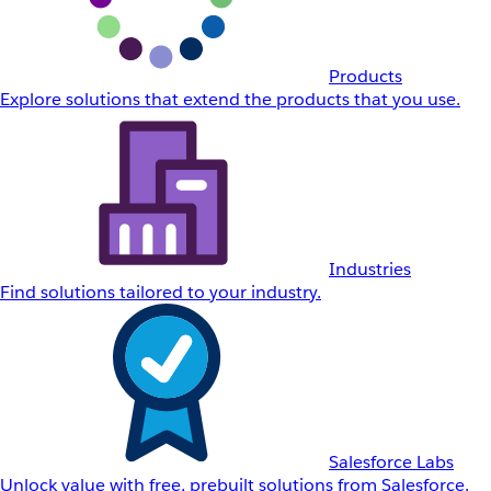
Products
Explore solutions that extend the products that you use.
Industries
Find solutions tailored to your industry.
Salesforce Labs
Unlock value with free, prebuilt solutions from Salesforce.