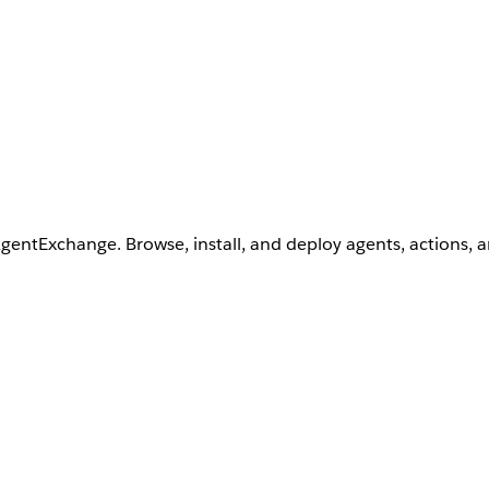
AgentExchange. Browse, install, and deploy agents, actions, 