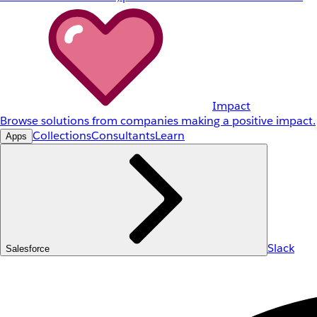
Impact
Browse solutions from companies making a positive impact.
Collections
Consultants
Learn
Apps
Slack
Salesforce