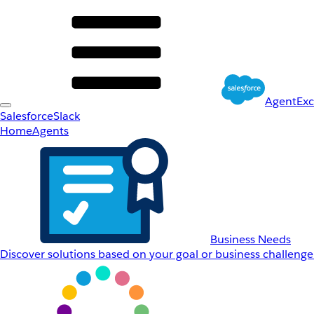
AgentEx
Salesforce
Slack
Home
Agents
Business Needs
Discover solutions based on your goal or business challenge