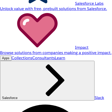
Salesforce Labs
Unlock value with free, prebuilt solutions from Salesforce.
Impact
Browse solutions from companies making a positive impact.
Collections
Consultants
Learn
Apps
Slack
Salesforce