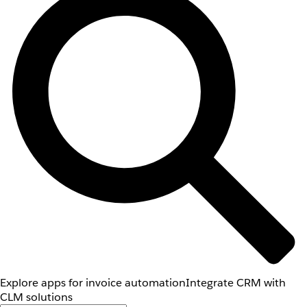
Explore apps for invoice automation
Integrate CRM with
CLM solutions