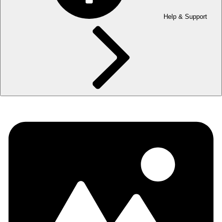
Help & Support