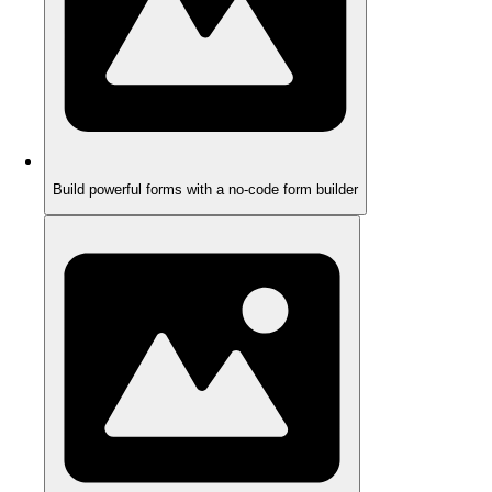
Build powerful forms with a no-code form builder