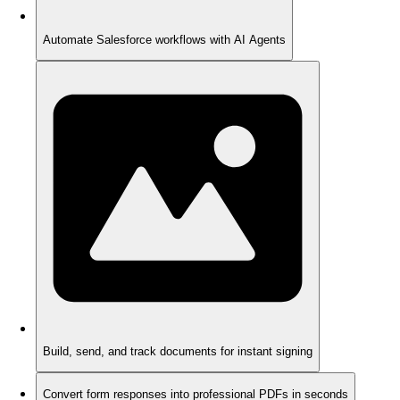
Automate Salesforce workflows with AI Agents
Build, send, and track documents for instant signing
Convert form responses into professional PDFs in seconds