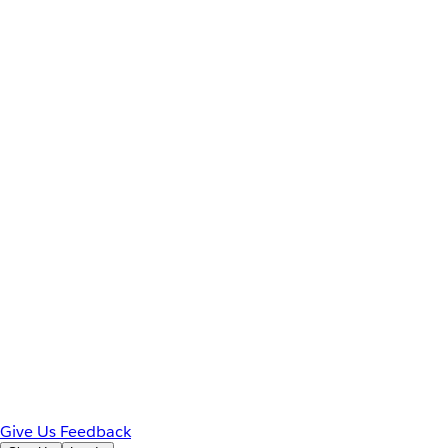
Give Us Feedback