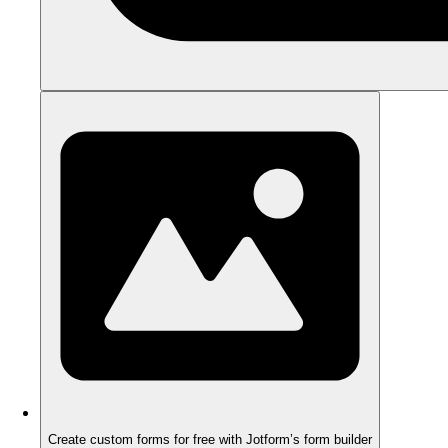
Create custom forms for free with Jotform’s form builder