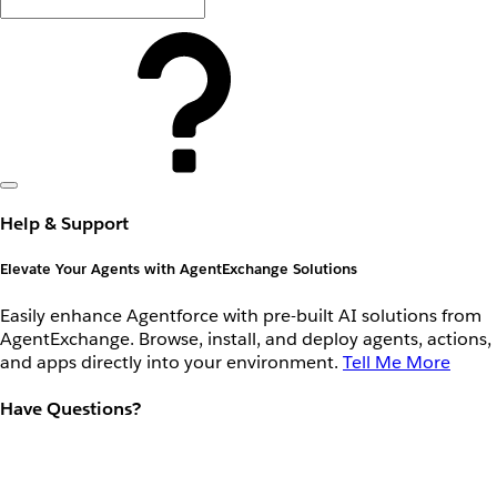
Help & Support
Elevate Your Agents with AgentExchange Solutions
Easily enhance Agentforce with pre-built AI solutions from
AgentExchange. Browse, install, and deploy agents, actions,
and apps directly into your environment.
Tell Me More
Have Questions?