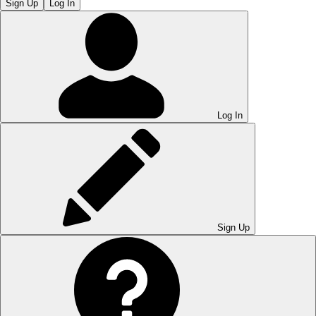
Sign Up
Log In
Log In
Sign Up