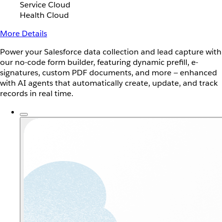
Service Cloud
Health Cloud
More Details
Power your Salesforce data collection and lead capture with
our no-code form builder, featuring dynamic prefill, e-
signatures, custom PDF documents, and more — enhanced
with AI agents that automatically create, update, and track
records in real time.