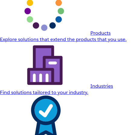
Products
Explore solutions that extend the products that you use.
Industries
Find solutions tailored to your industry.