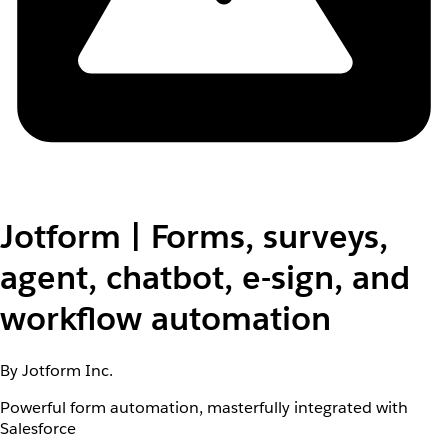
Jotform | Forms, surveys,
agent, chatbot, e-sign, and
workflow automation
By Jotform Inc.
Powerful form automation, masterfully integrated with
Salesforce