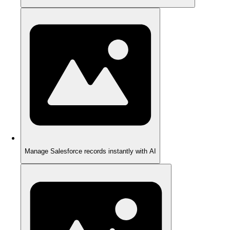
Manage Salesforce records instantly with AI