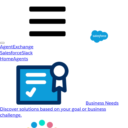
AgentExchange
Salesforce
Slack
Home
Agents
Business Needs
Discover solutions based on your goal or business
challenge.