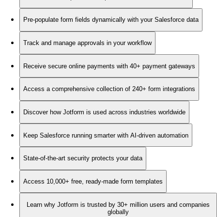
Pre-populate form fields dynamically with your Salesforce data
Track and manage approvals in your workflow
Receive secure online payments with 40+ payment gateways
Access a comprehensive collection of 240+ form integrations
Discover how Jotform is used across industries worldwide
Keep Salesforce running smarter with AI-driven automation
State-of-the-art security protects your data
Access 10,000+ free, ready-made form templates
Learn why Jotform is trusted by 30+ million users and companies
globally