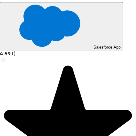
Salesforce App
4.59
(
)