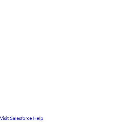
Visit Salesforce Help