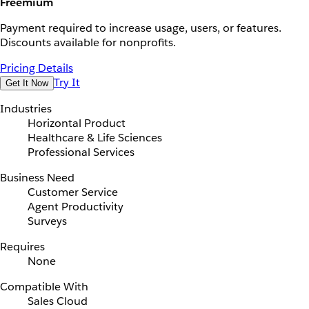
Freemium
Payment required to increase usage, users, or features.
Discounts available for nonprofits.
Pricing Details
Try It
Get It Now
Industries
Horizontal Product
Healthcare & Life Sciences
Professional Services
Business Need
Customer Service
Agent Productivity
Surveys
Requires
None
Compatible With
Sales Cloud