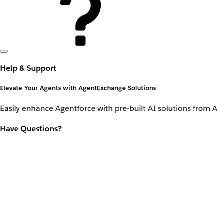
Help & Support
Elevate Your Agents with AgentExchange Solutions
Easily enhance Agentforce with pre-built AI solutions from 
Have Questions?