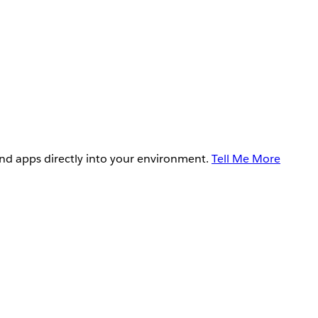
and apps directly into your environment.
Tell Me More