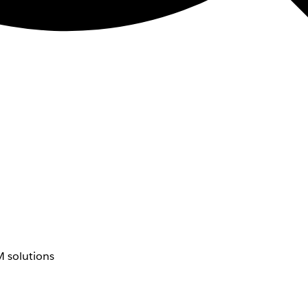
 solutions