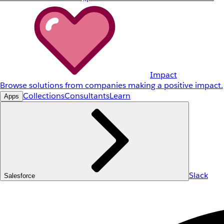
Impact
Browse solutions from companies making a positive impact.
Collections
Consultants
Learn
Apps
Slack
Salesforce