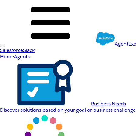
AgentEx
Salesforce
Slack
Home
Agents
Business Needs
Discover solutions based on your goal or business challenge