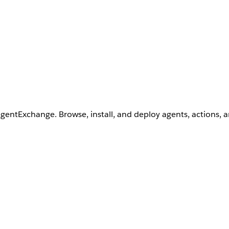
AgentExchange. Browse, install, and deploy agents, actions, 