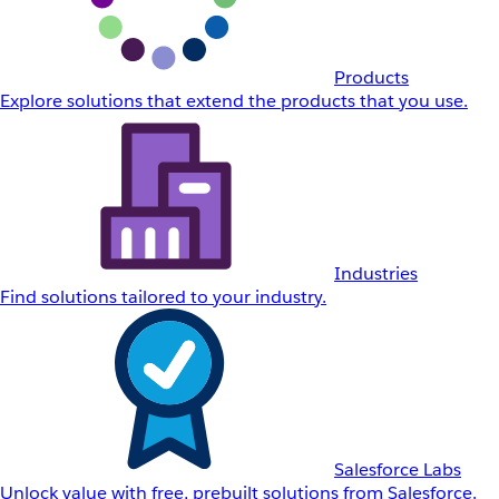
Products
Explore solutions that extend the products that you use.
Industries
Find solutions tailored to your industry.
Salesforce Labs
Unlock value with free, prebuilt solutions from Salesforce.