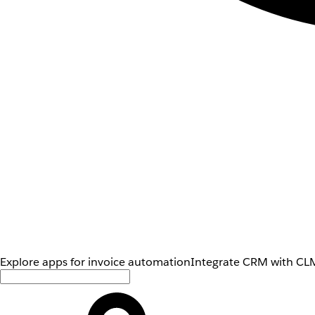
Explore apps for invoice automation
Integrate CRM with CLM