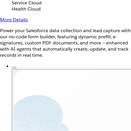
Service Cloud
Health Cloud
More Details
Power your Salesforce data collection and lead capture with
our no-code form builder, featuring dynamic prefill, e-
signatures, custom PDF documents, and more — enhanced
with AI agents that automatically create, update, and track
records in real time.