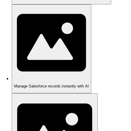
Manage Salesforce records instantly with AI