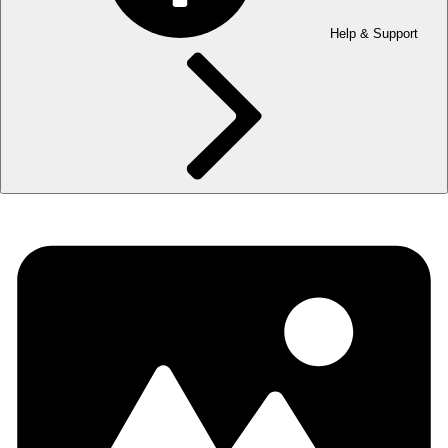
Help & Support