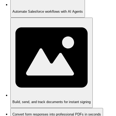
Automate Salesforce workflows with AI Agents
Build, send, and track documents for instant signing
Convert form responses into professional PDFs in seconds