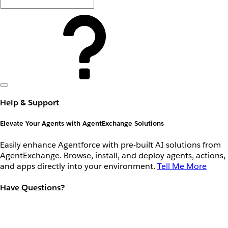
Help & Support
Elevate Your Agents with AgentExchange Solutions
Easily enhance Agentforce with pre-built AI solutions from
AgentExchange. Browse, install, and deploy agents, actions,
and apps directly into your environment.
Tell Me More
Have Questions?