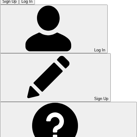
Sign Up
Log In
Log In
Sign Up