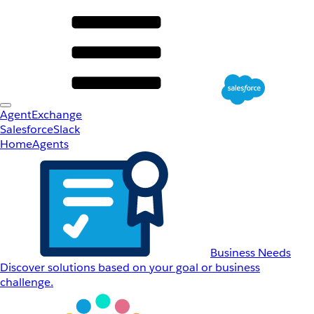
AgentExchange
Salesforce
Slack
Home
Agents
Business Needs
Discover solutions based on your goal or business
challenge.