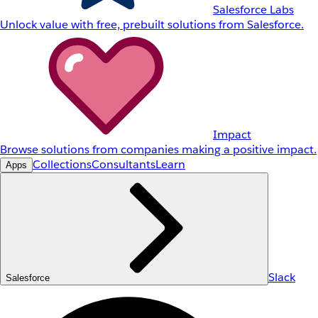
Salesforce Labs
Unlock value with free, prebuilt solutions from Salesforce.
Impact
Browse solutions from companies making a positive impact.
Collections
Consultants
Learn
Apps
Slack
Salesforce