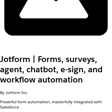
Jotform | Forms, surveys,
agent, chatbot, e-sign, and
workflow automation
By Jotform Inc.
Powerful form automation, masterfully integrated with
Salesforce