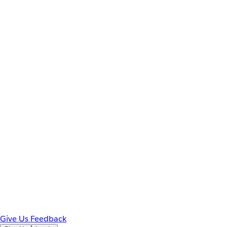
Give Us Feedback