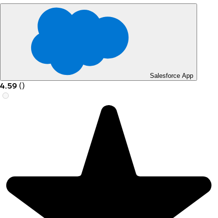
Salesforce App
4.59
(
)