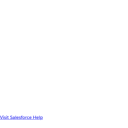
Visit Salesforce Help