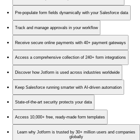
Pre-populate form fields dynamically with your Salesforce data
Track and manage approvals in your workflow
Receive secure online payments with 40+ payment gateways
Access a comprehensive collection of 240+ form integrations
Discover how Jotform is used across industries worldwide
Keep Salesforce running smarter with AI-driven automation
State-of-the-art security protects your data
Access 10,000+ free, ready-made form templates
Learn why Jotform is trusted by 30+ million users and companies
globally