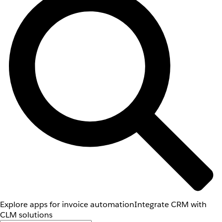
Explore apps for invoice automation
Integrate CRM with
CLM solutions