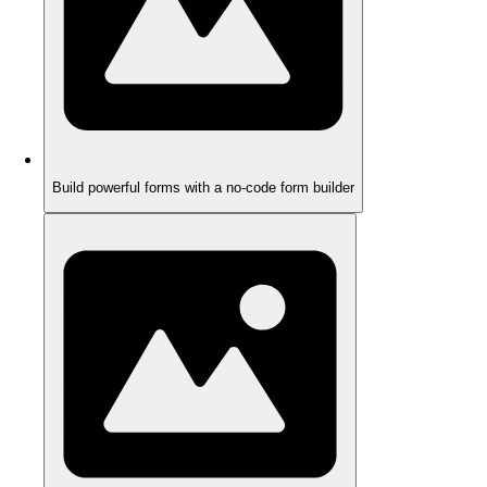
Build powerful forms with a no-code form builder