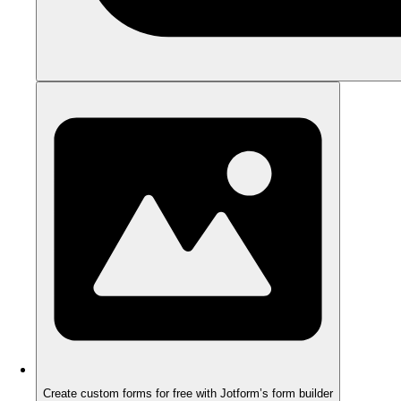
Create custom forms for free with Jotform’s form builder