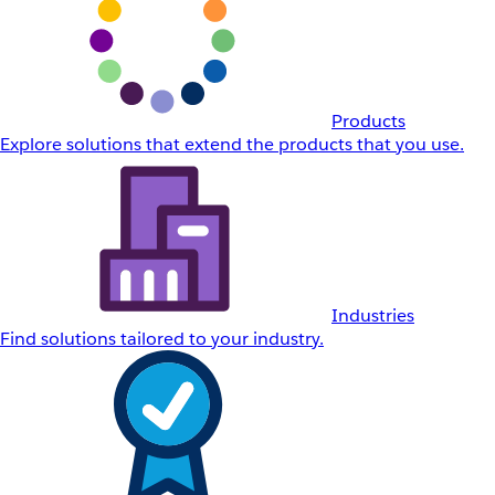
Products
Explore solutions that extend the products that you use.
Industries
Find solutions tailored to your industry.