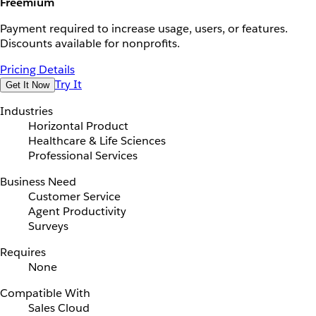
Freemium
Payment required to increase usage, users, or features.
Discounts available for nonprofits.
Pricing Details
Try It
Get It Now
Industries
Horizontal Product
Healthcare & Life Sciences
Professional Services
Business Need
Customer Service
Agent Productivity
Surveys
Requires
None
Compatible With
Sales Cloud