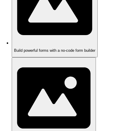
Build powerful forms with a no-code form builder