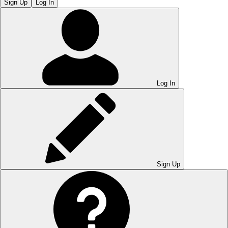
Sign Up
Log In
Log In
Sign Up