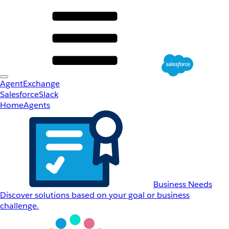
AgentExchange
Salesforce
Slack
Home
Agents
Business Needs
Discover solutions based on your goal or business
challenge.