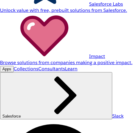
Salesforce Labs
Unlock value with free, prebuilt solutions from Salesforce.
Impact
Browse solutions from companies making a positive impact.
Collections
Consultants
Learn
Apps
Slack
Salesforce