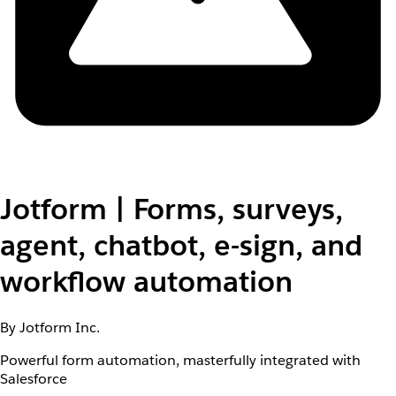
Jotform | Forms, surveys,
agent, chatbot, e-sign, and
workflow automation
By Jotform Inc.
Powerful form automation, masterfully integrated with
Salesforce