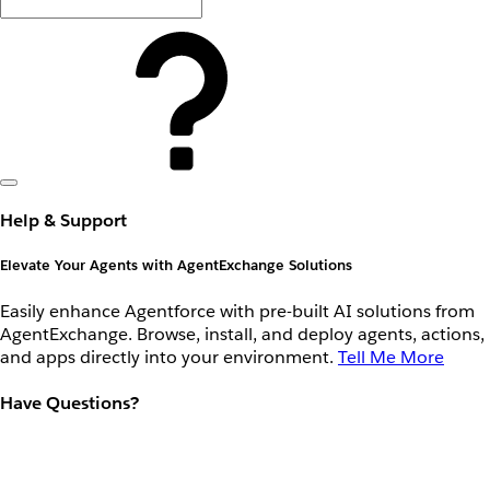
Help & Support
Elevate Your Agents with AgentExchange Solutions
Easily enhance Agentforce with pre-built AI solutions from
AgentExchange. Browse, install, and deploy agents, actions,
and apps directly into your environment.
Tell Me More
Have Questions?