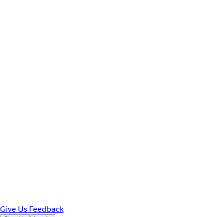
Give Us Feedback