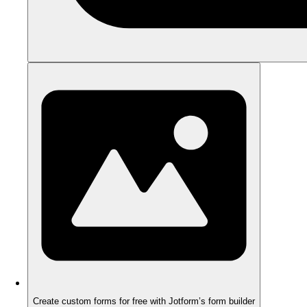
Create custom forms for free with Jotform’s form builder