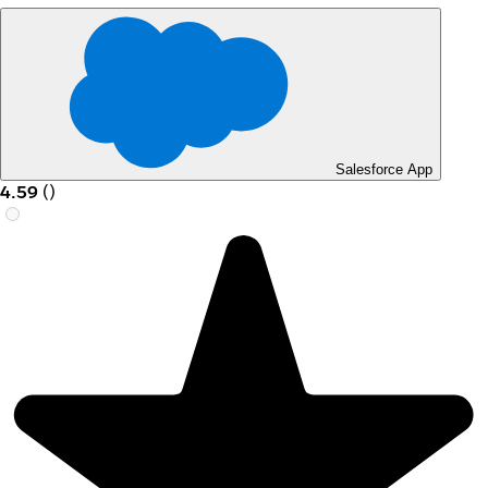
Salesforce App
4.59
(
)