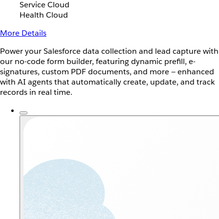
Service Cloud
Health Cloud
More Details
Power your Salesforce data collection and lead capture with
our no-code form builder, featuring dynamic prefill, e-
signatures, custom PDF documents, and more — enhanced
with AI agents that automatically create, update, and track
records in real time.