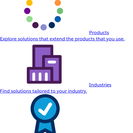
Products
Explore solutions that extend the products that you use.
Industries
Find solutions tailored to your industry.