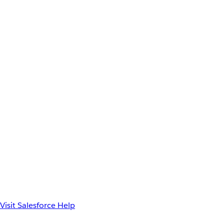
Visit Salesforce Help