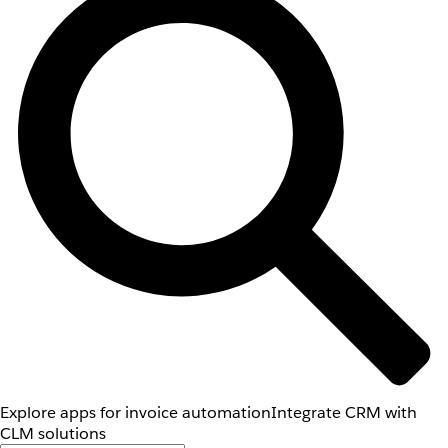
Explore apps for invoice automation
Integrate CRM with
CLM solutions