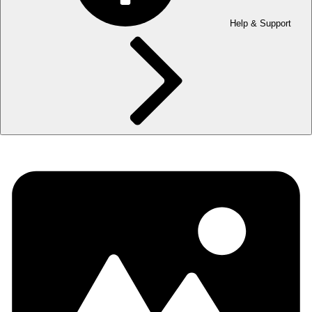
Help & Support