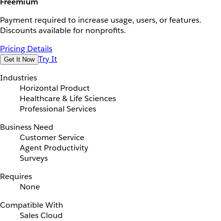
Freemium
Payment required to increase usage, users, or features.
Discounts available for nonprofits.
Pricing Details
Try It
Get It Now
Industries
Horizontal Product
Healthcare & Life Sciences
Professional Services
Business Need
Customer Service
Agent Productivity
Surveys
Requires
None
Compatible With
Sales Cloud