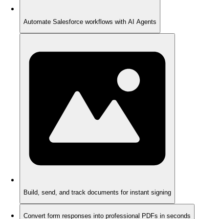
Automate Salesforce workflows with AI Agents
Build, send, and track documents for instant signing
Convert form responses into professional PDFs in seconds