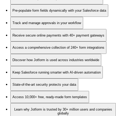
Pre-populate form fields dynamically with your Salesforce data
Track and manage approvals in your workflow
Receive secure online payments with 40+ payment gateways
Access a comprehensive collection of 240+ form integrations
Discover how Jotform is used across industries worldwide
Keep Salesforce running smarter with AI-driven automation
State-of-the-art security protects your data
Access 10,000+ free, ready-made form templates
Learn why Jotform is trusted by 30+ million users and companies
globally