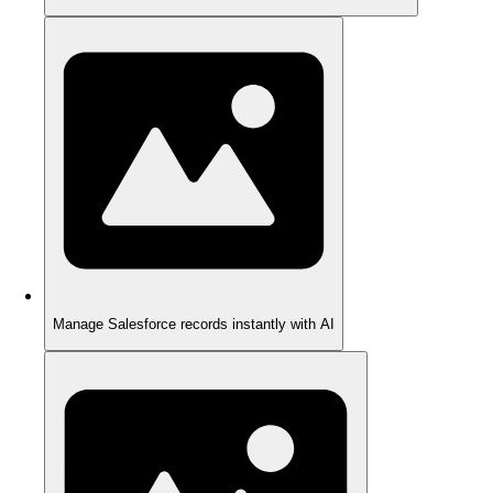
Manage Salesforce records instantly with AI