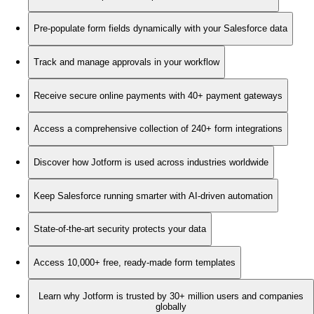
Pre-populate form fields dynamically with your Salesforce data
Track and manage approvals in your workflow
Receive secure online payments with 40+ payment gateways
Access a comprehensive collection of 240+ form integrations
Discover how Jotform is used across industries worldwide
Keep Salesforce running smarter with AI-driven automation
State-of-the-art security protects your data
Access 10,000+ free, ready-made form templates
Learn why Jotform is trusted by 30+ million users and companies
globally