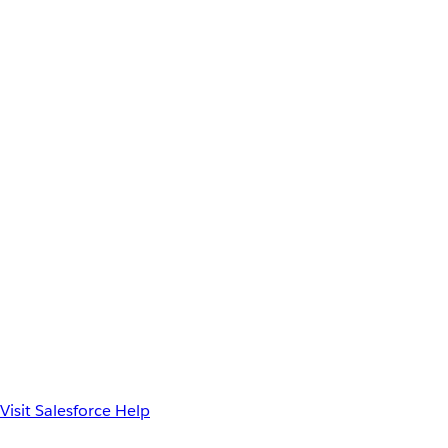
Visit Salesforce Help