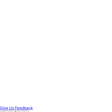
Give Us Feedback