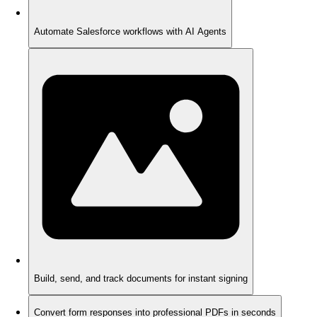
Automate Salesforce workflows with AI Agents
Build, send, and track documents for instant signing
Convert form responses into professional PDFs in seconds