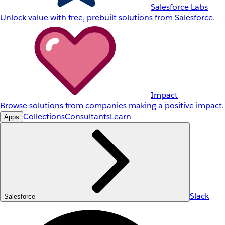
Salesforce Labs
Unlock value with free, prebuilt solutions from Salesforce.
Impact
Browse solutions from companies making a positive impact.
Collections
Consultants
Learn
Apps
Slack
Salesforce