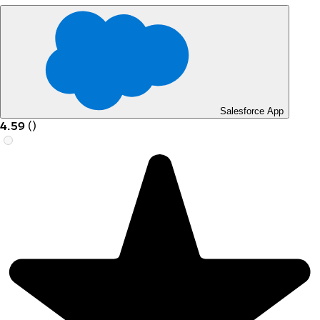
Salesforce App
4.59
(
)