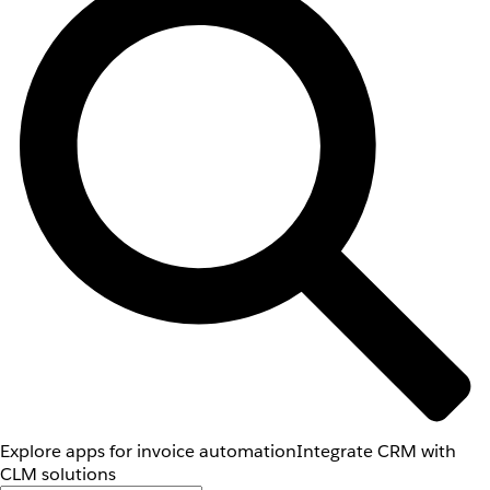
Explore apps for invoice automation
Integrate CRM with
CLM solutions