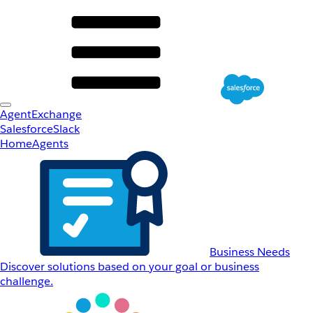
AgentExchange
Salesforce
Slack
Home
Agents
Business Needs
Discover solutions based on your goal or business
challenge.