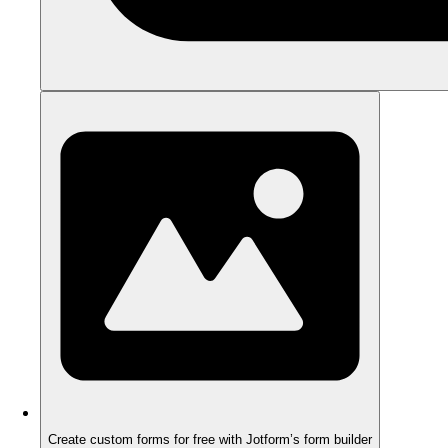
Create custom forms for free with Jotform’s form builder