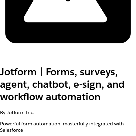
Jotform | Forms, surveys,
agent, chatbot, e-sign, and
workflow automation
By Jotform Inc.
Powerful form automation, masterfully integrated with
Salesforce