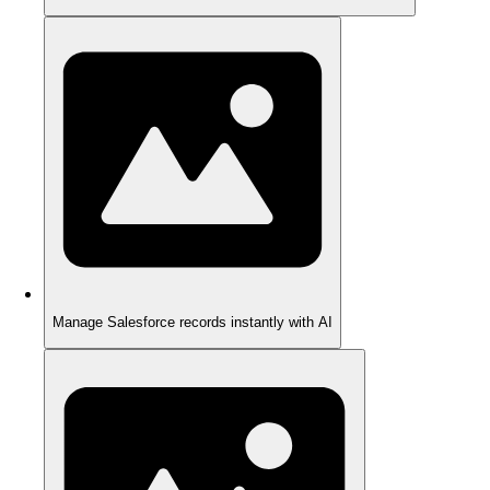
Manage Salesforce records instantly with AI