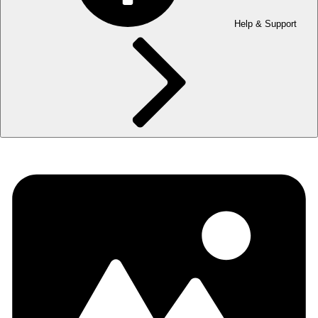
Help & Support