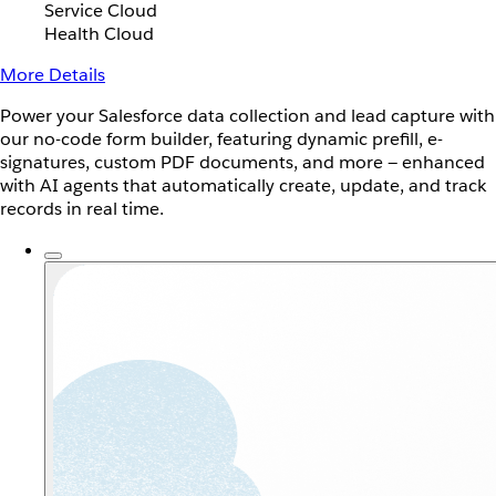
Service Cloud
Health Cloud
More Details
Power your Salesforce data collection and lead capture with
our no-code form builder, featuring dynamic prefill, e-
signatures, custom PDF documents, and more — enhanced
with AI agents that automatically create, update, and track
records in real time.