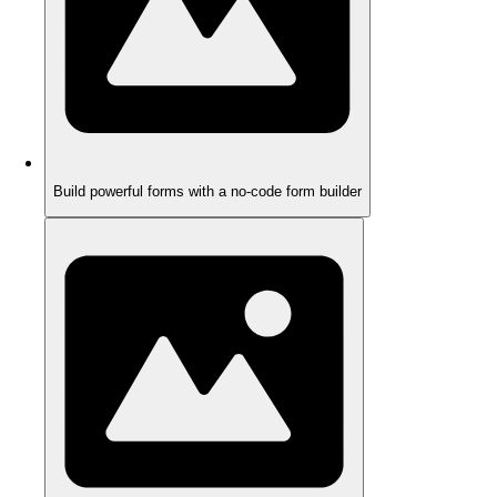
Build powerful forms with a no-code form builder