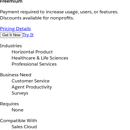
Freemium
Payment required to increase usage, users, or features.
Discounts available for nonprofits.
Pricing Details
Try It
Get It Now
Industries
Horizontal Product
Healthcare & Life Sciences
Professional Services
Business Need
Customer Service
Agent Productivity
Surveys
Requires
None
Compatible With
Sales Cloud