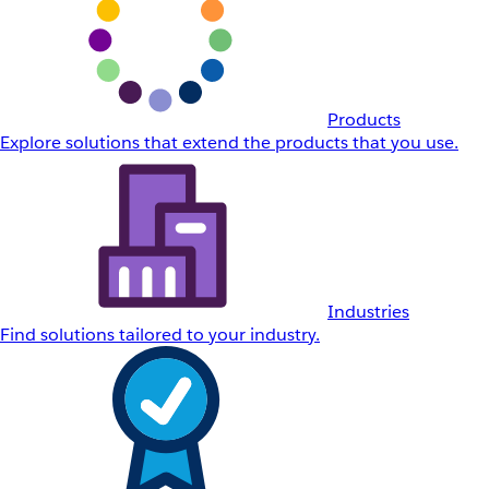
Products
Explore solutions that extend the products that you use.
Industries
Find solutions tailored to your industry.