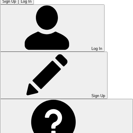
Sign Up
Log In
Log In
Sign Up