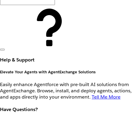
Help & Support
Elevate Your Agents with AgentExchange Solutions
Easily enhance Agentforce with pre-built AI solutions from
AgentExchange. Browse, install, and deploy agents, actions,
and apps directly into your environment.
Tell Me More
Have Questions?