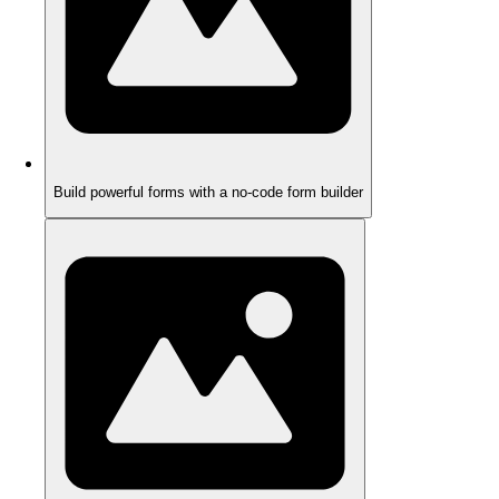
Build powerful forms with a no-code form builder