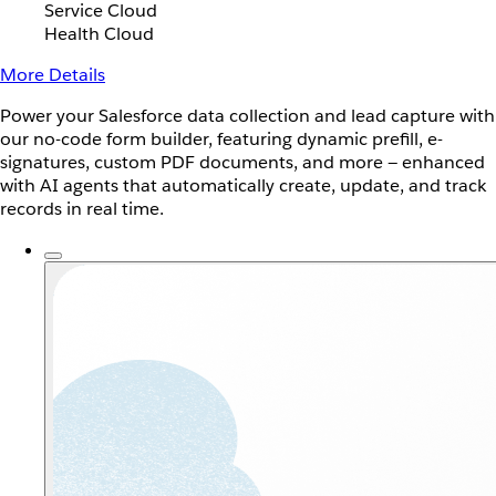
Service Cloud
Health Cloud
More Details
Power your Salesforce data collection and lead capture with
our no-code form builder, featuring dynamic prefill, e-
signatures, custom PDF documents, and more — enhanced
with AI agents that automatically create, update, and track
records in real time.