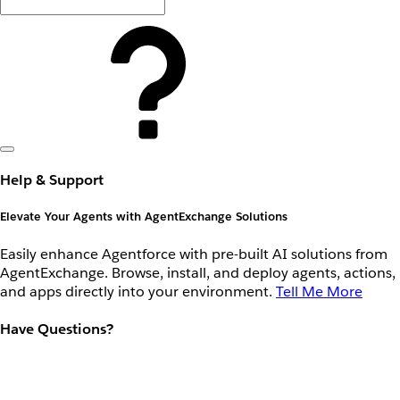
Help & Support
Elevate Your Agents with AgentExchange Solutions
Easily enhance Agentforce with pre-built AI solutions from
AgentExchange. Browse, install, and deploy agents, actions,
and apps directly into your environment.
Tell Me More
Have Questions?