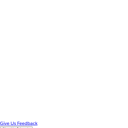
Give Us Feedback