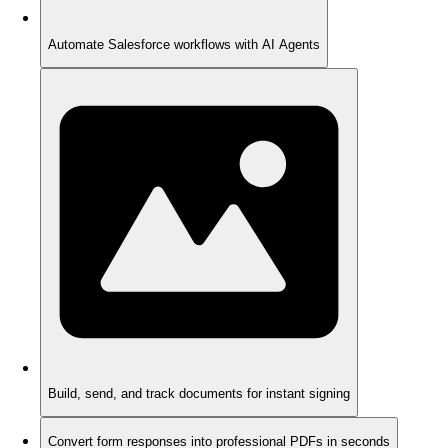
Automate Salesforce workflows with AI Agents
Build, send, and track documents for instant signing
Convert form responses into professional PDFs in seconds