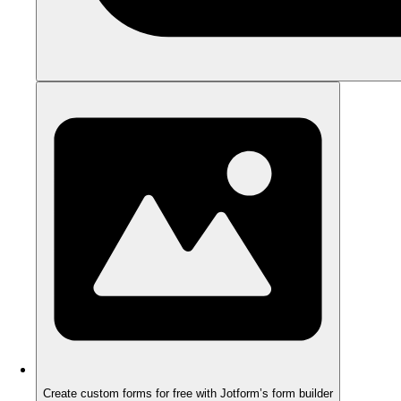
Create custom forms for free with Jotform’s form builder