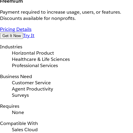
Freemium
Payment required to increase usage, users, or features.
Discounts available for nonprofits.
Pricing Details
Try It
Get It Now
Industries
Horizontal Product
Healthcare & Life Sciences
Professional Services
Business Need
Customer Service
Agent Productivity
Surveys
Requires
None
Compatible With
Sales Cloud