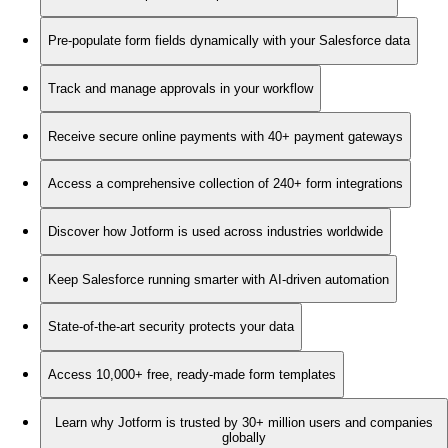
Pre-populate form fields dynamically with your Salesforce data
Track and manage approvals in your workflow
Receive secure online payments with 40+ payment gateways
Access a comprehensive collection of 240+ form integrations
Discover how Jotform is used across industries worldwide
Keep Salesforce running smarter with AI-driven automation
State-of-the-art security protects your data
Access 10,000+ free, ready-made form templates
Learn why Jotform is trusted by 30+ million users and companies
globally