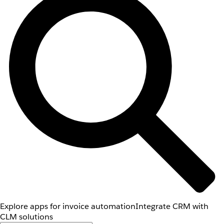
Explore apps for invoice automation
Integrate CRM with
CLM solutions