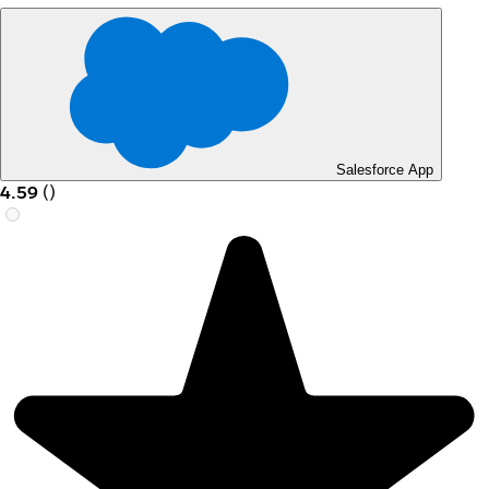
Salesforce App
4.59
(
)