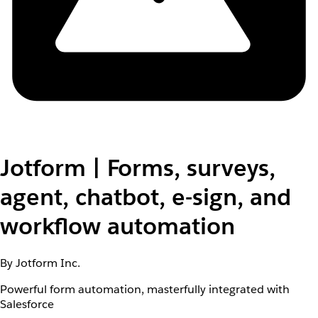
Jotform | Forms, surveys,
agent, chatbot, e-sign, and
workflow automation
By Jotform Inc.
Powerful form automation, masterfully integrated with
Salesforce