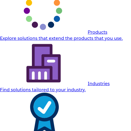
Products
Explore solutions that extend the products that you use.
Industries
Find solutions tailored to your industry.