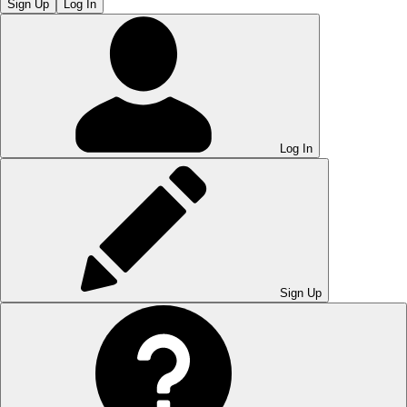
Sign Up
Log In
Log In
Sign Up