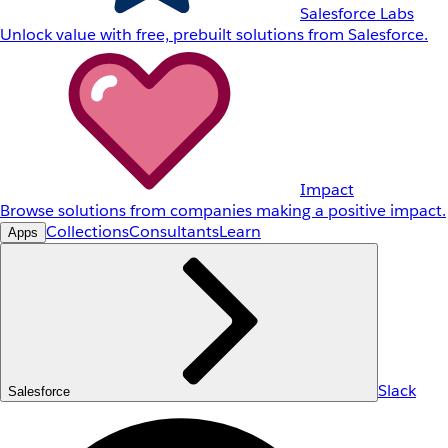
Salesforce Labs
Unlock value with free, prebuilt solutions from Salesforce.
Impact
Browse solutions from companies making a positive impact.
Collections
Consultants
Learn
Apps
Slack
Salesforce