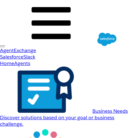
AgentExchange
Salesforce
Slack
Home
Agents
Business Needs
Discover solutions based on your goal or business
challenge.