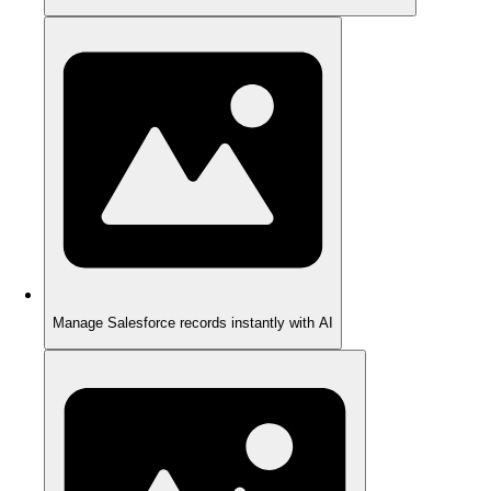
Manage Salesforce records instantly with AI