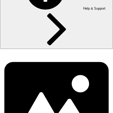
Help & Support