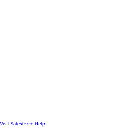
Visit Salesforce Help