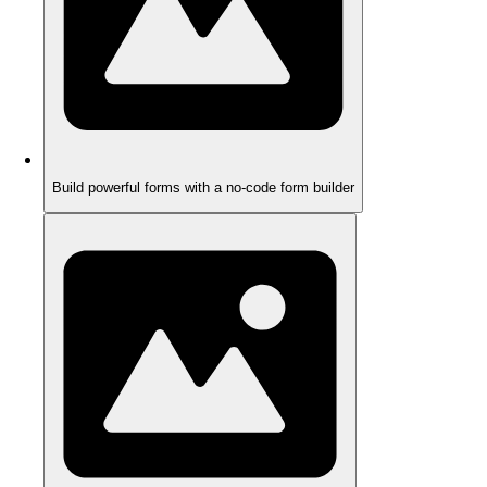
Build powerful forms with a no-code form builder