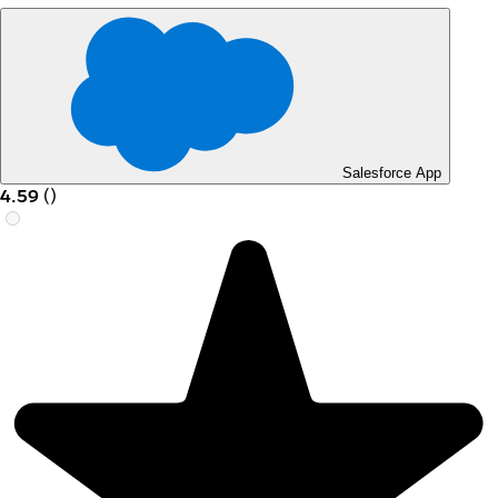
Salesforce App
4.59
(
)