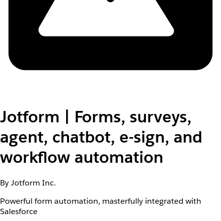
Jotform | Forms, surveys,
agent, chatbot, e-sign, and
workflow automation
By Jotform Inc.
Powerful form automation, masterfully integrated with
Salesforce