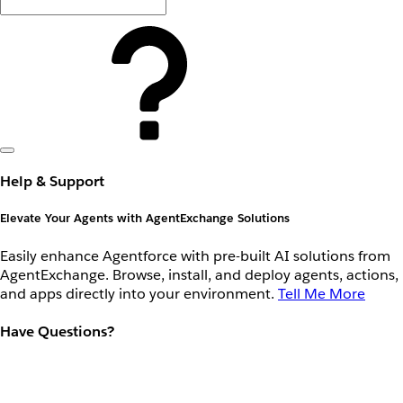
Help & Support
Elevate Your Agents with AgentExchange Solutions
Easily enhance Agentforce with pre-built AI solutions from
AgentExchange. Browse, install, and deploy agents, actions,
and apps directly into your environment.
Tell Me More
Have Questions?