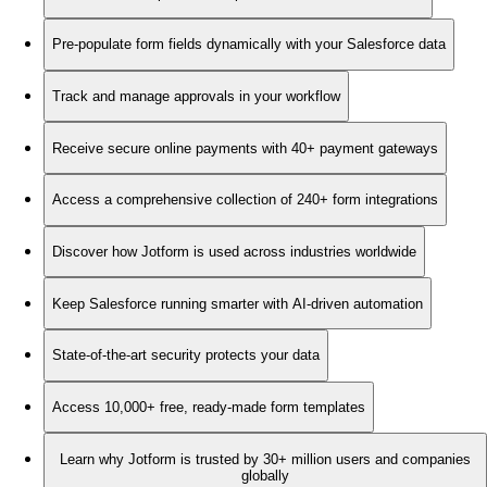
Pre-populate form fields dynamically with your Salesforce data
Track and manage approvals in your workflow
Receive secure online payments with 40+ payment gateways
Access a comprehensive collection of 240+ form integrations
Discover how Jotform is used across industries worldwide
Keep Salesforce running smarter with AI-driven automation
State-of-the-art security protects your data
Access 10,000+ free, ready-made form templates
Learn why Jotform is trusted by 30+ million users and companies
globally