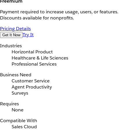
Freemium
Payment required to increase usage, users, or features.
Discounts available for nonprofits.
Pricing Details
Try It
Get It Now
Industries
Horizontal Product
Healthcare & Life Sciences
Professional Services
Business Need
Customer Service
Agent Productivity
Surveys
Requires
None
Compatible With
Sales Cloud