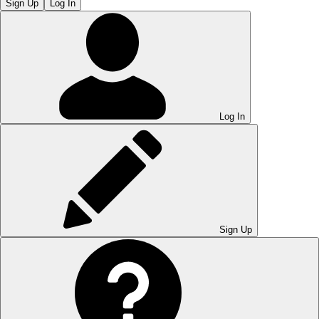
Sign Up
Log In
Log In
Sign Up