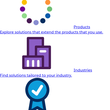
Products
Explore solutions that extend the products that you use.
Industries
Find solutions tailored to your industry.