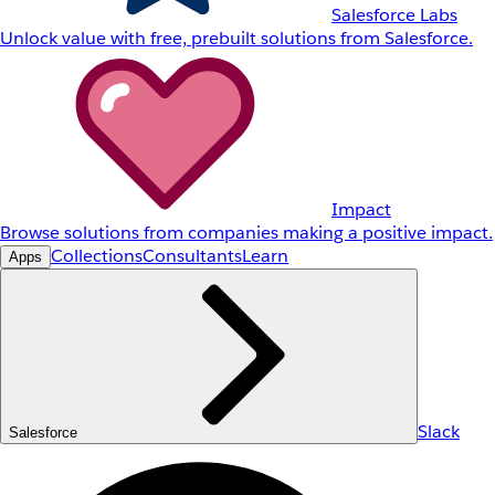
Salesforce Labs
Unlock value with free, prebuilt solutions from Salesforce.
Impact
Browse solutions from companies making a positive impact.
Collections
Consultants
Learn
Apps
Slack
Salesforce