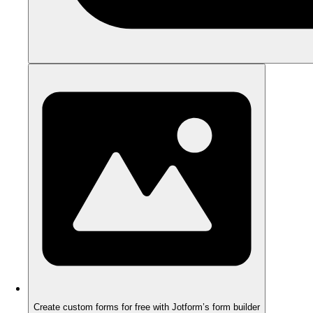
Create custom forms for free with Jotform’s form builder