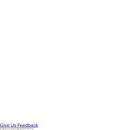
Give Us Feedback