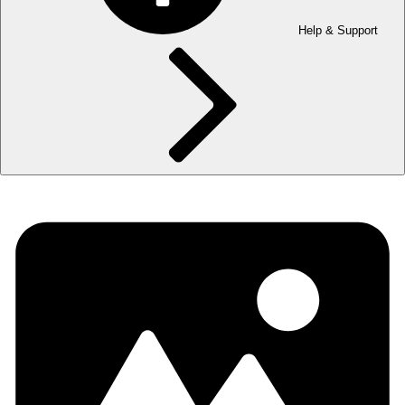
Help & Support