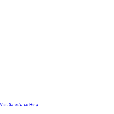
Visit Salesforce Help