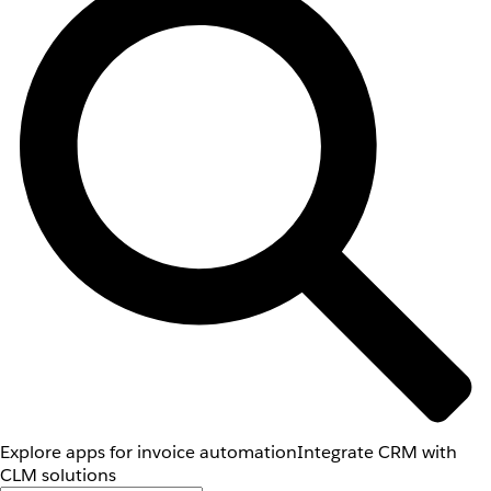
Explore apps for invoice automation
Integrate CRM with
CLM solutions