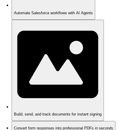
Automate Salesforce workflows with AI Agents
Build, send, and track documents for instant signing
Convert form responses into professional PDFs in seconds