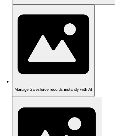
Manage Salesforce records instantly with AI