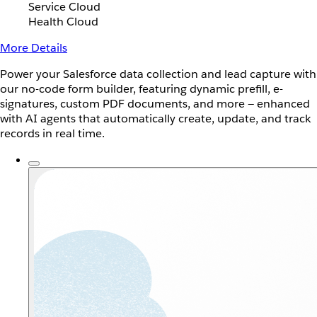
Service Cloud
Health Cloud
More Details
Power your Salesforce data collection and lead capture with
our no-code form builder, featuring dynamic prefill, e-
signatures, custom PDF documents, and more — enhanced
with AI agents that automatically create, update, and track
records in real time.