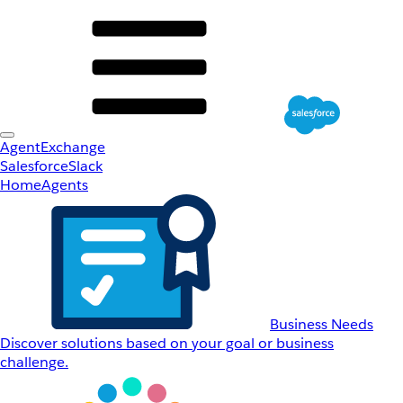
AgentExchange
Salesforce
Slack
Home
Agents
Business Needs
Discover solutions based on your goal or business
challenge.