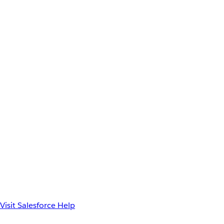
Visit Salesforce Help