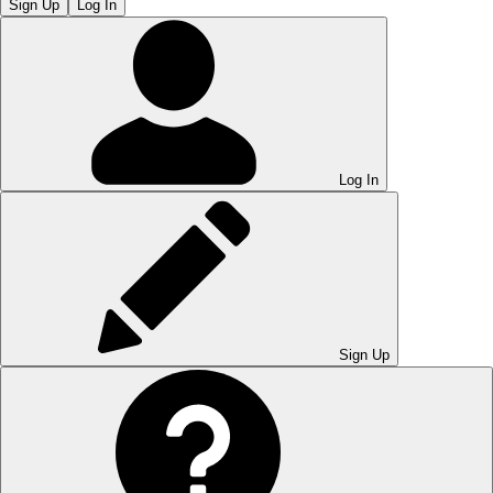
Sign Up
Log In
Log In
Sign Up