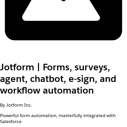
Jotform | Forms, surveys,
agent, chatbot, e-sign, and
workflow automation
By Jotform Inc.
Powerful form automation, masterfully integrated with
Salesforce