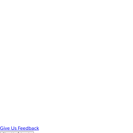
Give Us Feedback