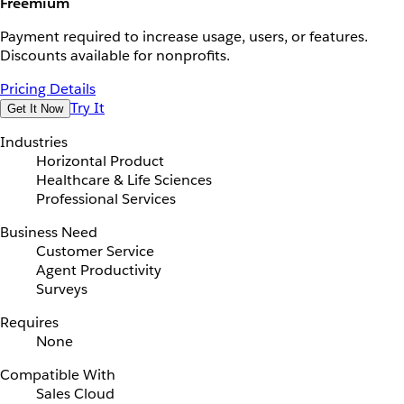
Freemium
Payment required to increase usage, users, or features.
Discounts available for nonprofits.
Pricing Details
Try It
Get It Now
Industries
Horizontal Product
Healthcare & Life Sciences
Professional Services
Business Need
Customer Service
Agent Productivity
Surveys
Requires
None
Compatible With
Sales Cloud