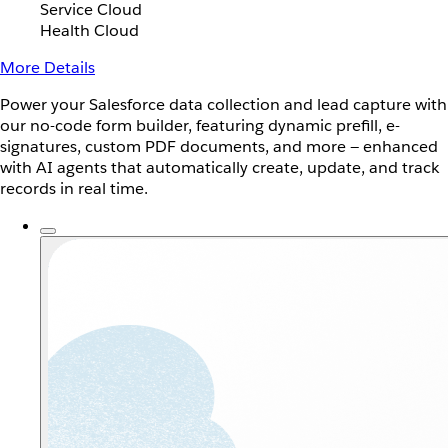
Service Cloud
Health Cloud
More Details
Power your Salesforce data collection and lead capture with
our no-code form builder, featuring dynamic prefill, e-
signatures, custom PDF documents, and more — enhanced
with AI agents that automatically create, update, and track
records in real time.