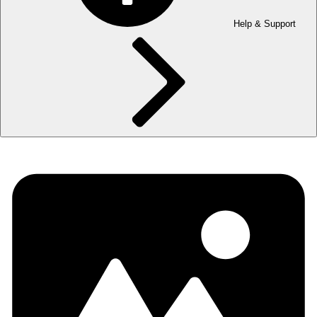
Help & Support