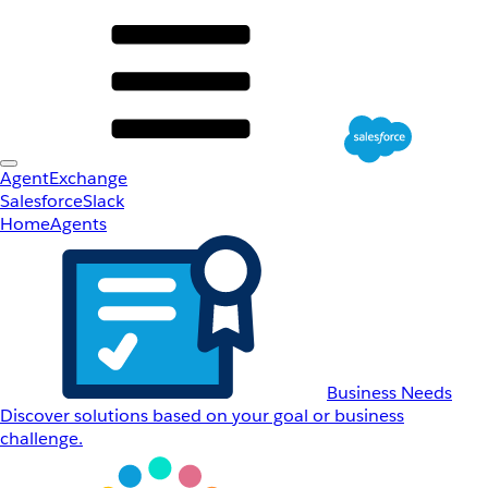
AgentExchange
Salesforce
Slack
Home
Agents
Business Needs
Discover solutions based on your goal or business
challenge.