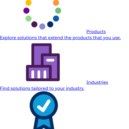
Products
Explore solutions that extend the products that you use.
Industries
Find solutions tailored to your industry.