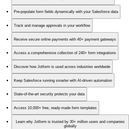
Pre-populate form fields dynamically with your Salesforce data
Track and manage approvals in your workflow
Receive secure online payments with 40+ payment gateways
Access a comprehensive collection of 240+ form integrations
Discover how Jotform is used across industries worldwide
Keep Salesforce running smarter with AI-driven automation
State-of-the-art security protects your data
Access 10,000+ free, ready-made form templates
Learn why Jotform is trusted by 30+ million users and companies
globally