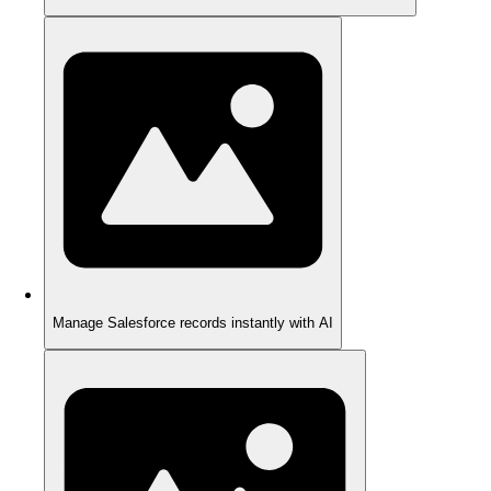
Manage Salesforce records instantly with AI