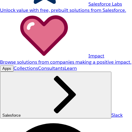
Salesforce Labs
Unlock value with free, prebuilt solutions from Salesforce.
Impact
Browse solutions from companies making a positive impact.
Collections
Consultants
Learn
Apps
Slack
Salesforce