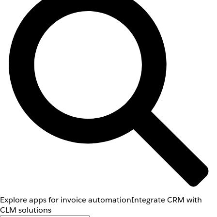
Explore apps for invoice automation
Integrate CRM with
CLM solutions