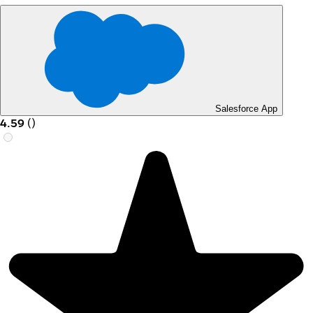
Salesforce App
4.59
(
)