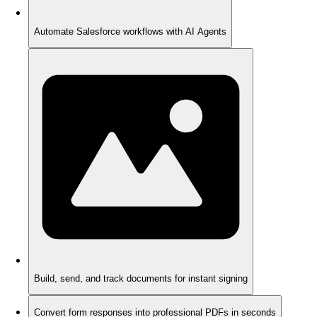
Automate Salesforce workflows with AI Agents
Build, send, and track documents for instant signing
Convert form responses into professional PDFs in seconds