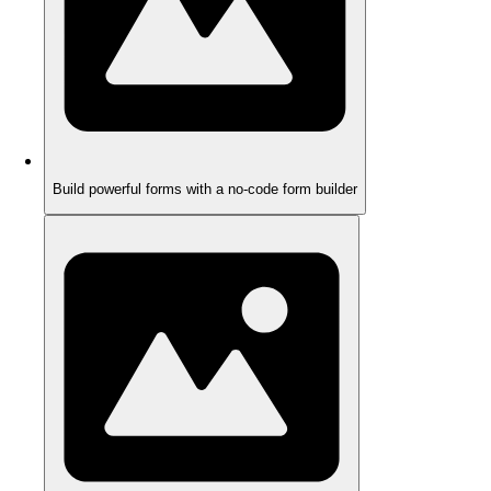
Build powerful forms with a no-code form builder