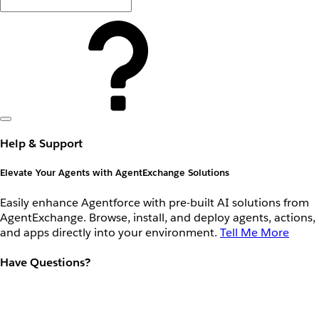
Help & Support
Elevate Your Agents with AgentExchange Solutions
Easily enhance Agentforce with pre-built AI solutions from
AgentExchange. Browse, install, and deploy agents, actions,
and apps directly into your environment.
Tell Me More
Have Questions?