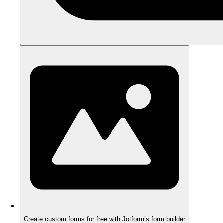
Create custom forms for free with Jotform’s form builder