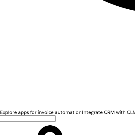
Explore apps for invoice automation
Integrate CRM with CLM