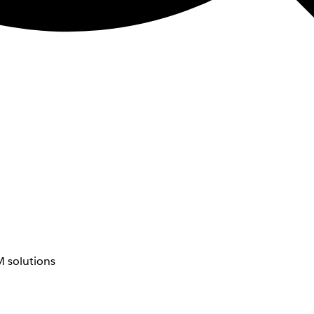
 solutions