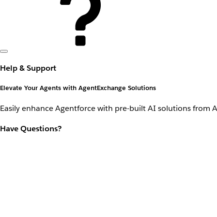
Help & Support
Elevate Your Agents with AgentExchange Solutions
Easily enhance Agentforce with pre-built AI solutions from 
Have Questions?