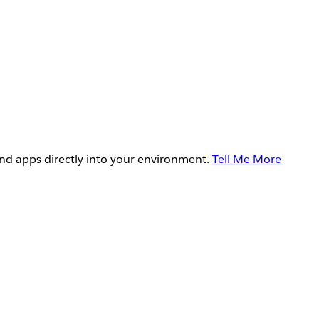
and apps directly into your environment.
Tell Me More