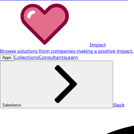
Impact
Browse solutions from companies making a positive impact.
Collections
Consultants
Learn
Apps
Slack
Salesforce