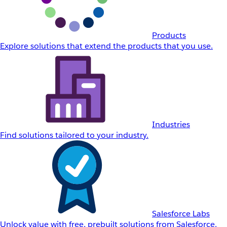
Products
Explore solutions that extend the products that you use.
Industries
Find solutions tailored to your industry.
Salesforce Labs
Unlock value with free, prebuilt solutions from Salesforce.