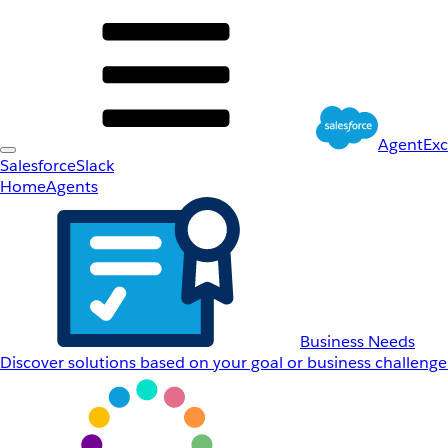
AgentEx
Salesforce
Slack
Home
Agents
Business Needs
Discover solutions based on your goal or business challenge