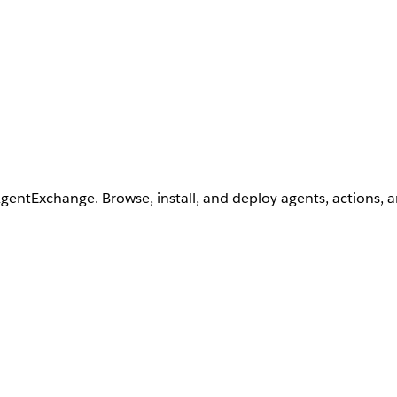
AgentExchange. Browse, install, and deploy agents, actions, 