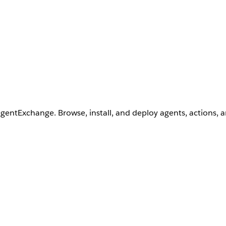
AgentExchange. Browse, install, and deploy agents, actions, 