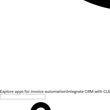
Explore apps for invoice automation
Integrate CRM with CLM