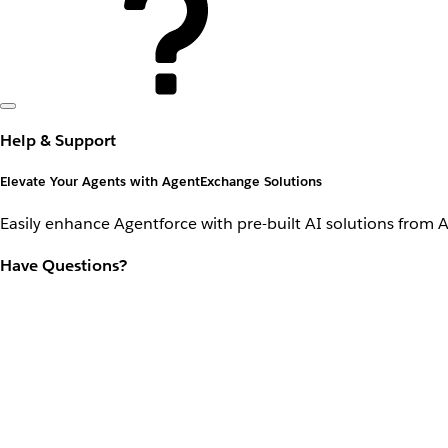
Help & Support
Elevate Your Agents with AgentExchange Solutions
Easily enhance Agentforce with pre-built AI solutions from 
Have Questions?