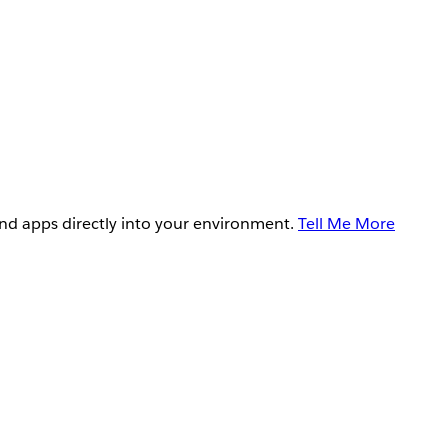
and apps directly into your environment.
Tell Me More