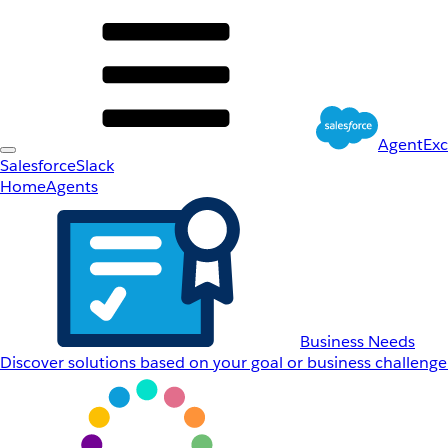
AgentEx
Salesforce
Slack
Home
Agents
Business Needs
Discover solutions based on your goal or business challenge