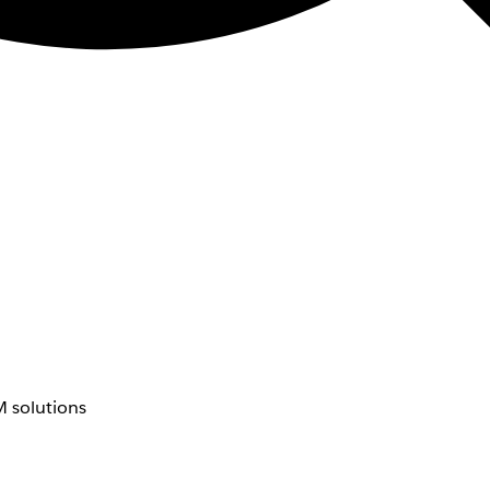
 solutions