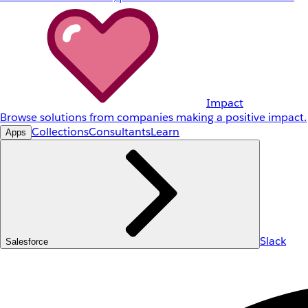
Impact
Browse solutions from companies making a positive impact.
Collections
Consultants
Learn
Apps
Slack
Salesforce