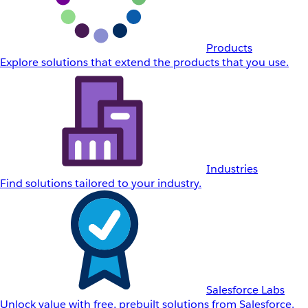
Products
Explore solutions that extend the products that you use.
Industries
Find solutions tailored to your industry.
Salesforce Labs
Unlock value with free, prebuilt solutions from Salesforce.