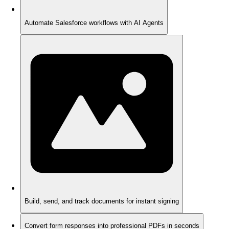
Automate Salesforce workflows with AI Agents
Build, send, and track documents for instant signing
Convert form responses into professional PDFs in seconds