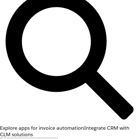
Explore apps for invoice automation
Integrate CRM with
CLM solutions