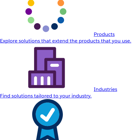
Products
Explore solutions that extend the products that you use.
Industries
Find solutions tailored to your industry.