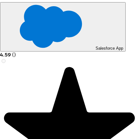
Salesforce App
4.59
(
)