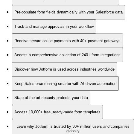
Pre-populate form fields dynamically with your Salesforce data
Track and manage approvals in your workflow
Receive secure online payments with 40+ payment gateways
Access a comprehensive collection of 240+ form integrations
Discover how Jotform is used across industries worldwide
Keep Salesforce running smarter with AI-driven automation
State-of-the-art security protects your data
Access 10,000+ free, ready-made form templates
Learn why Jotform is trusted by 30+ million users and companies
globally