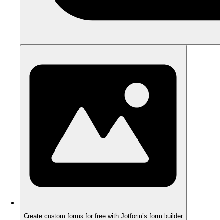
Create custom forms for free with Jotform’s form builder