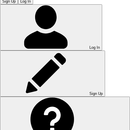
Sign Up
Log In
Log In
Sign Up