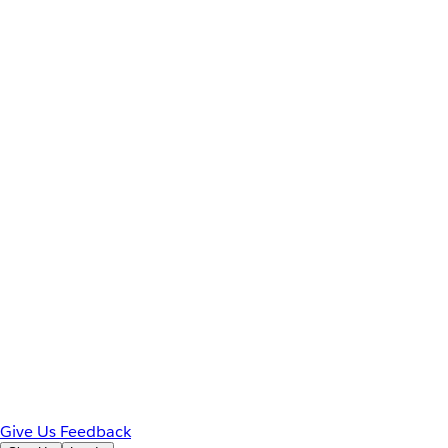
Give Us Feedback