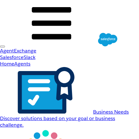
AgentExchange
Salesforce
Slack
Home
Agents
Business Needs
Discover solutions based on your goal or business
challenge.