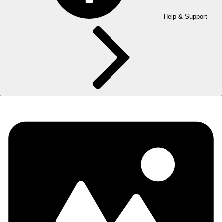
Help & Support