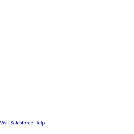
Visit Salesforce Help