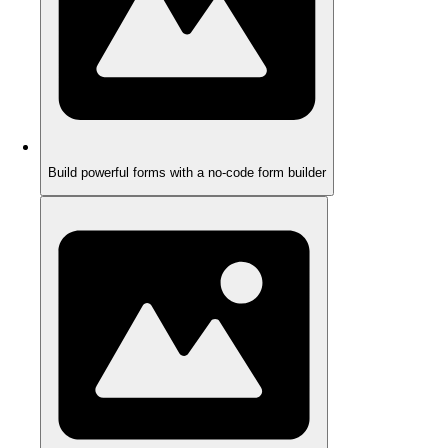
Build powerful forms with a no-code form builder