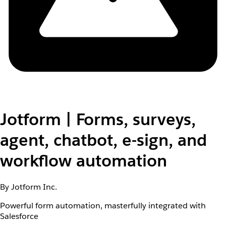
Jotform | Forms, surveys,
agent, chatbot, e-sign, and
workflow automation
By Jotform Inc.
Powerful form automation, masterfully integrated with
Salesforce