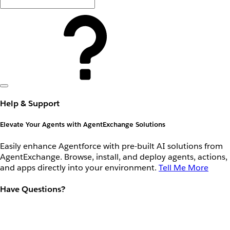
Help & Support
Elevate Your Agents with AgentExchange Solutions
Easily enhance Agentforce with pre-built AI solutions from
AgentExchange. Browse, install, and deploy agents, actions,
and apps directly into your environment.
Tell Me More
Have Questions?