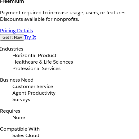
Freemium
Payment required to increase usage, users, or features.
Discounts available for nonprofits.
Pricing Details
Try It
Get It Now
Industries
Horizontal Product
Healthcare & Life Sciences
Professional Services
Business Need
Customer Service
Agent Productivity
Surveys
Requires
None
Compatible With
Sales Cloud