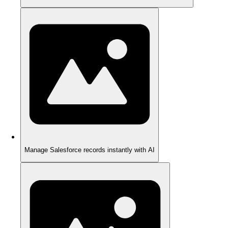
Manage Salesforce records instantly with AI