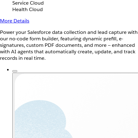
Service Cloud
Health Cloud
More Details
Power your Salesforce data collection and lead capture with
our no-code form builder, featuring dynamic prefill, e-
signatures, custom PDF documents, and more — enhanced
with AI agents that automatically create, update, and track
records in real time.