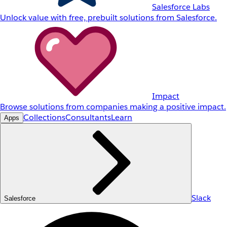
Salesforce Labs
Unlock value with free, prebuilt solutions from Salesforce.
Impact
Browse solutions from companies making a positive impact.
Collections
Consultants
Learn
Apps
Slack
Salesforce