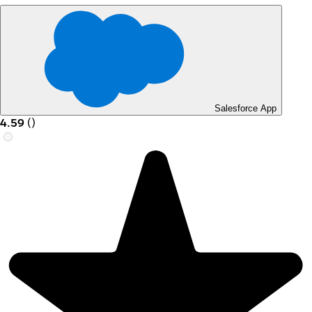
Salesforce App
4.59
(
)