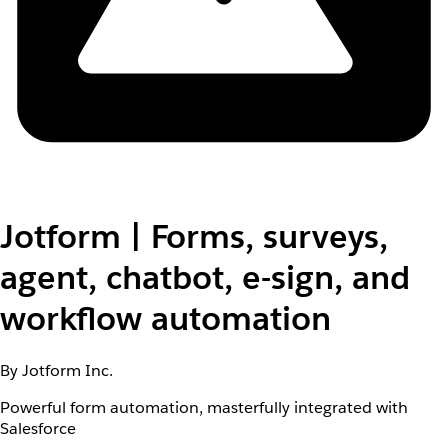
Jotform | Forms, surveys,
agent, chatbot, e-sign, and
workflow automation
By Jotform Inc.
Powerful form automation, masterfully integrated with
Salesforce