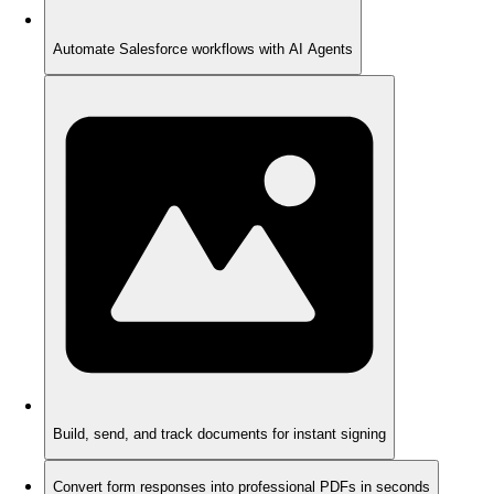
Automate Salesforce workflows with AI Agents
Build, send, and track documents for instant signing
Convert form responses into professional PDFs in seconds