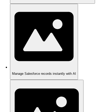
Manage Salesforce records instantly with AI