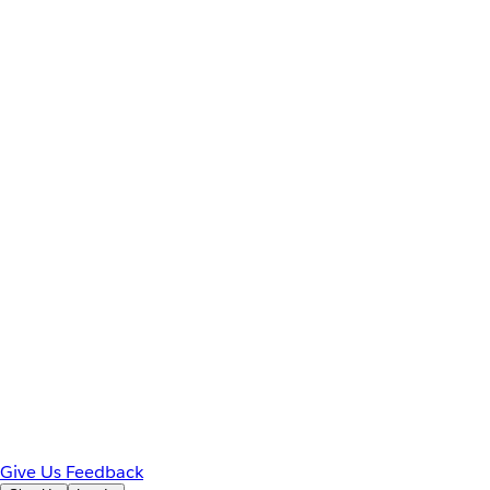
Give Us Feedback