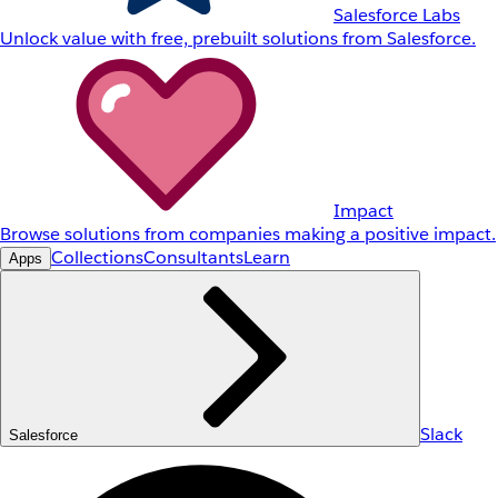
Salesforce Labs
Unlock value with free, prebuilt solutions from Salesforce.
Impact
Browse solutions from companies making a positive impact.
Collections
Consultants
Learn
Apps
Slack
Salesforce