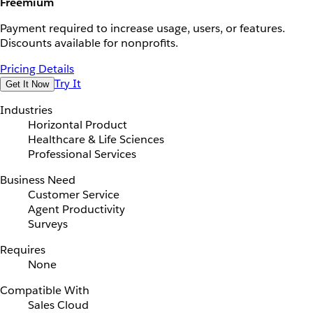
Freemium
Payment required to increase usage, users, or features.
Discounts available for nonprofits.
Pricing Details
Try It
Get It Now
Industries
Horizontal Product
Healthcare & Life Sciences
Professional Services
Business Need
Customer Service
Agent Productivity
Surveys
Requires
None
Compatible With
Sales Cloud