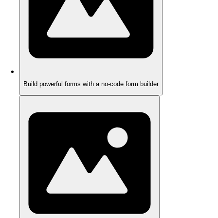
Build powerful forms with a no-code form builder