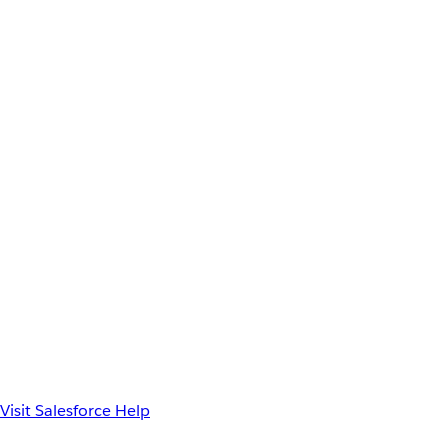
Visit Salesforce Help