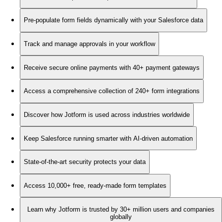
Pre-populate form fields dynamically with your Salesforce data
Track and manage approvals in your workflow
Receive secure online payments with 40+ payment gateways
Access a comprehensive collection of 240+ form integrations
Discover how Jotform is used across industries worldwide
Keep Salesforce running smarter with AI-driven automation
State-of-the-art security protects your data
Access 10,000+ free, ready-made form templates
Learn why Jotform is trusted by 30+ million users and companies
globally