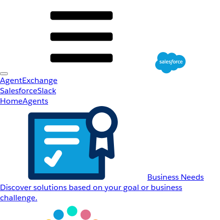
AgentExchange
Salesforce
Slack
Home
Agents
Business Needs
Discover solutions based on your goal or business
challenge.