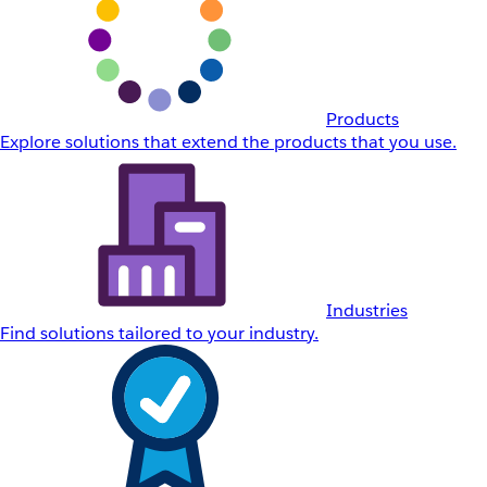
Products
Explore solutions that extend the products that you use.
Industries
Find solutions tailored to your industry.