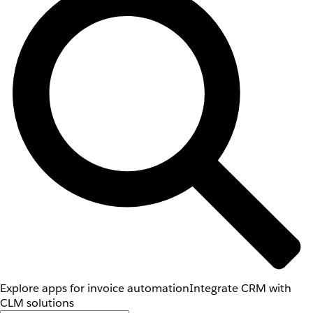
Explore apps for invoice automation
Integrate CRM with
CLM solutions