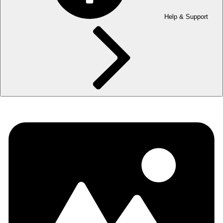
Help & Support