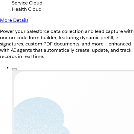
Service Cloud
Health Cloud
More Details
Power your Salesforce data collection and lead capture with
our no-code form builder, featuring dynamic prefill, e-
signatures, custom PDF documents, and more — enhanced
with AI agents that automatically create, update, and track
records in real time.