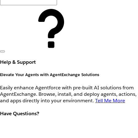
Help & Support
Elevate Your Agents with AgentExchange Solutions
Easily enhance Agentforce with pre-built AI solutions from
AgentExchange. Browse, install, and deploy agents, actions,
and apps directly into your environment.
Tell Me More
Have Questions?