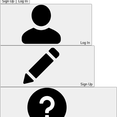
Sign Up
Log In
Log In
Sign Up