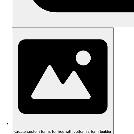
Create custom forms for free with Jotform’s form builder