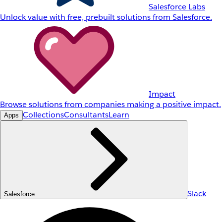
Salesforce Labs
Unlock value with free, prebuilt solutions from Salesforce.
Impact
Browse solutions from companies making a positive impact.
Collections
Consultants
Learn
Apps
Slack
Salesforce