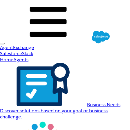
AgentExchange
Salesforce
Slack
Home
Agents
Business Needs
Discover solutions based on your goal or business
challenge.