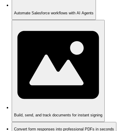
Automate Salesforce workflows with AI Agents
Build, send, and track documents for instant signing
Convert form responses into professional PDFs in seconds