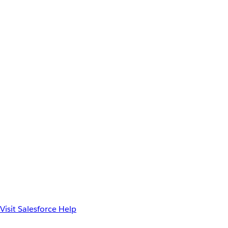
Visit Salesforce Help