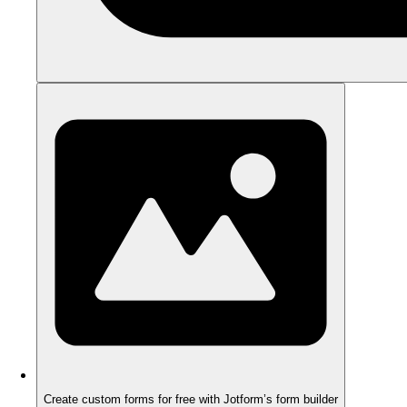
Create custom forms for free with Jotform’s form builder