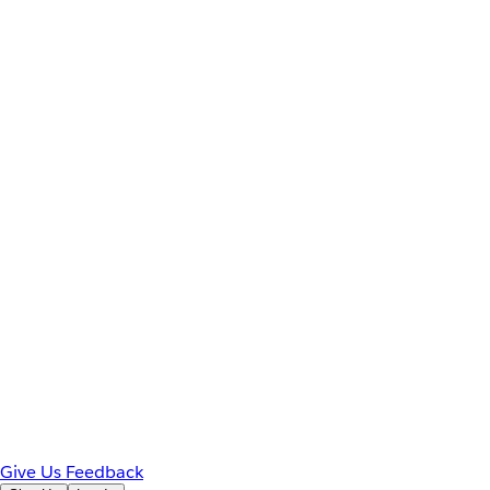
Give Us Feedback