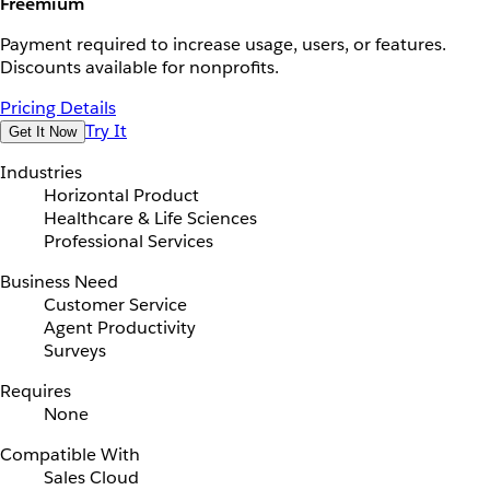
Freemium
Payment required to increase usage, users, or features.
Discounts available for nonprofits.
Pricing Details
Try It
Get It Now
Industries
Horizontal Product
Healthcare & Life Sciences
Professional Services
Business Need
Customer Service
Agent Productivity
Surveys
Requires
None
Compatible With
Sales Cloud