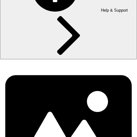
Help & Support