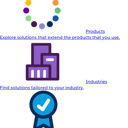
Products
Explore solutions that extend the products that you use.
Industries
Find solutions tailored to your industry.