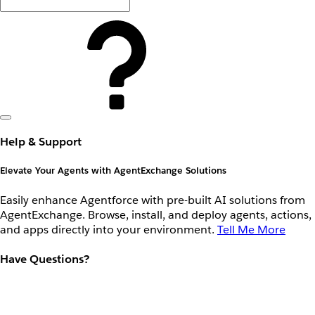
Help & Support
Elevate Your Agents with AgentExchange Solutions
Easily enhance Agentforce with pre-built AI solutions from
AgentExchange. Browse, install, and deploy agents, actions,
and apps directly into your environment.
Tell Me More
Have Questions?