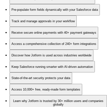
Pre-populate form fields dynamically with your Salesforce data
Track and manage approvals in your workflow
Receive secure online payments with 40+ payment gateways
Access a comprehensive collection of 240+ form integrations
Discover how Jotform is used across industries worldwide
Keep Salesforce running smarter with AI-driven automation
State-of-the-art security protects your data
Access 10,000+ free, ready-made form templates
Learn why Jotform is trusted by 30+ million users and companies
globally