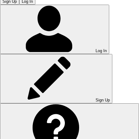
Sign Up
Log In
Log In
Sign Up