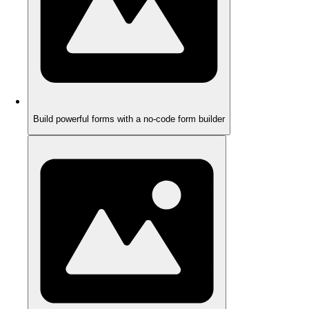
Build powerful forms with a no-code form builder