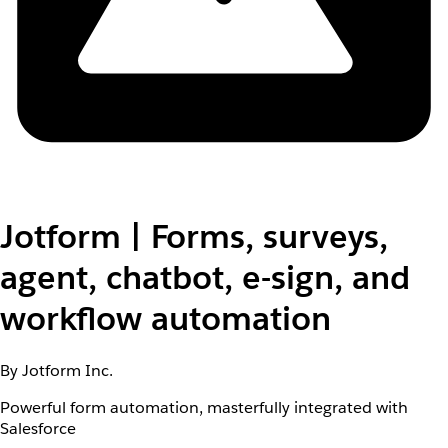
Jotform | Forms, surveys,
agent, chatbot, e-sign, and
workflow automation
By Jotform Inc.
Powerful form automation, masterfully integrated with
Salesforce