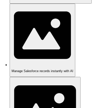
Manage Salesforce records instantly with AI