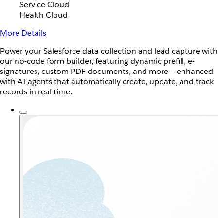
Service Cloud
Health Cloud
More Details
Power your Salesforce data collection and lead capture with
our no-code form builder, featuring dynamic prefill, e-
signatures, custom PDF documents, and more — enhanced
with AI agents that automatically create, update, and track
records in real time.