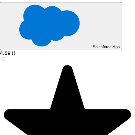
Salesforce App
4.59
(
)