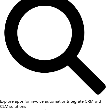
Explore apps for invoice automation
Integrate CRM with
CLM solutions