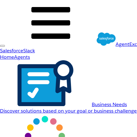
AgentEx
Salesforce
Slack
Home
Agents
Business Needs
Discover solutions based on your goal or business challenge