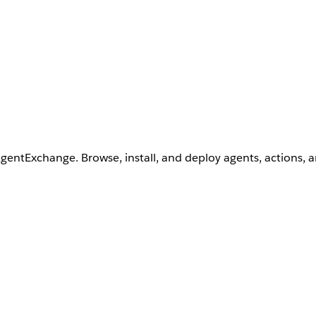
AgentExchange. Browse, install, and deploy agents, actions, 