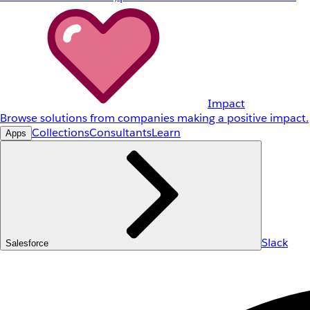
Impact
Browse solutions from companies making a positive impact.
Collections
Consultants
Learn
Apps
Slack
Salesforce