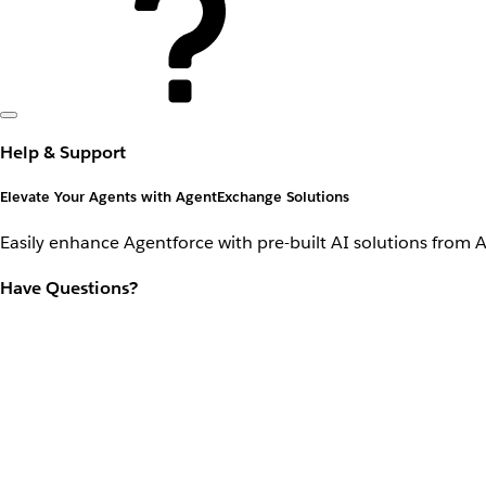
Help & Support
Elevate Your Agents with AgentExchange Solutions
Easily enhance Agentforce with pre-built AI solutions from 
Have Questions?