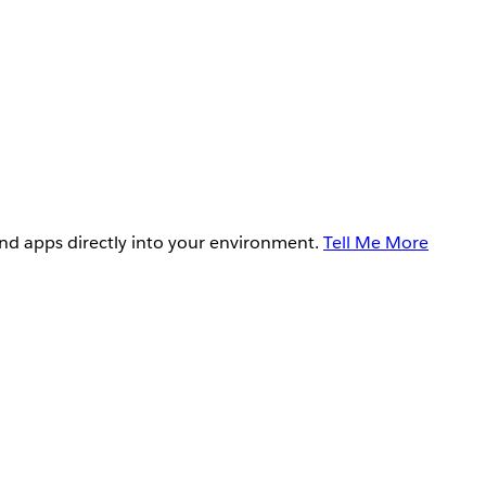
and apps directly into your environment.
Tell Me More