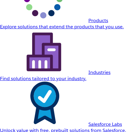
Products
Explore solutions that extend the products that you use.
Industries
Find solutions tailored to your industry.
Salesforce Labs
Unlock value with free, prebuilt solutions from Salesforce.