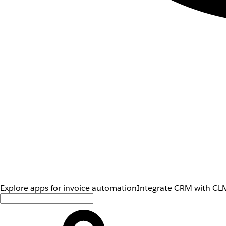
Explore apps for invoice automation
Integrate CRM with CLM