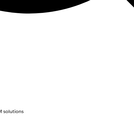
 solutions