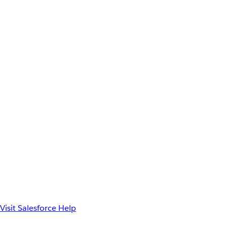
Visit Salesforce Help