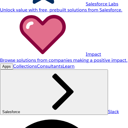
Salesforce Labs
Unlock value with free, prebuilt solutions from Salesforce.
Impact
Browse solutions from companies making a positive impact.
Collections
Consultants
Learn
Apps
Slack
Salesforce