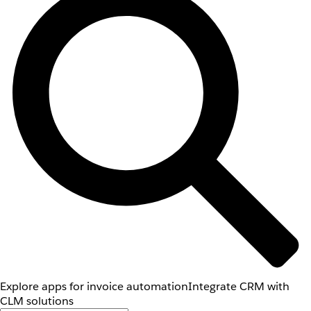
Explore apps for invoice automation
Integrate CRM with
CLM solutions