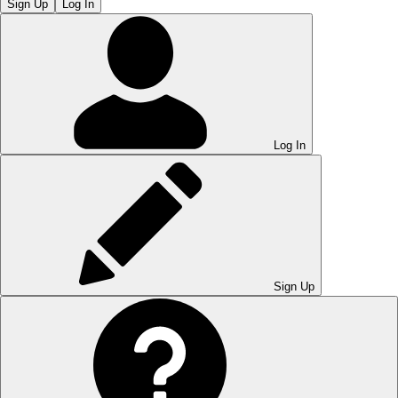
Sign Up
Log In
Log In
Sign Up