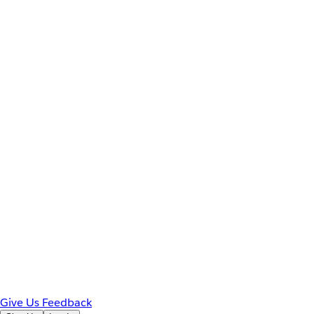
Give Us Feedback