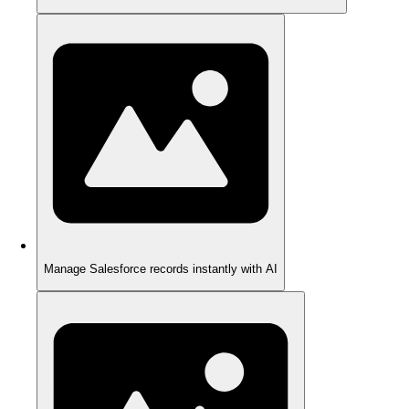
Manage Salesforce records instantly with AI