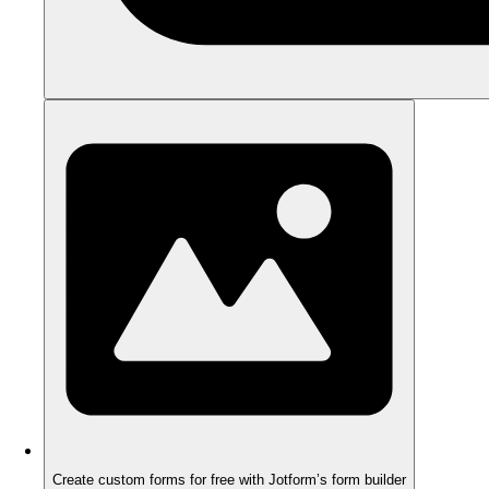
Create custom forms for free with Jotform’s form builder