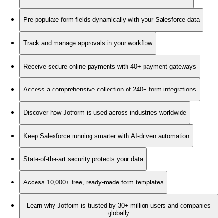
Pre-populate form fields dynamically with your Salesforce data
Track and manage approvals in your workflow
Receive secure online payments with 40+ payment gateways
Access a comprehensive collection of 240+ form integrations
Discover how Jotform is used across industries worldwide
Keep Salesforce running smarter with AI-driven automation
State-of-the-art security protects your data
Access 10,000+ free, ready-made form templates
Learn why Jotform is trusted by 30+ million users and companies
globally