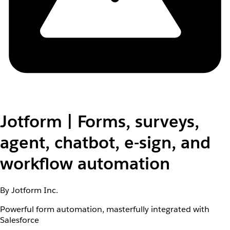
Jotform | Forms, surveys,
agent, chatbot, e-sign, and
workflow automation
By Jotform Inc.
Powerful form automation, masterfully integrated with
Salesforce