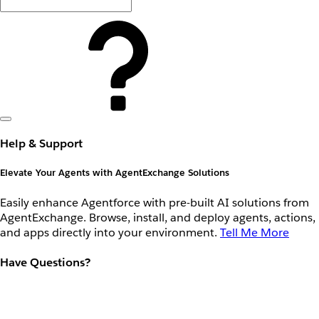
Help & Support
Elevate Your Agents with AgentExchange Solutions
Easily enhance Agentforce with pre-built AI solutions from
AgentExchange. Browse, install, and deploy agents, actions,
and apps directly into your environment.
Tell Me More
Have Questions?