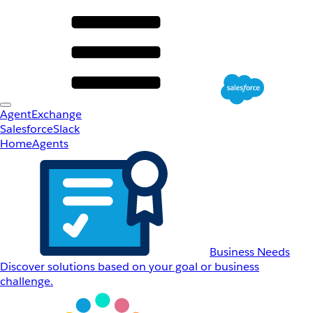
AgentExchange
Salesforce
Slack
Home
Agents
Business Needs
Discover solutions based on your goal or business
challenge.