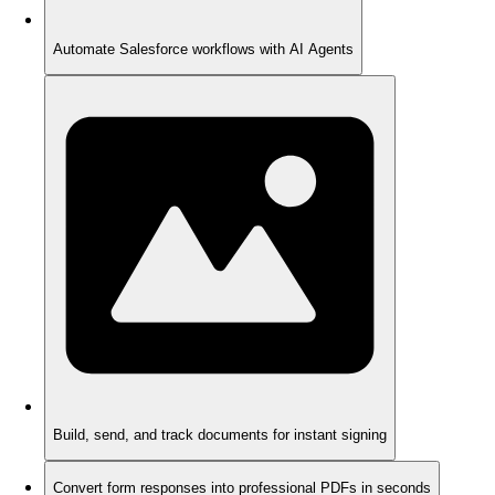
Automate Salesforce workflows with AI Agents
Build, send, and track documents for instant signing
Convert form responses into professional PDFs in seconds