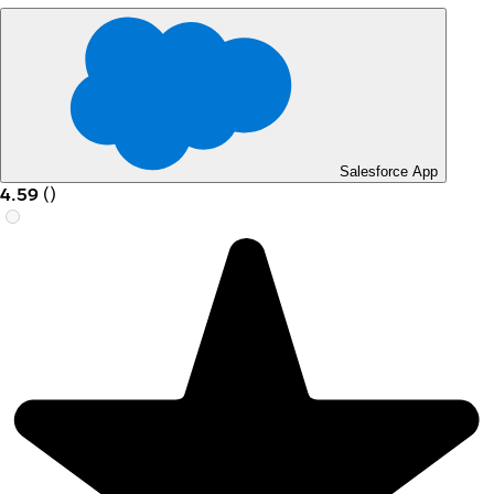
Salesforce App
4.59
(
)