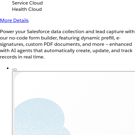
Service Cloud
Health Cloud
More Details
Power your Salesforce data collection and lead capture with
our no-code form builder, featuring dynamic prefill, e-
signatures, custom PDF documents, and more — enhanced
with AI agents that automatically create, update, and track
records in real time.