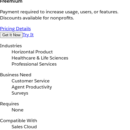
Freemium
Payment required to increase usage, users, or features.
Discounts available for nonprofits.
Pricing Details
Try It
Get It Now
Industries
Horizontal Product
Healthcare & Life Sciences
Professional Services
Business Need
Customer Service
Agent Productivity
Surveys
Requires
None
Compatible With
Sales Cloud