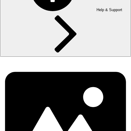
Help & Support