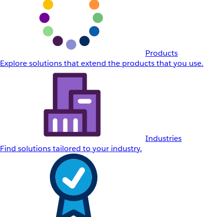
Products
Explore solutions that extend the products that you use.
Industries
Find solutions tailored to your industry.