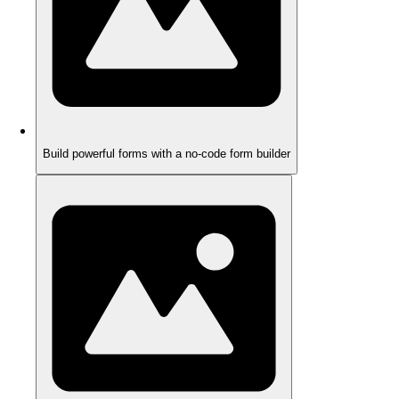
Build powerful forms with a no-code form builder