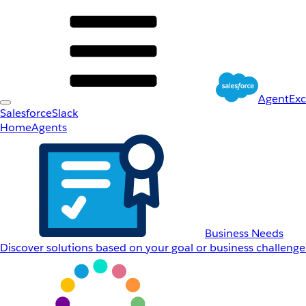
AgentEx
Salesforce
Slack
Home
Agents
Business Needs
Discover solutions based on your goal or business challenge