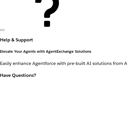
Help & Support
Elevate Your Agents with AgentExchange Solutions
Easily enhance Agentforce with pre-built AI solutions from 
Have Questions?