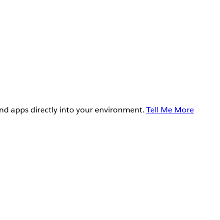
and apps directly into your environment.
Tell Me More