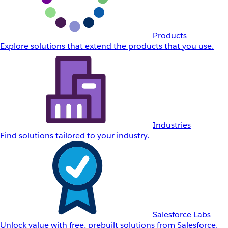
Products
Explore solutions that extend the products that you use.
Industries
Find solutions tailored to your industry.
Salesforce Labs
Unlock value with free, prebuilt solutions from Salesforce.