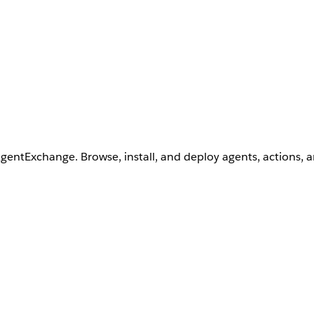
AgentExchange. Browse, install, and deploy agents, actions, 