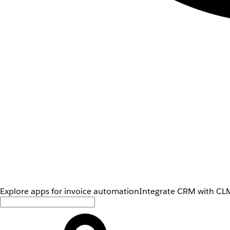
Explore apps for invoice automation
Integrate CRM with CLM