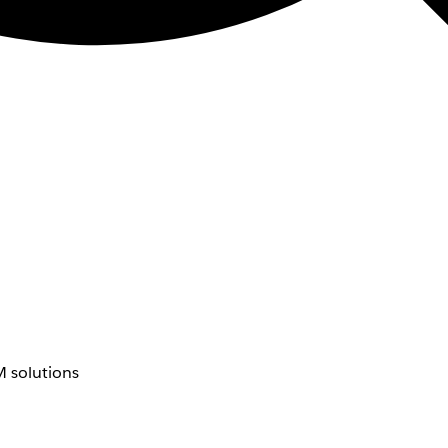
 solutions