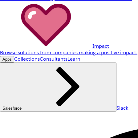
Impact
Browse solutions from companies making a positive impact.
Collections
Consultants
Learn
Apps
Slack
Salesforce