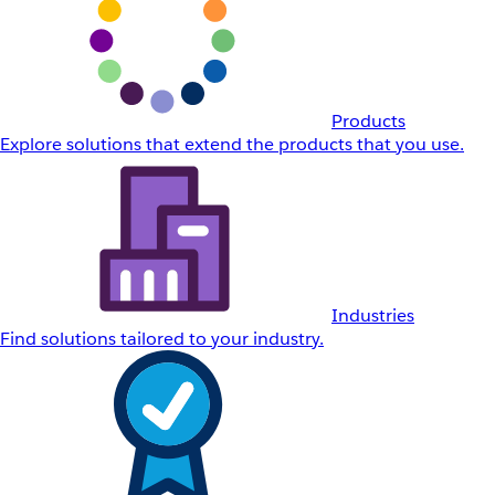
Products
Explore solutions that extend the products that you use.
Industries
Find solutions tailored to your industry.