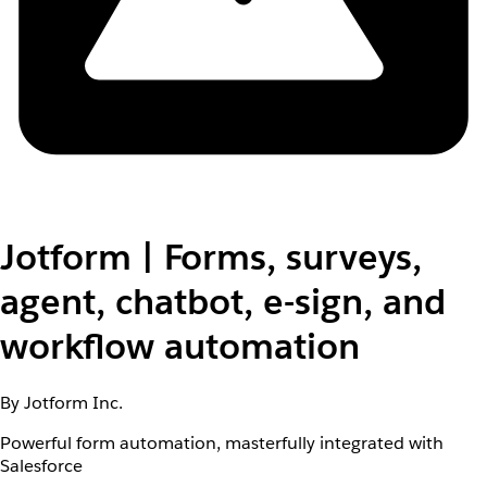
Jotform | Forms, surveys,
agent, chatbot, e-sign, and
workflow automation
By Jotform Inc.
Powerful form automation, masterfully integrated with
Salesforce