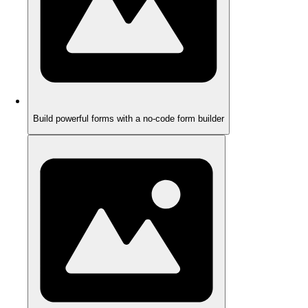
Build powerful forms with a no-code form builder