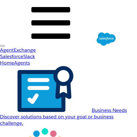
AgentExchange
Salesforce
Slack
Home
Agents
Business Needs
Discover solutions based on your goal or business
challenge.