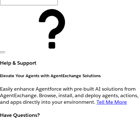
Help & Support
Elevate Your Agents with AgentExchange Solutions
Easily enhance Agentforce with pre-built AI solutions from
AgentExchange. Browse, install, and deploy agents, actions,
and apps directly into your environment.
Tell Me More
Have Questions?