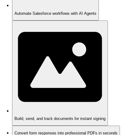
Automate Salesforce workflows with AI Agents
Build, send, and track documents for instant signing
Convert form responses into professional PDFs in seconds