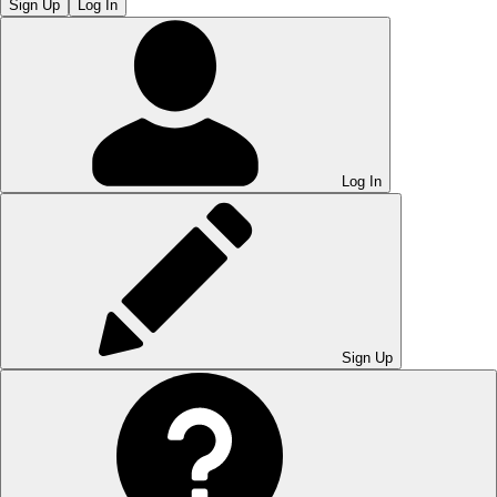
Sign Up
Log In
Log In
Sign Up