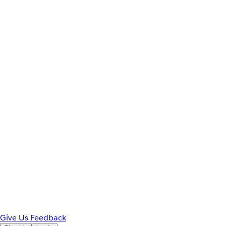
Give Us Feedback