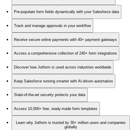
Pre-populate form fields dynamically with your Salesforce data
Track and manage approvals in your workflow
Receive secure online payments with 40+ payment gateways
Access a comprehensive collection of 240+ form integrations
Discover how Jotform is used across industries worldwide
Keep Salesforce running smarter with AI-driven automation
State-of-the-art security protects your data
Access 10,000+ free, ready-made form templates
Learn why Jotform is trusted by 30+ million users and companies
globally