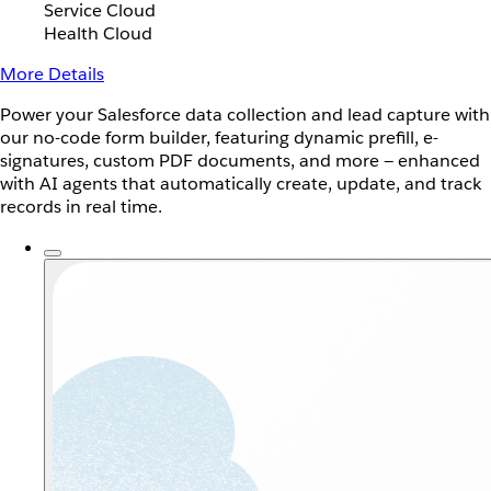
Service Cloud
Health Cloud
More Details
Power your Salesforce data collection and lead capture with
our no-code form builder, featuring dynamic prefill, e-
signatures, custom PDF documents, and more — enhanced
with AI agents that automatically create, update, and track
records in real time.