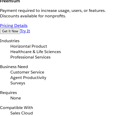
Freemium
Payment required to increase usage, users, or features.
Discounts available for nonprofits.
Pricing Details
Try It
Get It Now
Industries
Horizontal Product
Healthcare & Life Sciences
Professional Services
Business Need
Customer Service
Agent Productivity
Surveys
Requires
None
Compatible With
Sales Cloud