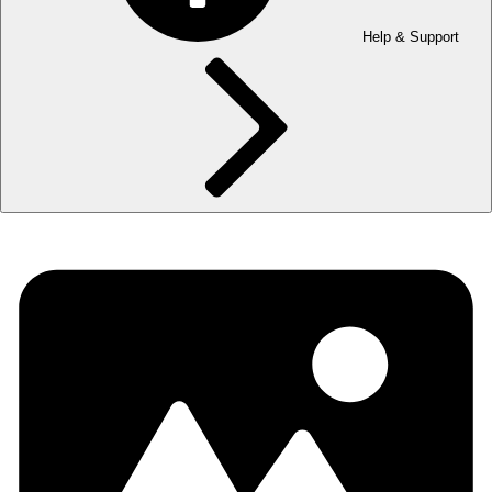
Help & Support