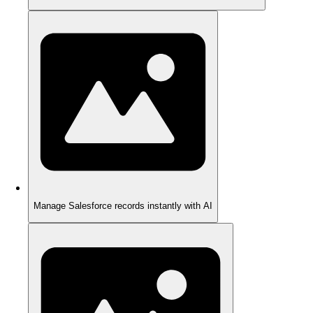
Manage Salesforce records instantly with AI