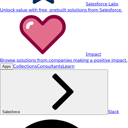
Salesforce Labs
Unlock value with free, prebuilt solutions from Salesforce.
Impact
Browse solutions from companies making a positive impact.
Collections
Consultants
Learn
Apps
Slack
Salesforce