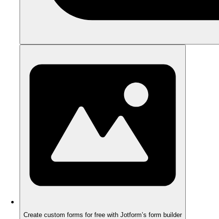
Create custom forms for free with Jotform’s form builder