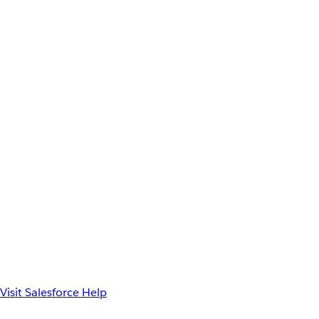
Visit Salesforce Help