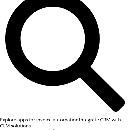
Explore apps for invoice automation
Integrate CRM with
CLM solutions