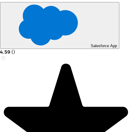
Salesforce App
4.59
(
)