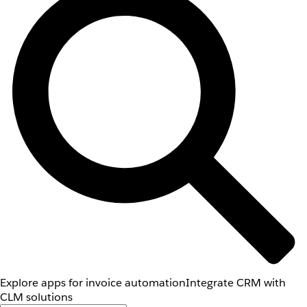
Explore apps for invoice automation
Integrate CRM with
CLM solutions