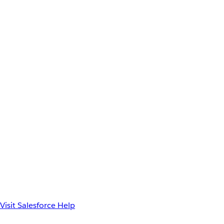
Visit Salesforce Help