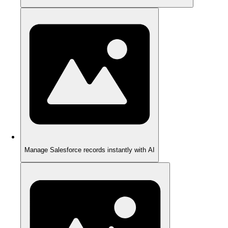
Manage Salesforce records instantly with AI