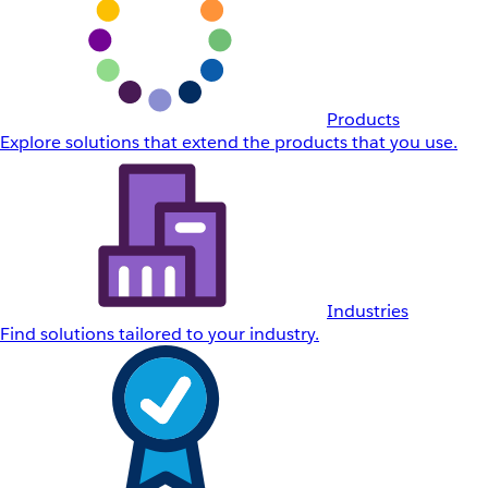
Products
Explore solutions that extend the products that you use.
Industries
Find solutions tailored to your industry.