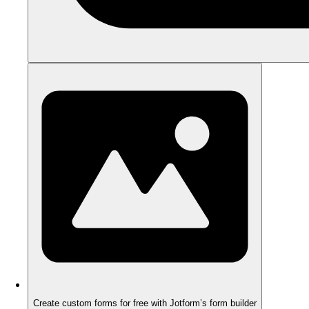
Create custom forms for free with Jotform’s form builder