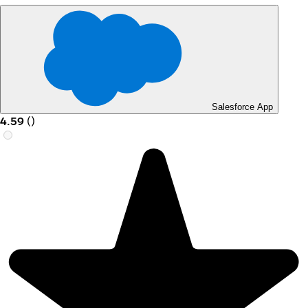
Salesforce App
4.59
(
)