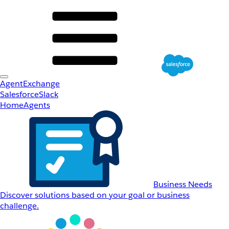
AgentExchange
Salesforce
Slack
Home
Agents
Business Needs
Discover solutions based on your goal or business
challenge.