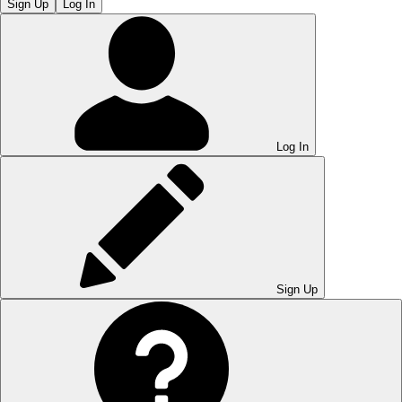
Sign Up
Log In
Log In
Sign Up