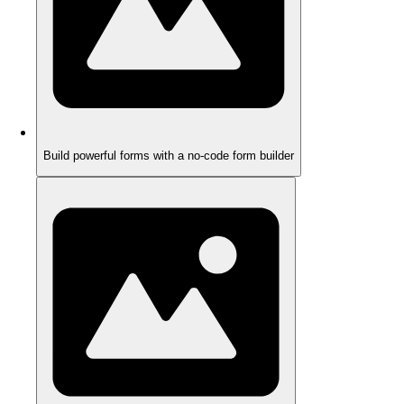
Build powerful forms with a no-code form builder