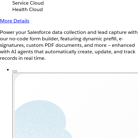
Service Cloud
Health Cloud
More Details
Power your Salesforce data collection and lead capture with
our no-code form builder, featuring dynamic prefill, e-
signatures, custom PDF documents, and more — enhanced
with AI agents that automatically create, update, and track
records in real time.