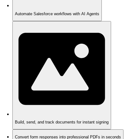
Automate Salesforce workflows with AI Agents
Build, send, and track documents for instant signing
Convert form responses into professional PDFs in seconds