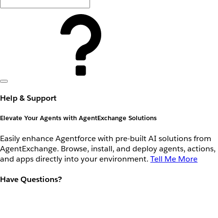
Help & Support
Elevate Your Agents with AgentExchange Solutions
Easily enhance Agentforce with pre-built AI solutions from
AgentExchange. Browse, install, and deploy agents, actions,
and apps directly into your environment.
Tell Me More
Have Questions?