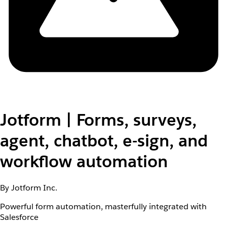
Jotform | Forms, surveys,
agent, chatbot, e-sign, and
workflow automation
By Jotform Inc.
Powerful form automation, masterfully integrated with
Salesforce