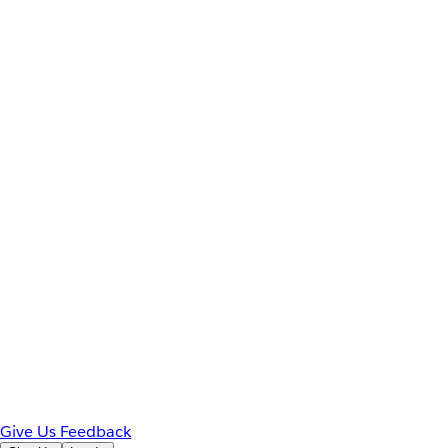
Give Us Feedback