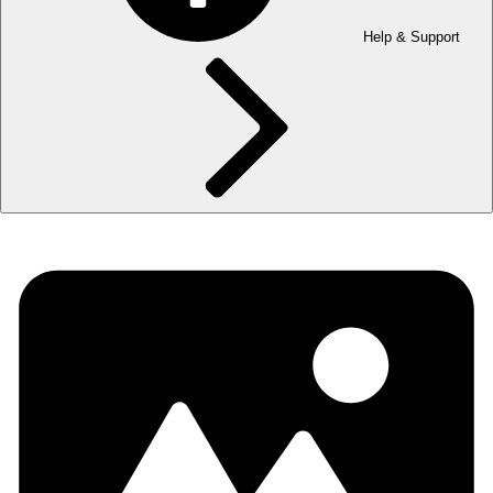
Help & Support