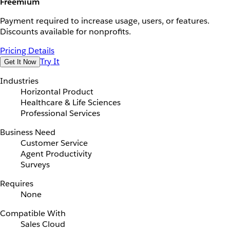
Freemium
Payment required to increase usage, users, or features.
Discounts available for nonprofits.
Pricing Details
Try It
Get It Now
Industries
Horizontal Product
Healthcare & Life Sciences
Professional Services
Business Need
Customer Service
Agent Productivity
Surveys
Requires
None
Compatible With
Sales Cloud