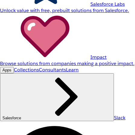
Salesforce Labs
Unlock value with free, prebuilt solutions from Salesforce.
Impact
Browse solutions from companies making a positive impact.
Collections
Consultants
Learn
Apps
Slack
Salesforce