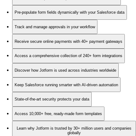
Pre-populate form fields dynamically with your Salesforce data
Track and manage approvals in your workflow
Receive secure online payments with 40+ payment gateways
Access a comprehensive collection of 240+ form integrations
Discover how Jotform is used across industries worldwide
Keep Salesforce running smarter with AI-driven automation
State-of-the-art security protects your data
Access 10,000+ free, ready-made form templates
Learn why Jotform is trusted by 30+ million users and companies
globally