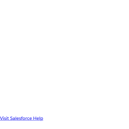
Visit Salesforce Help