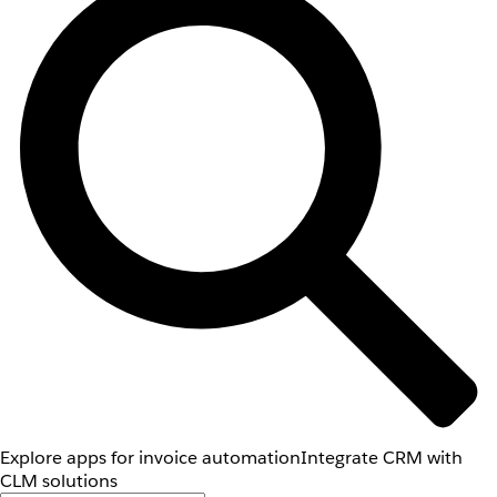
Explore apps for invoice automation
Integrate CRM with
CLM solutions