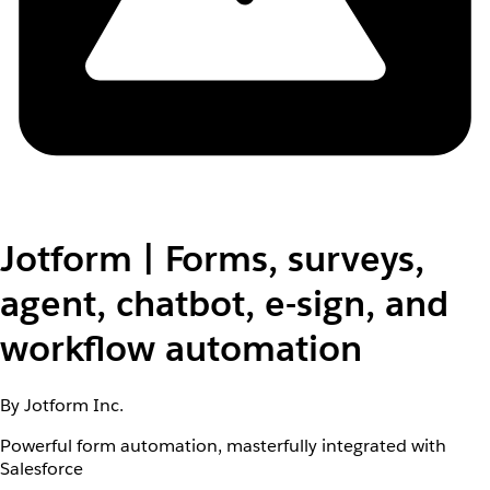
Jotform | Forms, surveys,
agent, chatbot, e-sign, and
workflow automation
By Jotform Inc.
Powerful form automation, masterfully integrated with
Salesforce