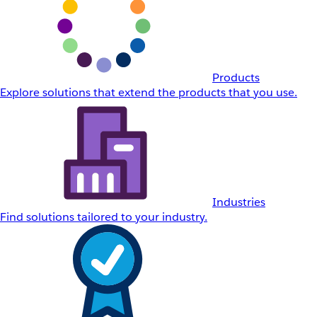
Products
Explore solutions that extend the products that you use.
Industries
Find solutions tailored to your industry.