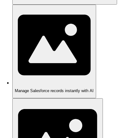
Manage Salesforce records instantly with AI