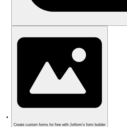
Create custom forms for free with Jotform’s form builder