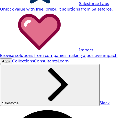
Salesforce Labs
Unlock value with free, prebuilt solutions from Salesforce.
Impact
Browse solutions from companies making a positive impact.
Collections
Consultants
Learn
Apps
Slack
Salesforce