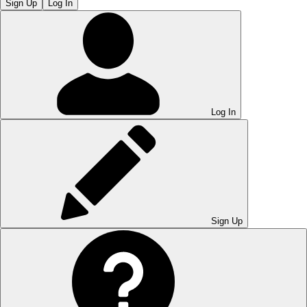
Sign Up
Log In
Log In
Sign Up