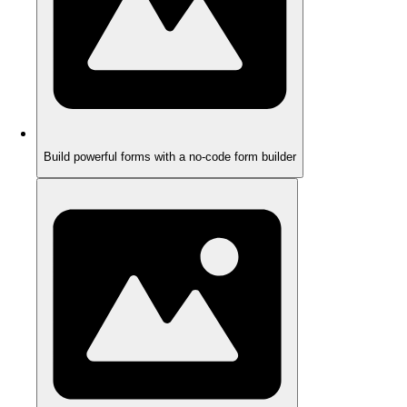
Build powerful forms with a no-code form builder