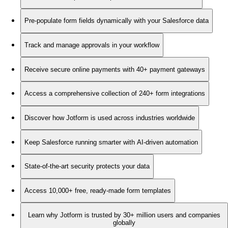
Pre-populate form fields dynamically with your Salesforce data
Track and manage approvals in your workflow
Receive secure online payments with 40+ payment gateways
Access a comprehensive collection of 240+ form integrations
Discover how Jotform is used across industries worldwide
Keep Salesforce running smarter with AI-driven automation
State-of-the-art security protects your data
Access 10,000+ free, ready-made form templates
Learn why Jotform is trusted by 30+ million users and companies
globally