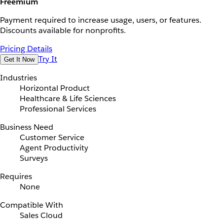
Freemium
Payment required to increase usage, users, or features.
Discounts available for nonprofits.
Pricing Details
Try It
Get It Now
Industries
Horizontal Product
Healthcare & Life Sciences
Professional Services
Business Need
Customer Service
Agent Productivity
Surveys
Requires
None
Compatible With
Sales Cloud