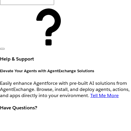
Help & Support
Elevate Your Agents with AgentExchange Solutions
Easily enhance Agentforce with pre-built AI solutions from
AgentExchange. Browse, install, and deploy agents, actions,
and apps directly into your environment.
Tell Me More
Have Questions?