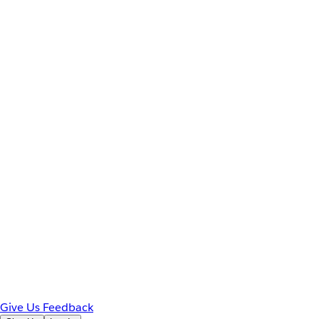
Give Us Feedback