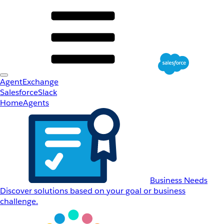
AgentExchange
Salesforce
Slack
Home
Agents
Business Needs
Discover solutions based on your goal or business
challenge.