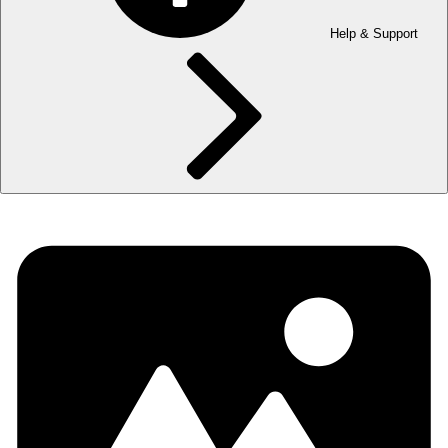
Help & Support