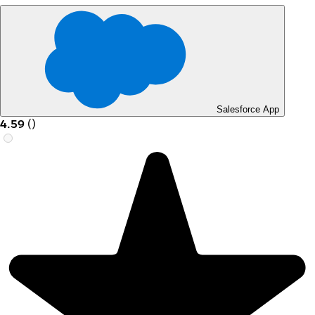
Salesforce App
4.59
(
)