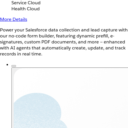
Service Cloud
Health Cloud
More Details
Power your Salesforce data collection and lead capture with
our no-code form builder, featuring dynamic prefill, e-
signatures, custom PDF documents, and more — enhanced
with AI agents that automatically create, update, and track
records in real time.