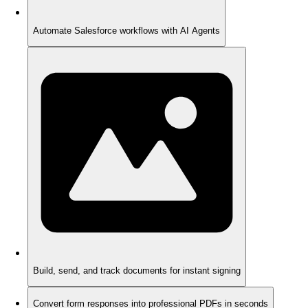
Automate Salesforce workflows with AI Agents
Build, send, and track documents for instant signing
Convert form responses into professional PDFs in seconds