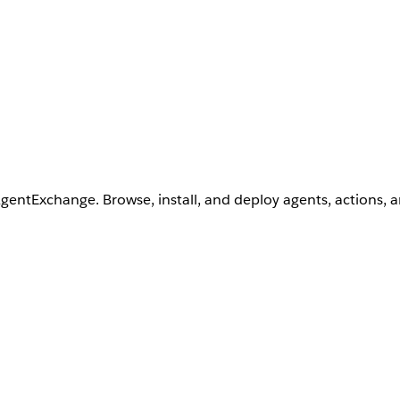
AgentExchange. Browse, install, and deploy agents, actions, 