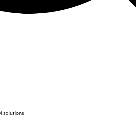
 solutions