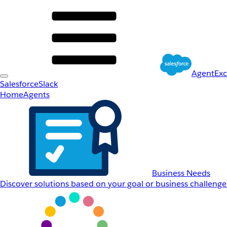
AgentEx
Salesforce
Slack
Home
Agents
Business Needs
Discover solutions based on your goal or business challenge