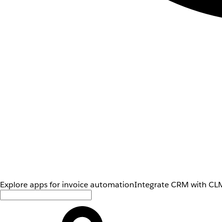
Explore apps for invoice automation
Integrate CRM with CLM