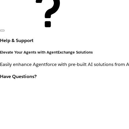
Help & Support
Elevate Your Agents with AgentExchange Solutions
Easily enhance Agentforce with pre-built AI solutions from 
Have Questions?