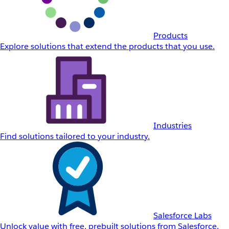
Products
Explore solutions that extend the products that you use.
Industries
Find solutions tailored to your industry.
Salesforce Labs
Unlock value with free, prebuilt solutions from Salesforce.