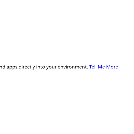
and apps directly into your environment.
Tell Me More