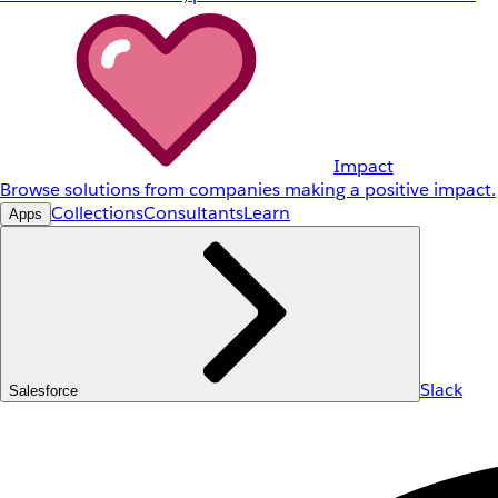
Impact
Browse solutions from companies making a positive impact.
Collections
Consultants
Learn
Apps
Slack
Salesforce