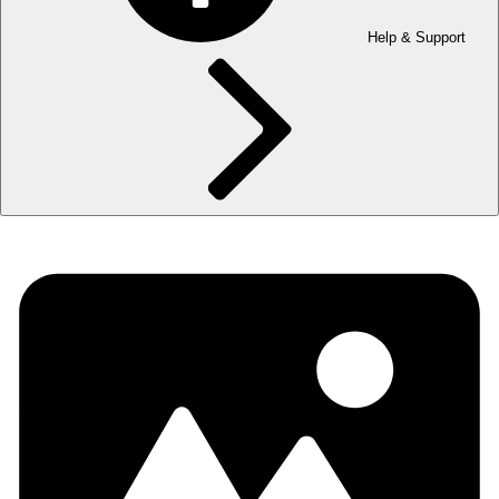
Help & Support