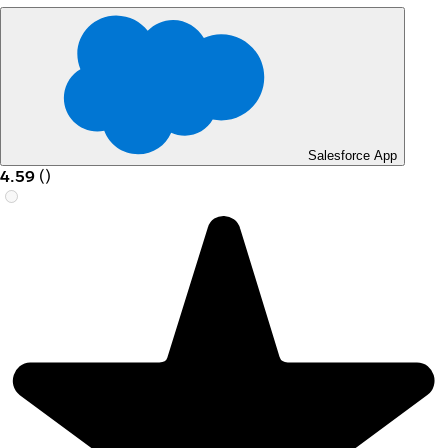
Salesforce App
4.59
(
)