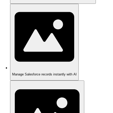
Manage Salesforce records instantly with AI