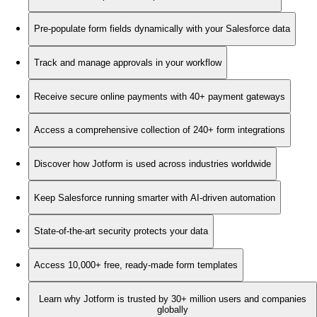
Pre-populate form fields dynamically with your Salesforce data
Track and manage approvals in your workflow
Receive secure online payments with 40+ payment gateways
Access a comprehensive collection of 240+ form integrations
Discover how Jotform is used across industries worldwide
Keep Salesforce running smarter with AI-driven automation
State-of-the-art security protects your data
Access 10,000+ free, ready-made form templates
Learn why Jotform is trusted by 30+ million users and companies
globally