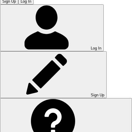
Sign Up
Log In
Log In
Sign Up