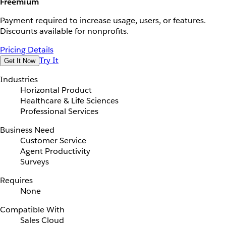
Freemium
Payment required to increase usage, users, or features.
Discounts available for nonprofits.
Pricing Details
Try It
Get It Now
Industries
Horizontal Product
Healthcare & Life Sciences
Professional Services
Business Need
Customer Service
Agent Productivity
Surveys
Requires
None
Compatible With
Sales Cloud