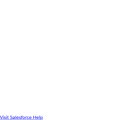
Visit Salesforce Help