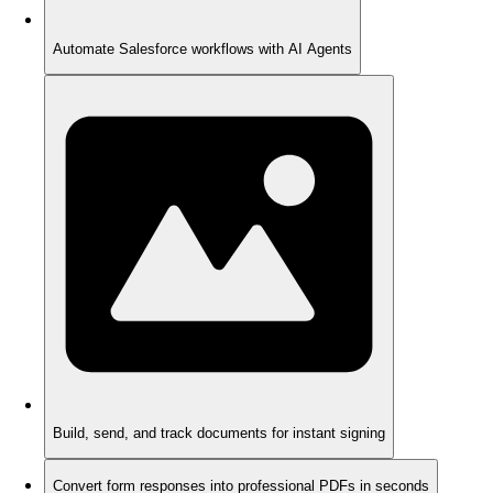
Automate Salesforce workflows with AI Agents
Build, send, and track documents for instant signing
Convert form responses into professional PDFs in seconds