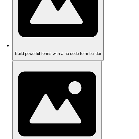
Build powerful forms with a no-code form builder