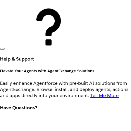
Help & Support
Elevate Your Agents with AgentExchange Solutions
Easily enhance Agentforce with pre-built AI solutions from
AgentExchange. Browse, install, and deploy agents, actions,
and apps directly into your environment.
Tell Me More
Have Questions?