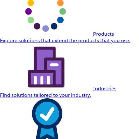
Products
Explore solutions that extend the products that you use.
Industries
Find solutions tailored to your industry.