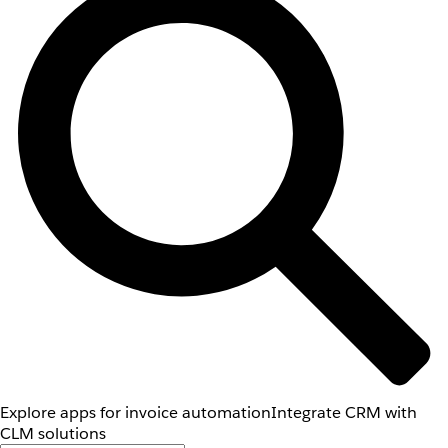
Explore apps for invoice automation
Integrate CRM with
CLM solutions