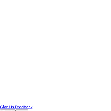
Give Us Feedback