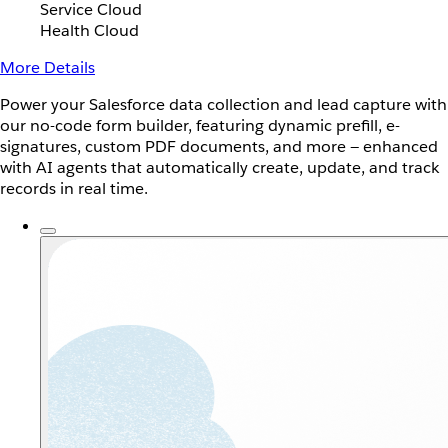
Service Cloud
Health Cloud
More Details
Power your Salesforce data collection and lead capture with
our no-code form builder, featuring dynamic prefill, e-
signatures, custom PDF documents, and more — enhanced
with AI agents that automatically create, update, and track
records in real time.