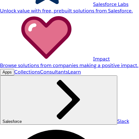
Salesforce Labs
Unlock value with free, prebuilt solutions from Salesforce.
Impact
Browse solutions from companies making a positive impact.
Collections
Consultants
Learn
Apps
Slack
Salesforce