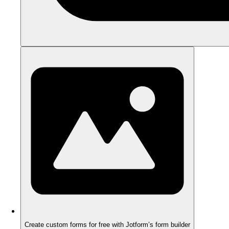
Create custom forms for free with Jotform’s form builder