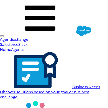
AgentExchange
Salesforce
Slack
Home
Agents
Business Needs
Discover solutions based on your goal or business
challenge.