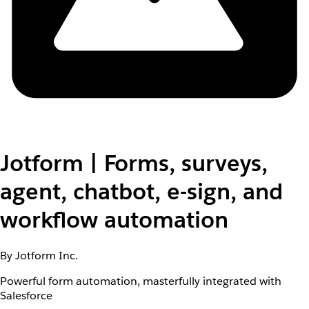
Jotform | Forms, surveys,
agent, chatbot, e-sign, and
workflow automation
By Jotform Inc.
Powerful form automation, masterfully integrated with
Salesforce