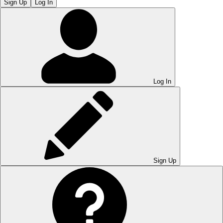
Sign Up
Log In
Log In
Sign Up