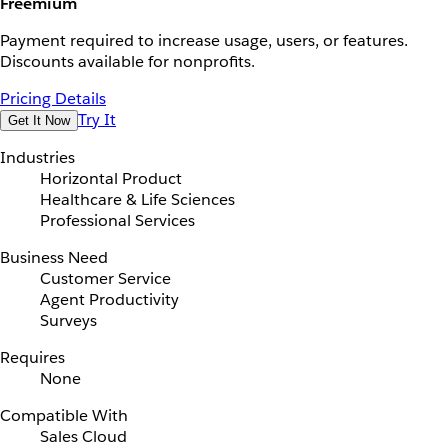
Freemium
Payment required to increase usage, users, or features.
Discounts available for nonprofits.
Pricing Details
Try It
Get It Now
Industries
Horizontal Product
Healthcare & Life Sciences
Professional Services
Business Need
Customer Service
Agent Productivity
Surveys
Requires
None
Compatible With
Sales Cloud