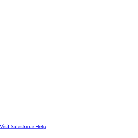
Visit Salesforce Help