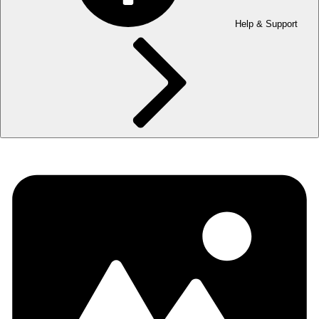
Help & Support