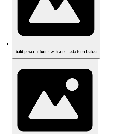
Build powerful forms with a no-code form builder