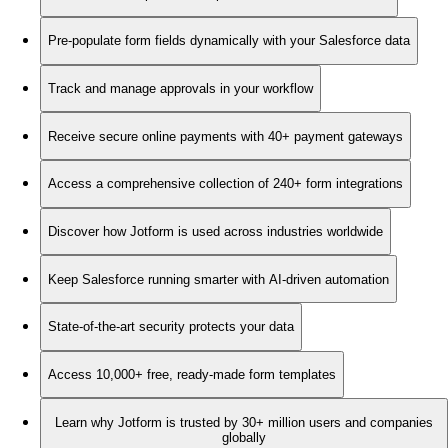
Pre-populate form fields dynamically with your Salesforce data
Track and manage approvals in your workflow
Receive secure online payments with 40+ payment gateways
Access a comprehensive collection of 240+ form integrations
Discover how Jotform is used across industries worldwide
Keep Salesforce running smarter with AI-driven automation
State-of-the-art security protects your data
Access 10,000+ free, ready-made form templates
Learn why Jotform is trusted by 30+ million users and companies
globally