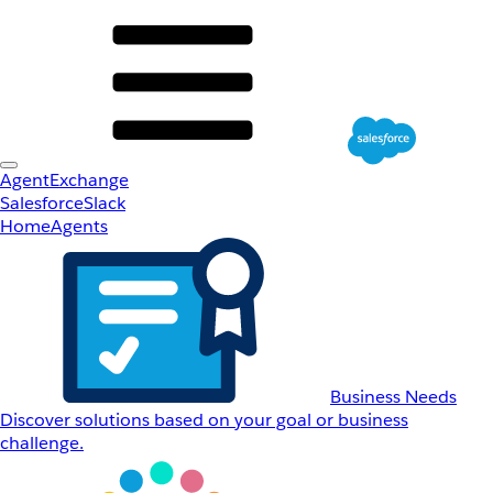
AgentExchange
Salesforce
Slack
Home
Agents
Business Needs
Discover solutions based on your goal or business
challenge.