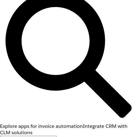
Explore apps for invoice automation
Integrate CRM with
CLM solutions