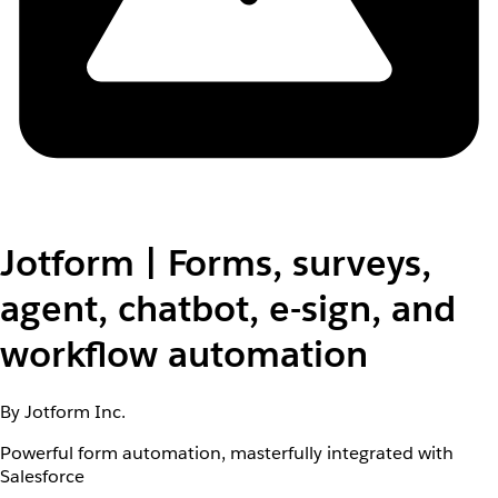
Jotform | Forms, surveys,
agent, chatbot, e-sign, and
workflow automation
By Jotform Inc.
Powerful form automation, masterfully integrated with
Salesforce