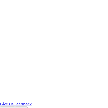
Give Us Feedback