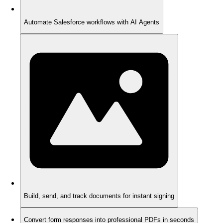
Automate Salesforce workflows with AI Agents
Build, send, and track documents for instant signing
Convert form responses into professional PDFs in seconds