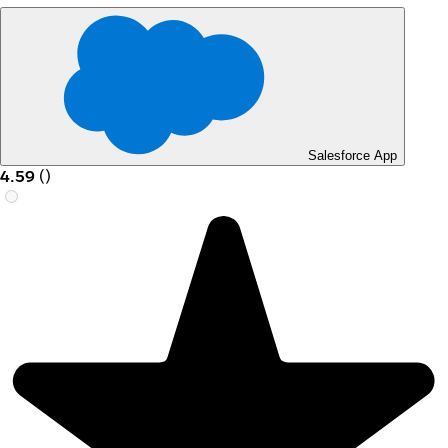
Salesforce App
4.59
(
)