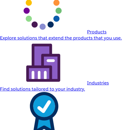
Products
Explore solutions that extend the products that you use.
Industries
Find solutions tailored to your industry.