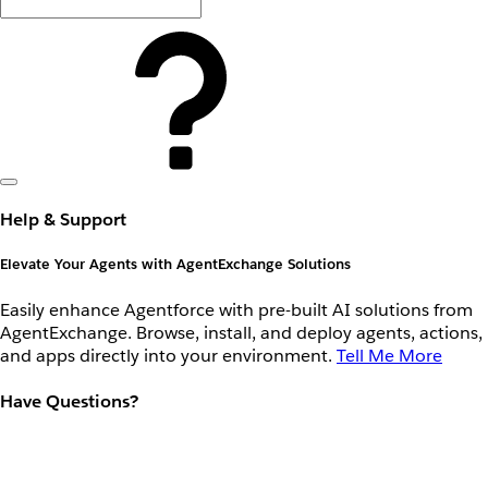
Help & Support
Elevate Your Agents with AgentExchange Solutions
Easily enhance Agentforce with pre-built AI solutions from
AgentExchange. Browse, install, and deploy agents, actions,
and apps directly into your environment.
Tell Me More
Have Questions?