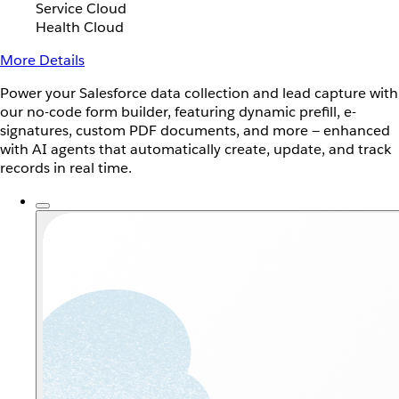
Service Cloud
Health Cloud
More Details
Power your Salesforce data collection and lead capture with
our no-code form builder, featuring dynamic prefill, e-
signatures, custom PDF documents, and more — enhanced
with AI agents that automatically create, update, and track
records in real time.