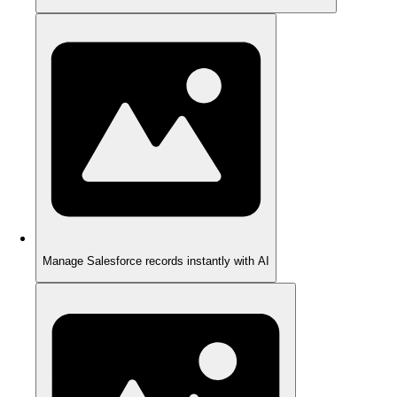
Manage Salesforce records instantly with AI