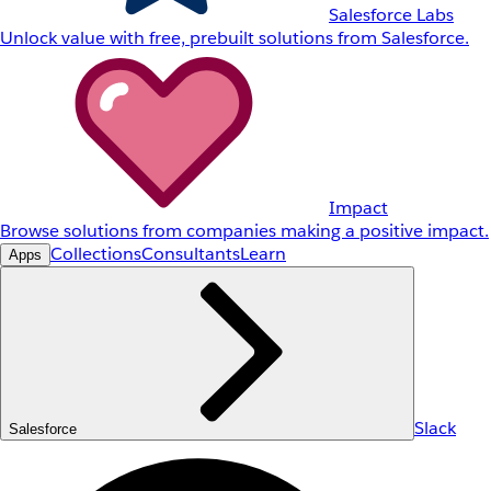
Salesforce Labs
Unlock value with free, prebuilt solutions from Salesforce.
Impact
Browse solutions from companies making a positive impact.
Collections
Consultants
Learn
Apps
Slack
Salesforce