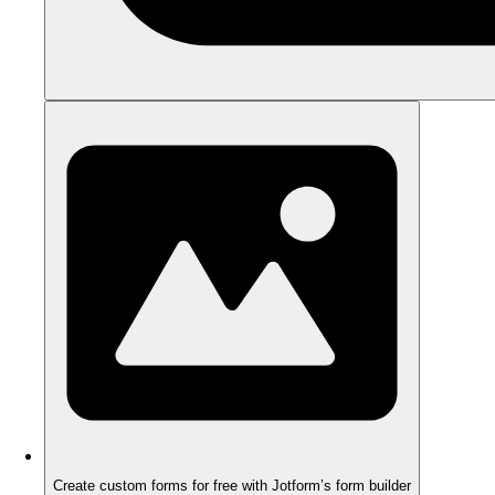
Create custom forms for free with Jotform’s form builder