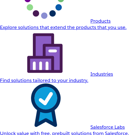
Products
Explore solutions that extend the products that you use.
Industries
Find solutions tailored to your industry.
Salesforce Labs
Unlock value with free, prebuilt solutions from Salesforce.