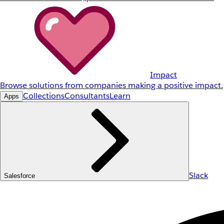
Impact
Browse solutions from companies making a positive impact.
Collections
Consultants
Learn
Apps
Slack
Salesforce