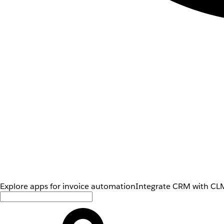
Explore apps for invoice automation
Integrate CRM with CLM