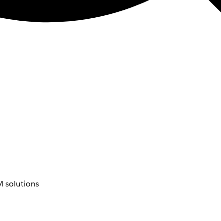
 solutions