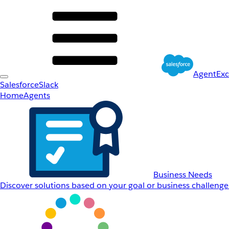
AgentEx
Salesforce
Slack
Home
Agents
Business Needs
Discover solutions based on your goal or business challenge