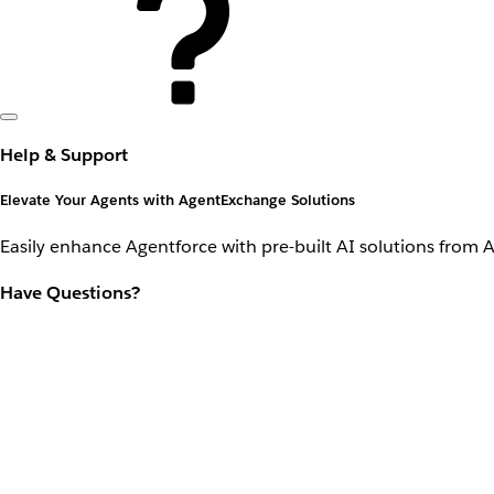
Help & Support
Elevate Your Agents with AgentExchange Solutions
Easily enhance Agentforce with pre-built AI solutions from 
Have Questions?