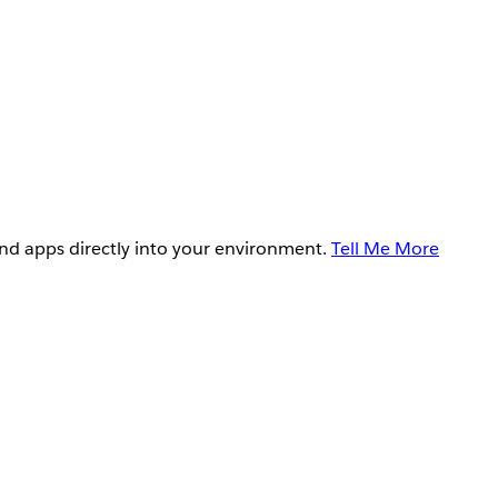
and apps directly into your environment.
Tell Me More