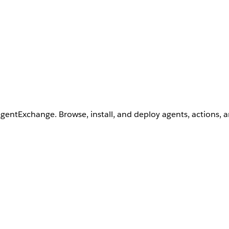
AgentExchange. Browse, install, and deploy agents, actions, 