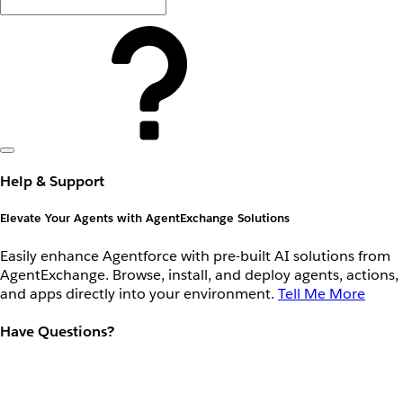
Help & Support
Elevate Your Agents with AgentExchange Solutions
Easily enhance Agentforce with pre-built AI solutions from
AgentExchange. Browse, install, and deploy agents, actions,
and apps directly into your environment.
Tell Me More
Have Questions?