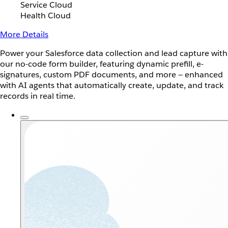
Service Cloud
Health Cloud
More Details
Power your Salesforce data collection and lead capture with
our no-code form builder, featuring dynamic prefill, e-
signatures, custom PDF documents, and more — enhanced
with AI agents that automatically create, update, and track
records in real time.