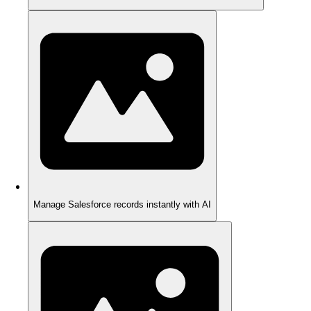
Manage Salesforce records instantly with AI