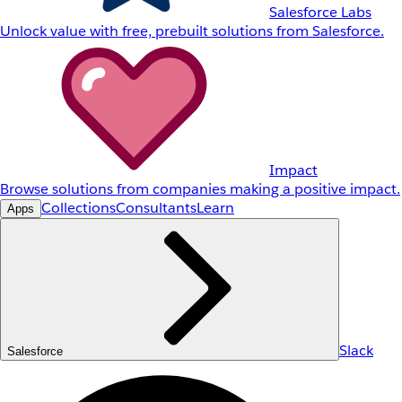
Salesforce Labs
Unlock value with free, prebuilt solutions from Salesforce.
Impact
Browse solutions from companies making a positive impact.
Collections
Consultants
Learn
Apps
Slack
Salesforce