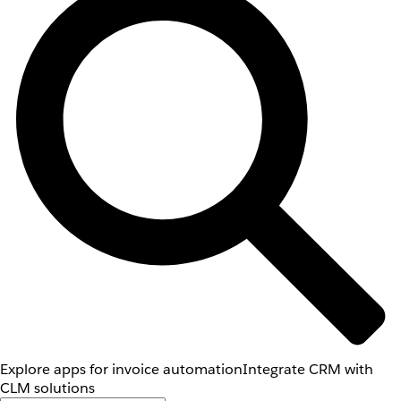
Explore apps for invoice automation
Integrate CRM with
CLM solutions