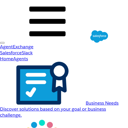
AgentExchange
Salesforce
Slack
Home
Agents
Business Needs
Discover solutions based on your goal or business
challenge.