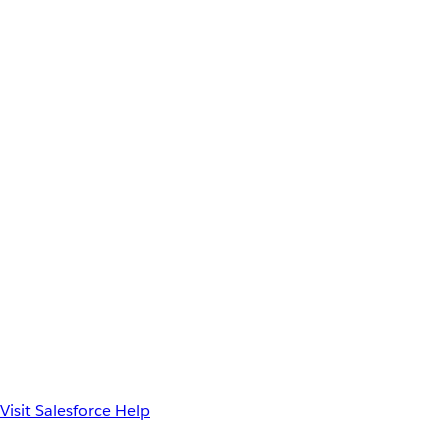
Visit Salesforce Help