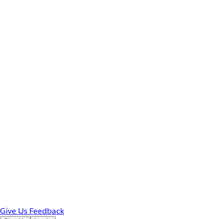
Give Us Feedback