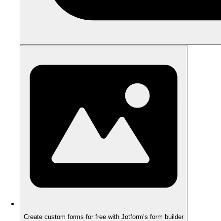
Create custom forms for free with Jotform’s form builder