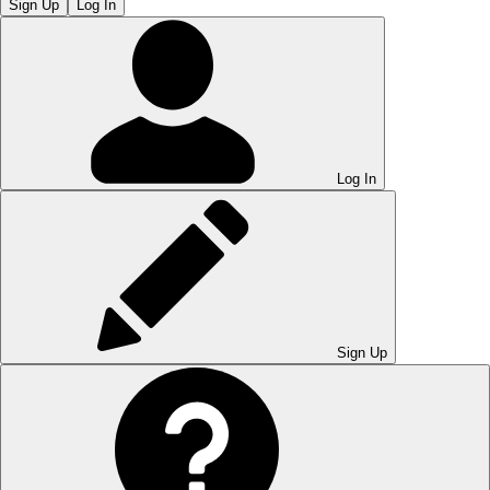
Sign Up
Log In
Log In
Sign Up