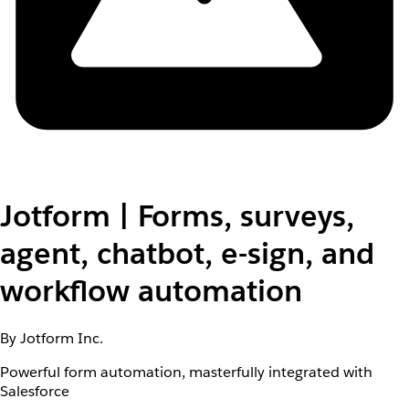
Jotform | Forms, surveys,
agent, chatbot, e-sign, and
workflow automation
By Jotform Inc.
Powerful form automation, masterfully integrated with
Salesforce