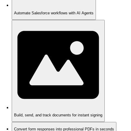
Automate Salesforce workflows with AI Agents
Build, send, and track documents for instant signing
Convert form responses into professional PDFs in seconds