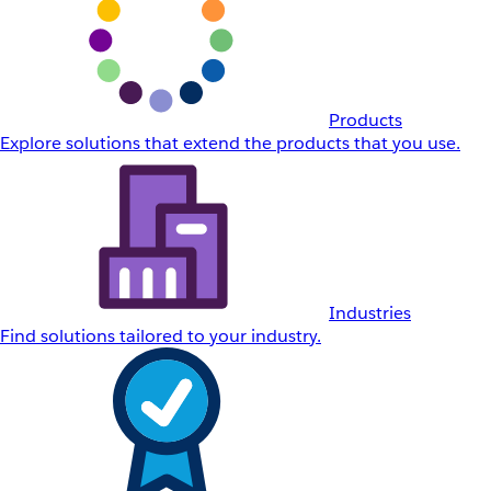
Products
Explore solutions that extend the products that you use.
Industries
Find solutions tailored to your industry.