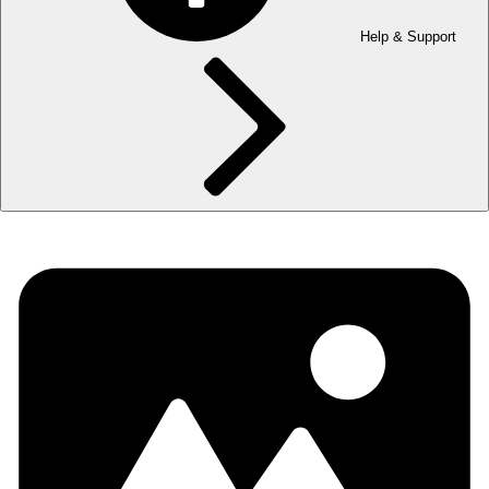
Help & Support