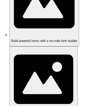
Build powerful forms with a no-code form builder