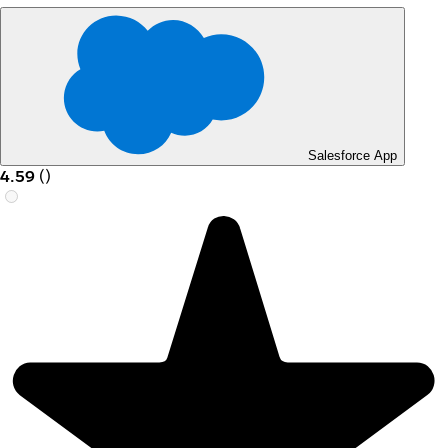
Salesforce App
4.59
(
)