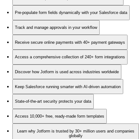
Pre-populate form fields dynamically with your Salesforce data
Track and manage approvals in your workflow
Receive secure online payments with 40+ payment gateways
Access a comprehensive collection of 240+ form integrations
Discover how Jotform is used across industries worldwide
Keep Salesforce running smarter with AI-driven automation
State-of-the-art security protects your data
Access 10,000+ free, ready-made form templates
Learn why Jotform is trusted by 30+ million users and companies
globally