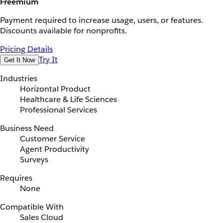
Freemium
Payment required to increase usage, users, or features.
Discounts available for nonprofits.
Pricing Details
Try It
Get It Now
Industries
Horizontal Product
Healthcare & Life Sciences
Professional Services
Business Need
Customer Service
Agent Productivity
Surveys
Requires
None
Compatible With
Sales Cloud