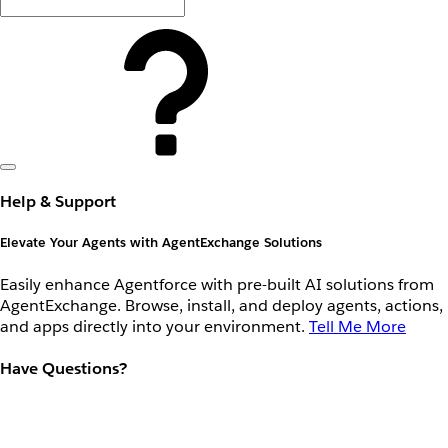
Help & Support
Elevate Your Agents with AgentExchange Solutions
Easily enhance Agentforce with pre-built AI solutions from
AgentExchange. Browse, install, and deploy agents, actions,
and apps directly into your environment.
Tell Me More
Have Questions?