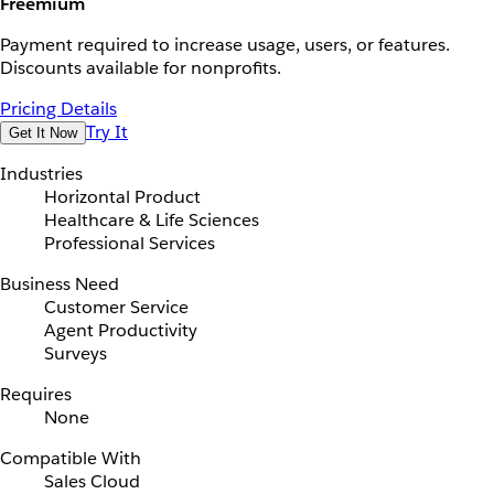
Freemium
Payment required to increase usage, users, or features.
Discounts available for nonprofits.
Pricing Details
Try It
Get It Now
Industries
Horizontal Product
Healthcare & Life Sciences
Professional Services
Business Need
Customer Service
Agent Productivity
Surveys
Requires
None
Compatible With
Sales Cloud