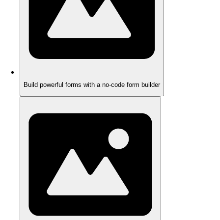
Build powerful forms with a no-code form builder