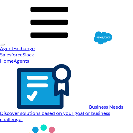
AgentExchange
Salesforce
Slack
Home
Agents
Business Needs
Discover solutions based on your goal or business
challenge.