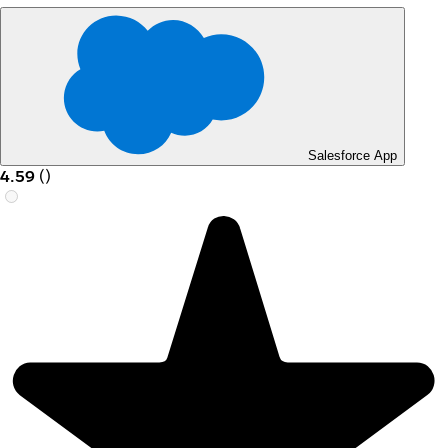
Salesforce App
4.59
(
)