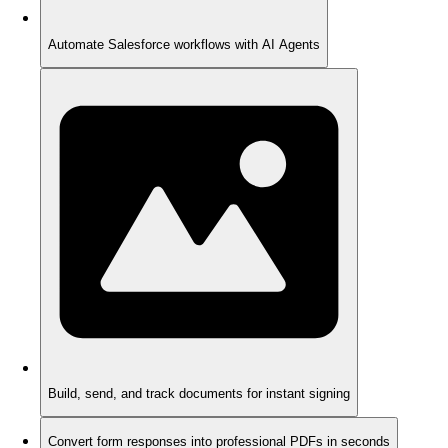
Automate Salesforce workflows with AI Agents
Build, send, and track documents for instant signing
Convert form responses into professional PDFs in seconds