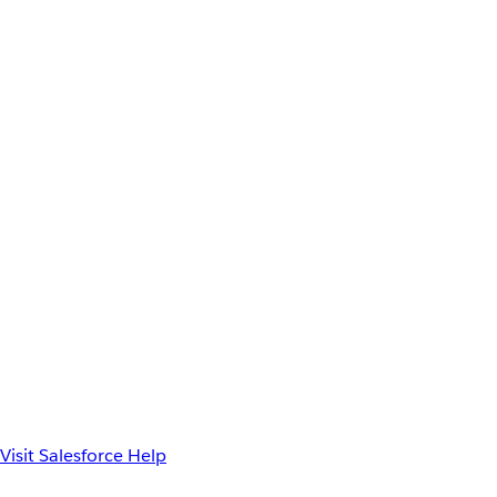
Visit Salesforce Help