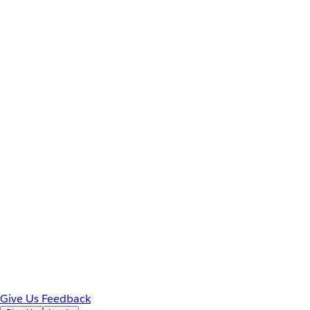
Give Us Feedback