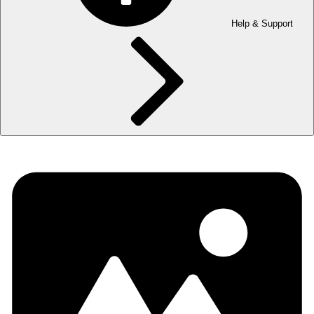
Help & Support