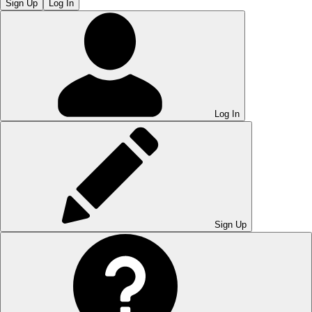
Sign Up
Log In
Log In
Sign Up