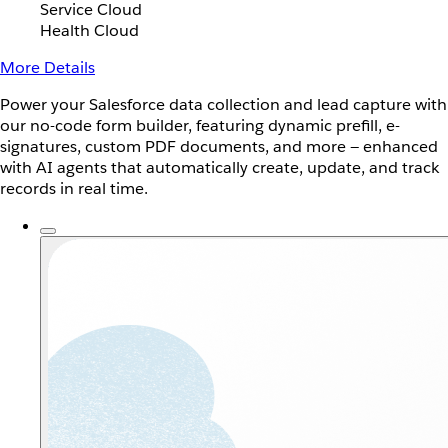
Service Cloud
Health Cloud
More Details
Power your Salesforce data collection and lead capture with
our no-code form builder, featuring dynamic prefill, e-
signatures, custom PDF documents, and more — enhanced
with AI agents that automatically create, update, and track
records in real time.