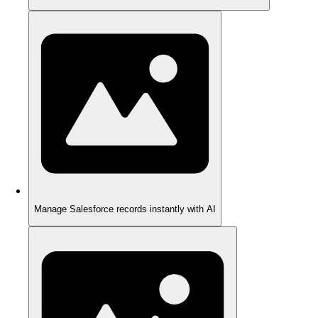
Manage Salesforce records instantly with AI