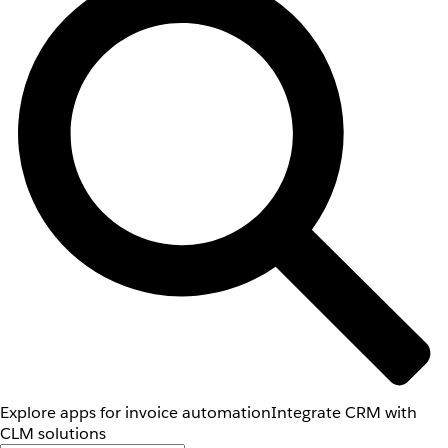
Explore apps for invoice automation
Integrate CRM with
CLM solutions