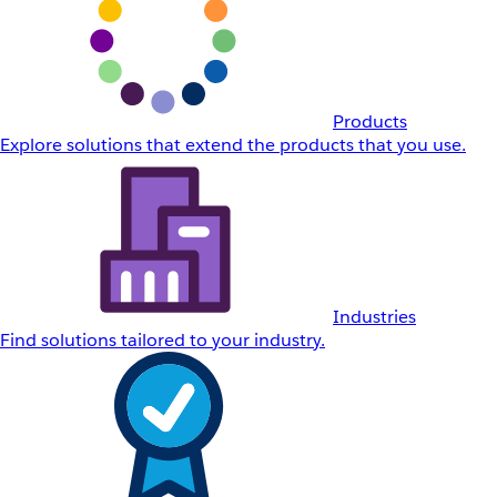
Products
Explore solutions that extend the products that you use.
Industries
Find solutions tailored to your industry.