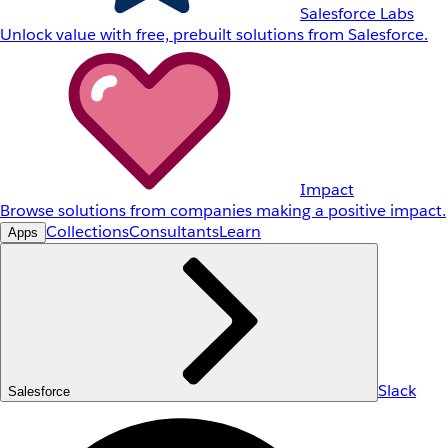
Salesforce Labs
Unlock value with free, prebuilt solutions from Salesforce.
Impact
Browse solutions from companies making a positive impact.
Collections
Consultants
Learn
Apps
Slack
Salesforce