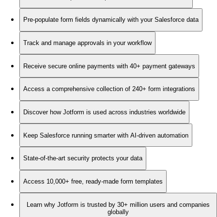
Pre-populate form fields dynamically with your Salesforce data
Track and manage approvals in your workflow
Receive secure online payments with 40+ payment gateways
Access a comprehensive collection of 240+ form integrations
Discover how Jotform is used across industries worldwide
Keep Salesforce running smarter with AI-driven automation
State-of-the-art security protects your data
Access 10,000+ free, ready-made form templates
Learn why Jotform is trusted by 30+ million users and companies
globally