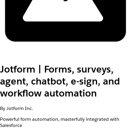
Jotform | Forms, surveys,
agent, chatbot, e-sign, and
workflow automation
By Jotform Inc.
Powerful form automation, masterfully integrated with
Salesforce