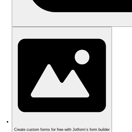
Create custom forms for free with Jotform’s form builder