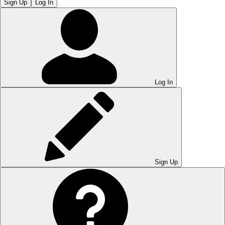
Sign Up
Log In
Log In
Sign Up