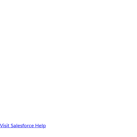
Visit Salesforce Help