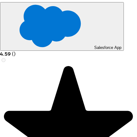
Salesforce App
4.59
(
)