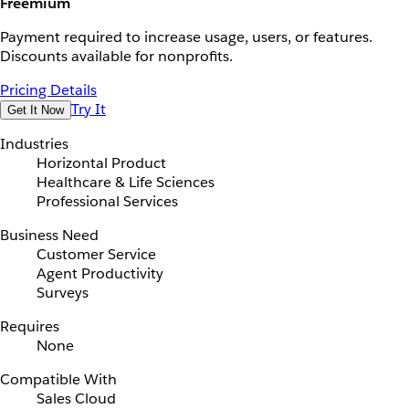
Freemium
Payment required to increase usage, users, or features.
Discounts available for nonprofits.
Pricing Details
Try It
Get It Now
Industries
Horizontal Product
Healthcare & Life Sciences
Professional Services
Business Need
Customer Service
Agent Productivity
Surveys
Requires
None
Compatible With
Sales Cloud