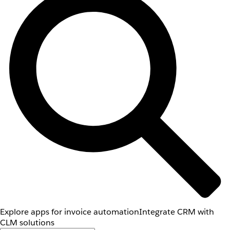
Explore apps for invoice automation
Integrate CRM with
CLM solutions