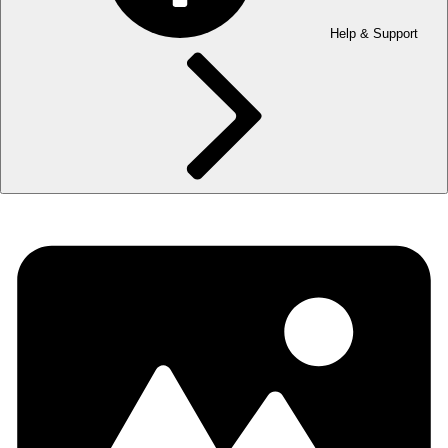
Help & Support