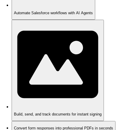
Automate Salesforce workflows with AI Agents
Build, send, and track documents for instant signing
Convert form responses into professional PDFs in seconds