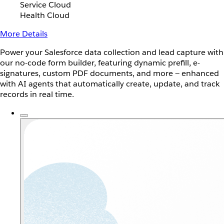
Service Cloud
Health Cloud
More Details
Power your Salesforce data collection and lead capture with
our no-code form builder, featuring dynamic prefill, e-
signatures, custom PDF documents, and more — enhanced
with AI agents that automatically create, update, and track
records in real time.