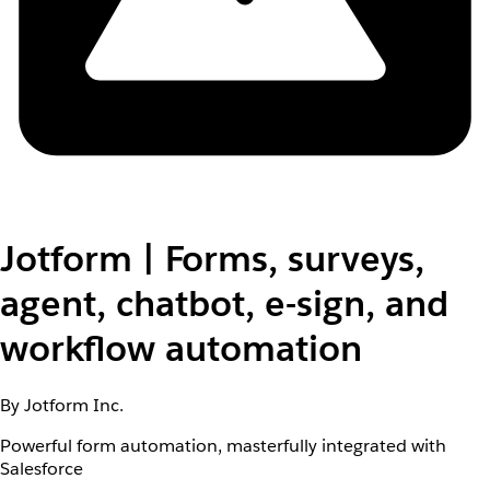
Jotform | Forms, surveys,
agent, chatbot, e-sign, and
workflow automation
By Jotform Inc.
Powerful form automation, masterfully integrated with
Salesforce