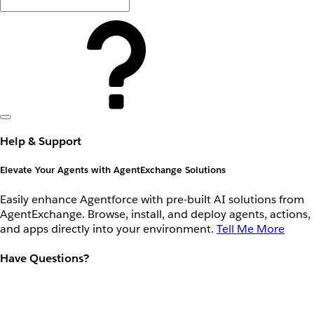
Help & Support
Elevate Your Agents with AgentExchange Solutions
Easily enhance Agentforce with pre-built AI solutions from
AgentExchange. Browse, install, and deploy agents, actions,
and apps directly into your environment.
Tell Me More
Have Questions?