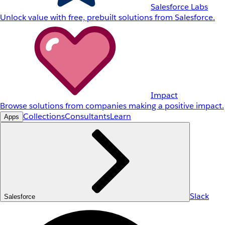
Salesforce Labs
Unlock value with free, prebuilt solutions from Salesforce.
Impact
Browse solutions from companies making a positive impact.
Collections
Consultants
Learn
Apps
Slack
Salesforce