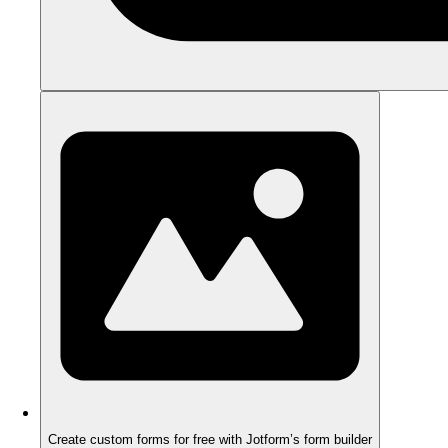
Create custom forms for free with Jotform’s form builder