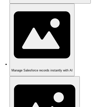
Manage Salesforce records instantly with AI