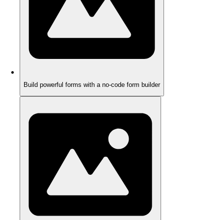
Build powerful forms with a no-code form builder