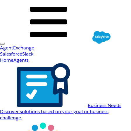
AgentExchange
Salesforce
Slack
Home
Agents
Business Needs
Discover solutions based on your goal or business
challenge.