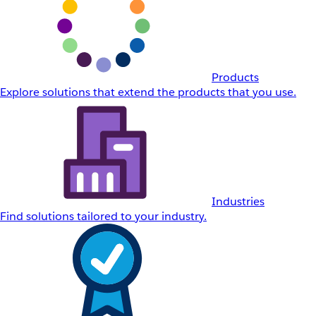
Products
Explore solutions that extend the products that you use.
Industries
Find solutions tailored to your industry.