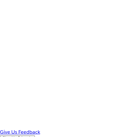
Give Us Feedback