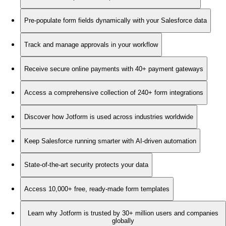
Pre-populate form fields dynamically with your Salesforce data
Track and manage approvals in your workflow
Receive secure online payments with 40+ payment gateways
Access a comprehensive collection of 240+ form integrations
Discover how Jotform is used across industries worldwide
Keep Salesforce running smarter with AI-driven automation
State-of-the-art security protects your data
Access 10,000+ free, ready-made form templates
Learn why Jotform is trusted by 30+ million users and companies
globally