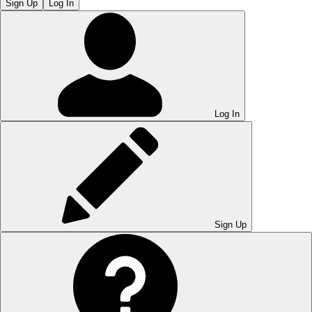
Sign Up
Log In
Log In
Sign Up