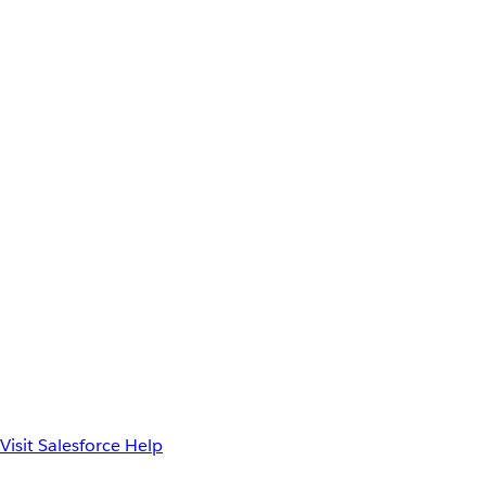
Visit Salesforce Help