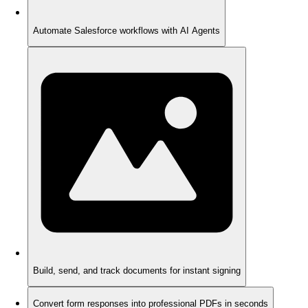
Automate Salesforce workflows with AI Agents
Build, send, and track documents for instant signing
Convert form responses into professional PDFs in seconds