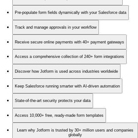
Pre-populate form fields dynamically with your Salesforce data
Track and manage approvals in your workflow
Receive secure online payments with 40+ payment gateways
Access a comprehensive collection of 240+ form integrations
Discover how Jotform is used across industries worldwide
Keep Salesforce running smarter with AI-driven automation
State-of-the-art security protects your data
Access 10,000+ free, ready-made form templates
Learn why Jotform is trusted by 30+ million users and companies
globally