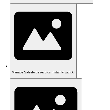
Manage Salesforce records instantly with AI