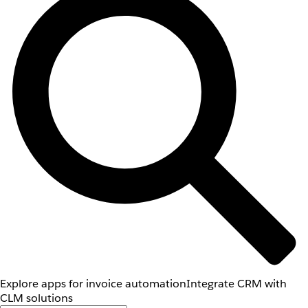
Explore apps for invoice automation
Integrate CRM with
CLM solutions