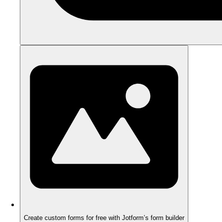
Create custom forms for free with Jotform’s form builder