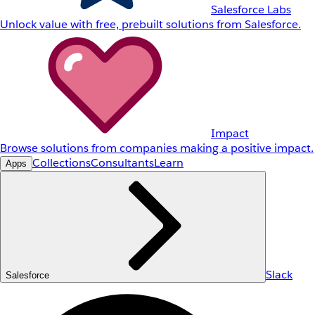
Salesforce Labs
Unlock value with free, prebuilt solutions from Salesforce.
Impact
Browse solutions from companies making a positive impact.
Collections
Consultants
Learn
Apps
Slack
Salesforce