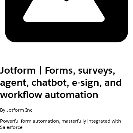
Jotform | Forms, surveys,
agent, chatbot, e-sign, and
workflow automation
By Jotform Inc.
Powerful form automation, masterfully integrated with
Salesforce