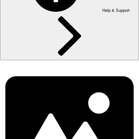
Help & Support