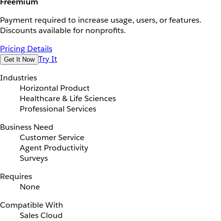
Freemium
Payment required to increase usage, users, or features.
Discounts available for nonprofits.
Pricing Details
Try It
Get It Now
Industries
Horizontal Product
Healthcare & Life Sciences
Professional Services
Business Need
Customer Service
Agent Productivity
Surveys
Requires
None
Compatible With
Sales Cloud