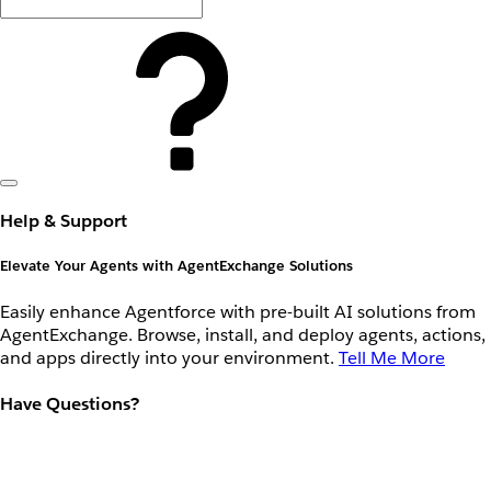
Help & Support
Elevate Your Agents with AgentExchange Solutions
Easily enhance Agentforce with pre-built AI solutions from
AgentExchange. Browse, install, and deploy agents, actions,
and apps directly into your environment.
Tell Me More
Have Questions?