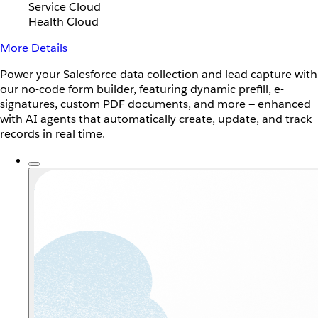
Service Cloud
Health Cloud
More Details
Power your Salesforce data collection and lead capture with
our no-code form builder, featuring dynamic prefill, e-
signatures, custom PDF documents, and more — enhanced
with AI agents that automatically create, update, and track
records in real time.