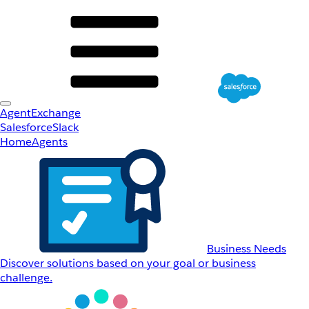
AgentExchange
Salesforce
Slack
Home
Agents
Business Needs
Discover solutions based on your goal or business
challenge.