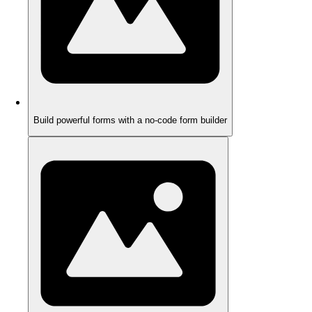
Build powerful forms with a no-code form builder