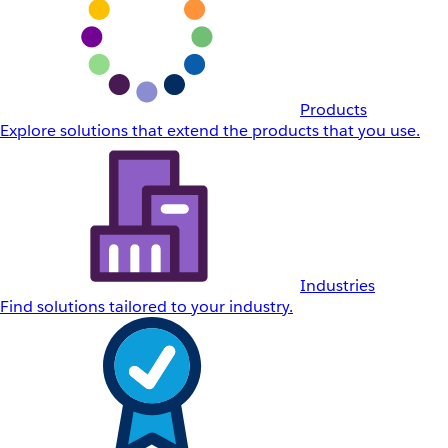
Products
Explore solutions that extend the products that you use.
Industries
Find solutions tailored to your industry.