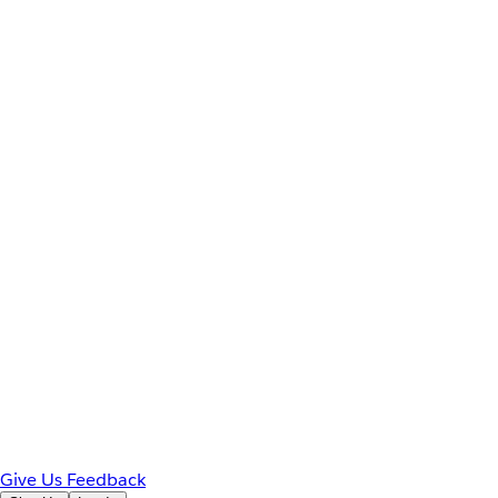
Give Us Feedback