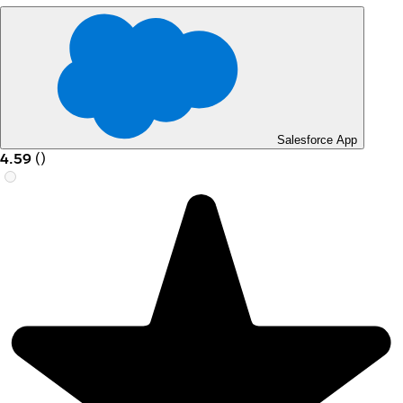
Salesforce App
4.59
(
)