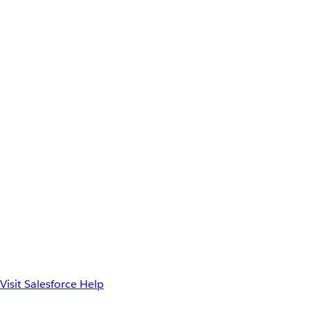
Visit Salesforce Help