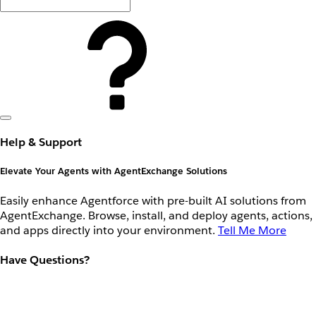
Help & Support
Elevate Your Agents with AgentExchange Solutions
Easily enhance Agentforce with pre-built AI solutions from
AgentExchange. Browse, install, and deploy agents, actions,
and apps directly into your environment.
Tell Me More
Have Questions?