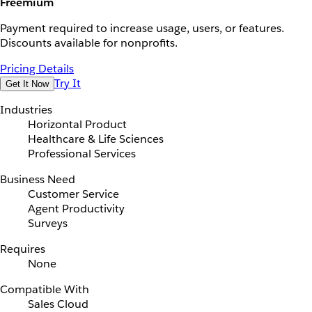
Freemium
Payment required to increase usage, users, or features.
Discounts available for nonprofits.
Pricing Details
Try It
Get It Now
Industries
Horizontal Product
Healthcare & Life Sciences
Professional Services
Business Need
Customer Service
Agent Productivity
Surveys
Requires
None
Compatible With
Sales Cloud