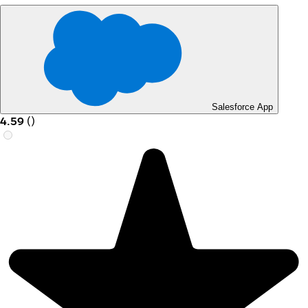
Salesforce App
4.59
(
)