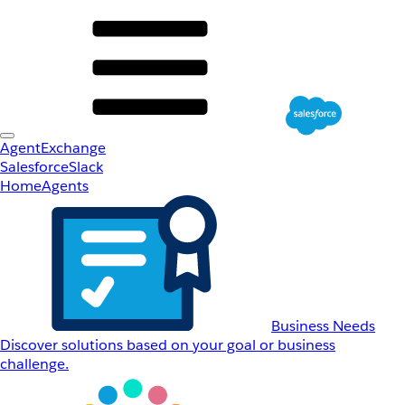
AgentExchange
Salesforce
Slack
Home
Agents
Business Needs
Discover solutions based on your goal or business
challenge.