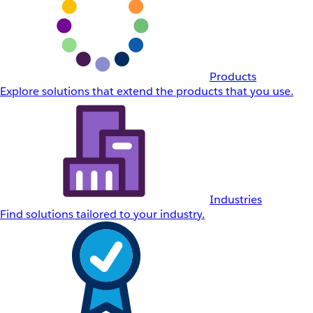
Products
Explore solutions that extend the products that you use.
Industries
Find solutions tailored to your industry.