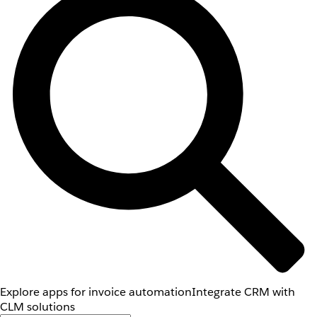
Explore apps for invoice automation
Integrate CRM with
CLM solutions