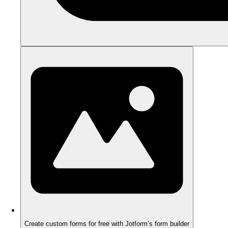
Create custom forms for free with Jotform’s form builder