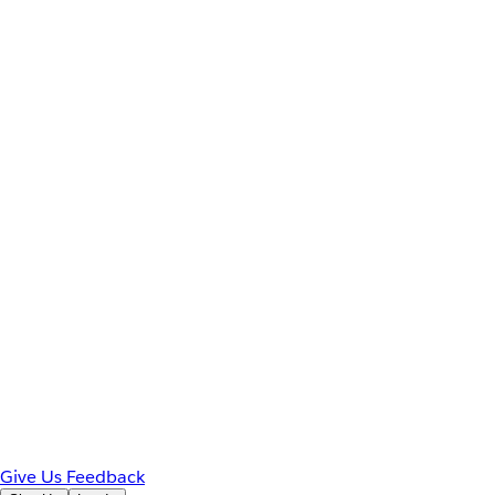
Give Us Feedback