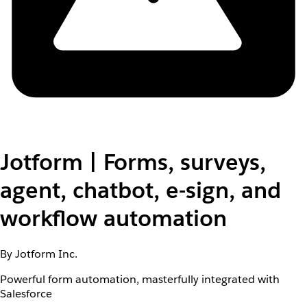
Jotform | Forms, surveys,
agent, chatbot, e-sign, and
workflow automation
By Jotform Inc.
Powerful form automation, masterfully integrated with
Salesforce