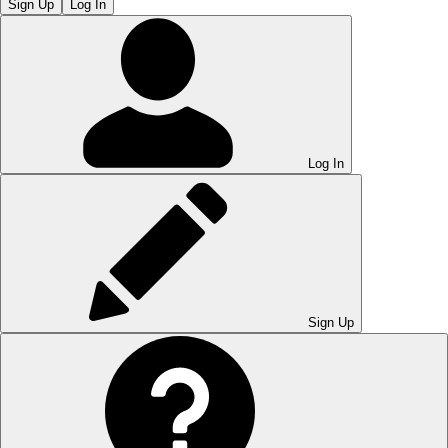
Sign Up
Log In
Log In
Sign Up