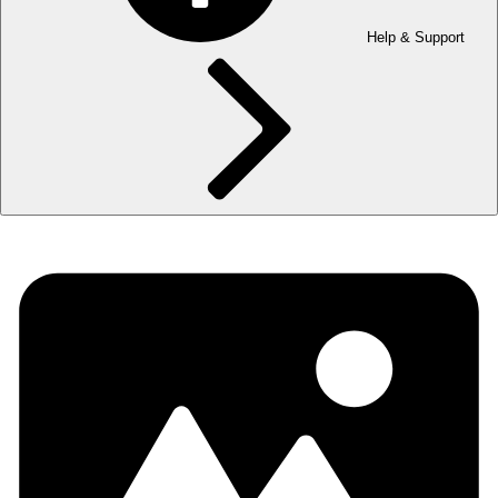
Help & Support