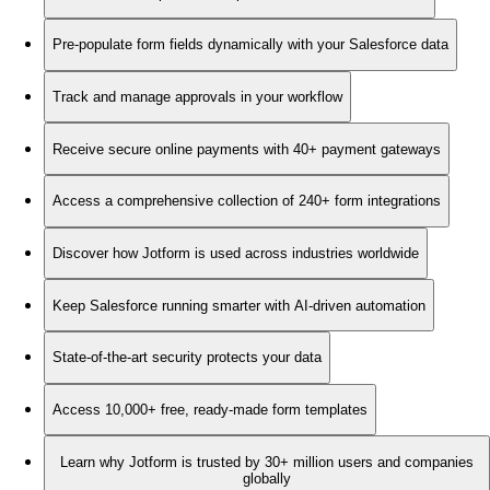
Pre-populate form fields dynamically with your Salesforce data
Track and manage approvals in your workflow
Receive secure online payments with 40+ payment gateways
Access a comprehensive collection of 240+ form integrations
Discover how Jotform is used across industries worldwide
Keep Salesforce running smarter with AI-driven automation
State-of-the-art security protects your data
Access 10,000+ free, ready-made form templates
Learn why Jotform is trusted by 30+ million users and companies
globally