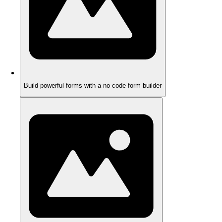
Build powerful forms with a no-code form builder