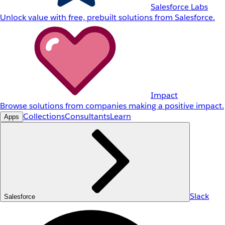
Salesforce Labs
Unlock value with free, prebuilt solutions from Salesforce.
Impact
Browse solutions from companies making a positive impact.
Collections
Consultants
Learn
Apps
Slack
Salesforce