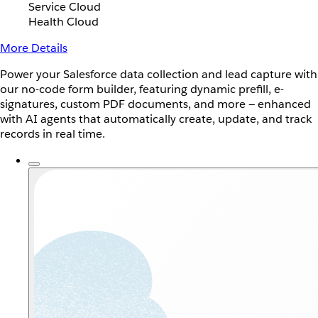
Service Cloud
Health Cloud
More Details
Power your Salesforce data collection and lead capture with
our no-code form builder, featuring dynamic prefill, e-
signatures, custom PDF documents, and more — enhanced
with AI agents that automatically create, update, and track
records in real time.