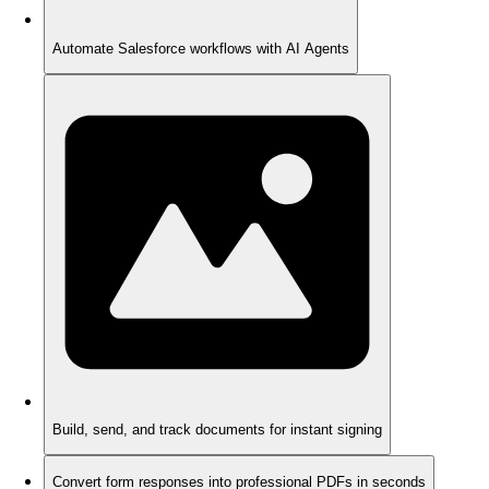
Automate Salesforce workflows with AI Agents
Build, send, and track documents for instant signing
Convert form responses into professional PDFs in seconds