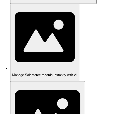
Manage Salesforce records instantly with AI