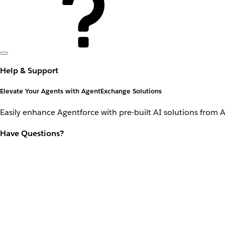
Help & Support
Elevate Your Agents with AgentExchange Solutions
Easily enhance Agentforce with pre-built AI solutions from 
Have Questions?