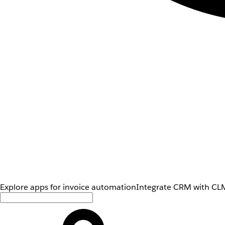
Explore apps for invoice automation
Integrate CRM with CLM