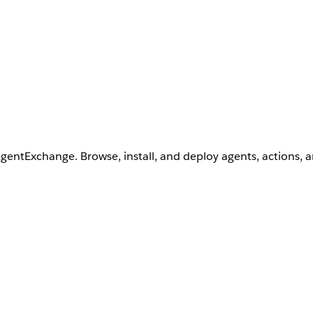
AgentExchange. Browse, install, and deploy agents, actions, 