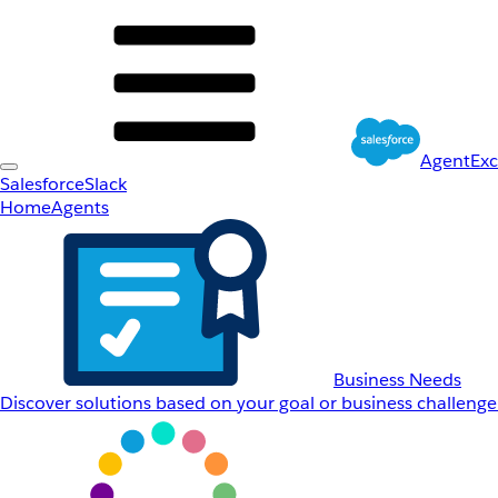
AgentEx
Salesforce
Slack
Home
Agents
Business Needs
Discover solutions based on your goal or business challenge