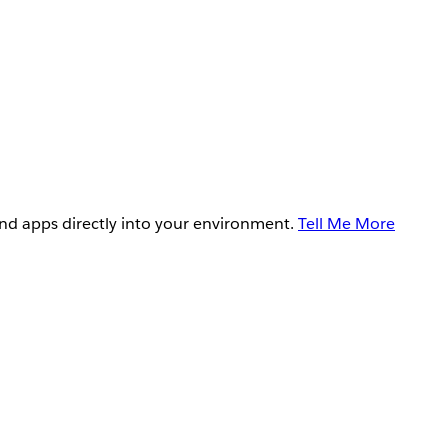
and apps directly into your environment.
Tell Me More