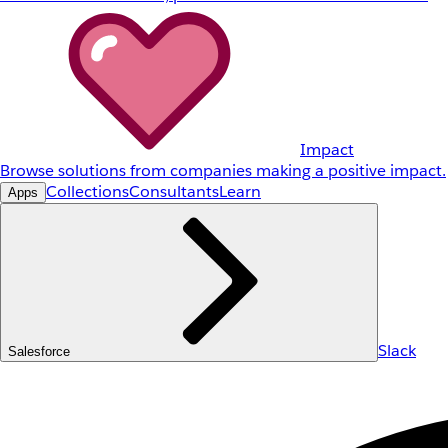
Impact
Browse solutions from companies making a positive impact.
Collections
Consultants
Learn
Apps
Slack
Salesforce