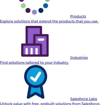
Products
Explore solutions that extend the products that you use.
Industries
Find solutions tailored to your industry.
Salesforce Labs
Unlock value with free, prebuilt solutions from Salesforce.