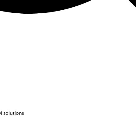
 solutions