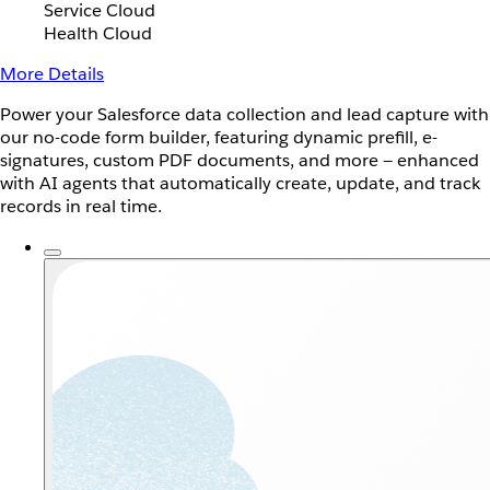
Service Cloud
Health Cloud
More Details
Power your Salesforce data collection and lead capture with
our no-code form builder, featuring dynamic prefill, e-
signatures, custom PDF documents, and more — enhanced
with AI agents that automatically create, update, and track
records in real time.