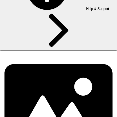
Help & Support