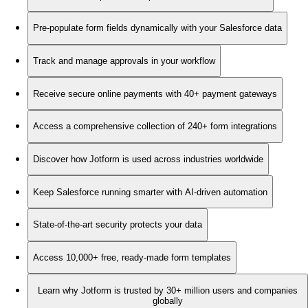
Pre-populate form fields dynamically with your Salesforce data
Track and manage approvals in your workflow
Receive secure online payments with 40+ payment gateways
Access a comprehensive collection of 240+ form integrations
Discover how Jotform is used across industries worldwide
Keep Salesforce running smarter with AI-driven automation
State-of-the-art security protects your data
Access 10,000+ free, ready-made form templates
Learn why Jotform is trusted by 30+ million users and companies
globally