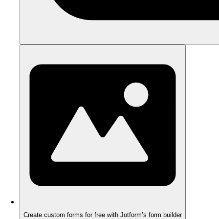
Create custom forms for free with Jotform’s form builder