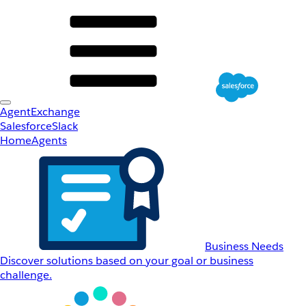
AgentExchange
Salesforce
Slack
Home
Agents
Business Needs
Discover solutions based on your goal or business
challenge.