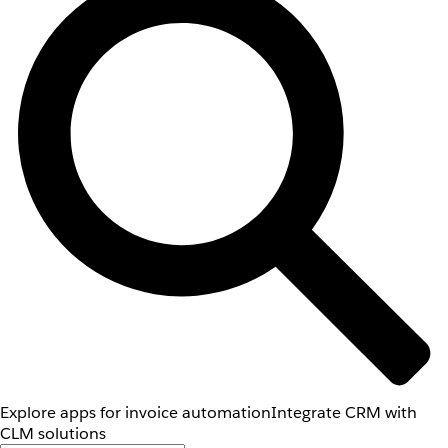
Explore apps for invoice automation
Integrate CRM with
CLM solutions