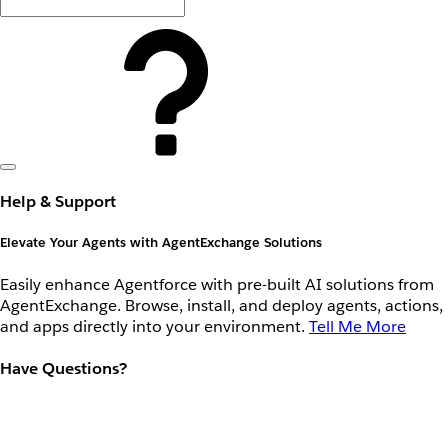
Help & Support
Elevate Your Agents with AgentExchange Solutions
Easily enhance Agentforce with pre-built AI solutions from
AgentExchange. Browse, install, and deploy agents, actions,
and apps directly into your environment.
Tell Me More
Have Questions?