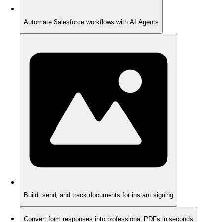
Automate Salesforce workflows with AI Agents
Build, send, and track documents for instant signing
Convert form responses into professional PDFs in seconds