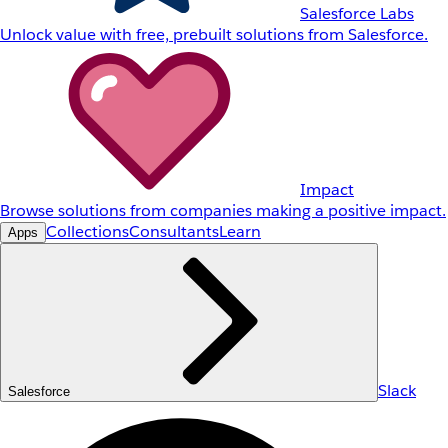
Salesforce Labs
Unlock value with free, prebuilt solutions from Salesforce.
Impact
Browse solutions from companies making a positive impact.
Collections
Consultants
Learn
Apps
Slack
Salesforce