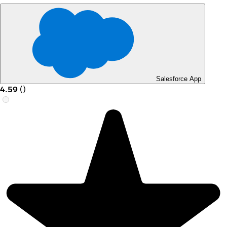
Salesforce App
4.59
(
)