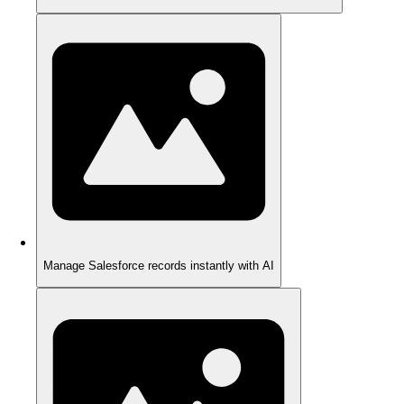
Manage Salesforce records instantly with AI