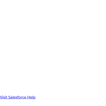
Visit Salesforce Help