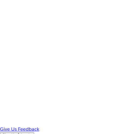
Give Us Feedback