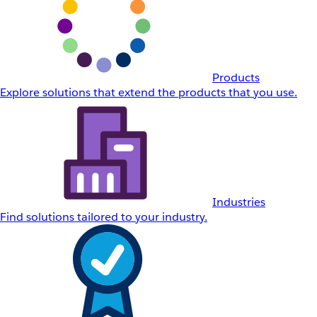
Products
Explore solutions that extend the products that you use.
Industries
Find solutions tailored to your industry.