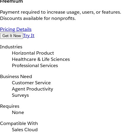
Freemium
Payment required to increase usage, users, or features.
Discounts available for nonprofits.
Pricing Details
Try It
Get It Now
Industries
Horizontal Product
Healthcare & Life Sciences
Professional Services
Business Need
Customer Service
Agent Productivity
Surveys
Requires
None
Compatible With
Sales Cloud