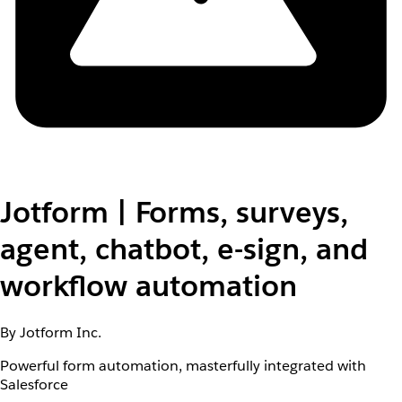
Jotform | Forms, surveys,
agent, chatbot, e-sign, and
workflow automation
By Jotform Inc.
Powerful form automation, masterfully integrated with
Salesforce