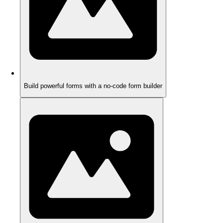
Build powerful forms with a no-code form builder