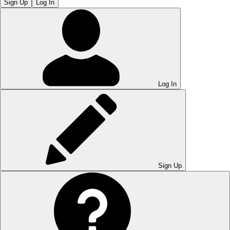
Sign Up
Log In
Log In
Sign Up