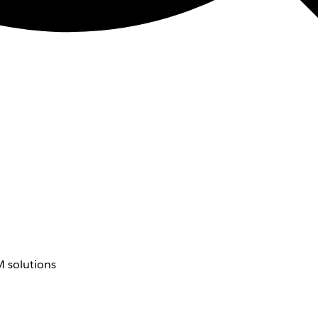
 solutions