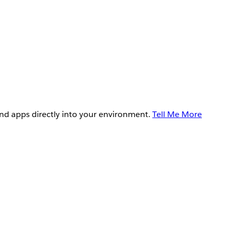
and apps directly into your environment.
Tell Me More