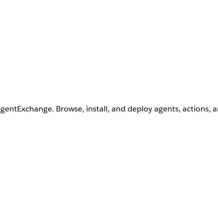
AgentExchange. Browse, install, and deploy agents, actions, 