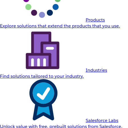
Products
Explore solutions that extend the products that you use.
Industries
Find solutions tailored to your industry.
Salesforce Labs
Unlock value with free, prebuilt solutions from Salesforce.