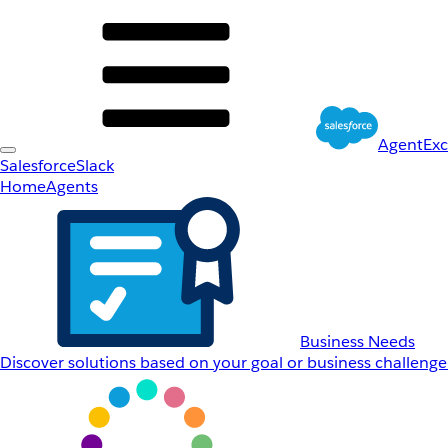
AgentEx
Salesforce
Slack
Home
Agents
Business Needs
Discover solutions based on your goal or business challenge