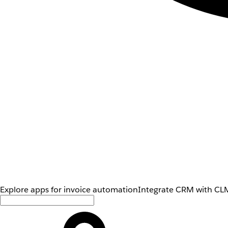
Explore apps for invoice automation
Integrate CRM with CLM