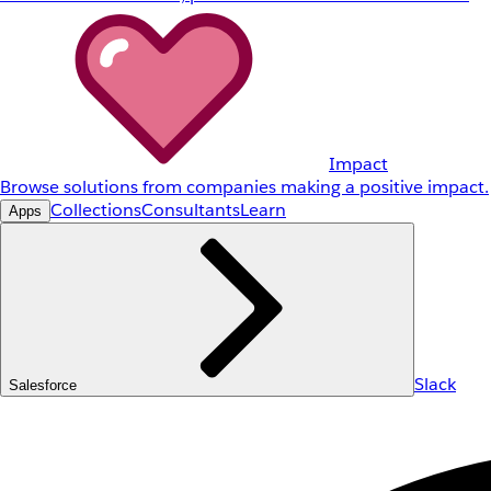
Impact
Browse solutions from companies making a positive impact.
Collections
Consultants
Learn
Apps
Slack
Salesforce