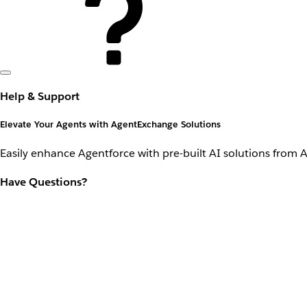
Help & Support
Elevate Your Agents with AgentExchange Solutions
Easily enhance Agentforce with pre-built AI solutions from 
Have Questions?