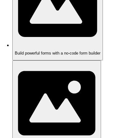
Build powerful forms with a no-code form builder