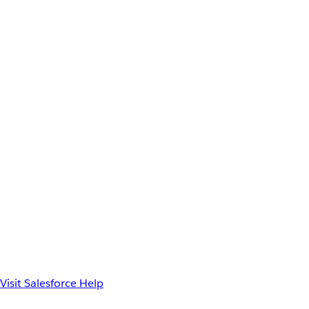
Visit Salesforce Help