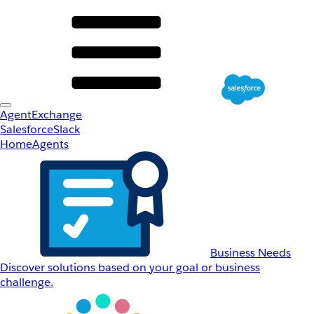
AgentExchange
Salesforce
Slack
Home
Agents
Business Needs
Discover solutions based on your goal or business
challenge.