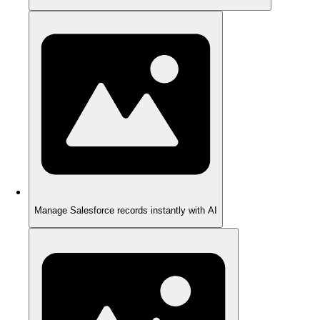
Manage Salesforce records instantly with AI