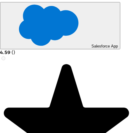
Salesforce App
4.59
(
)