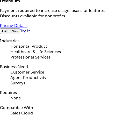
Freemium
Payment required to increase usage, users, or features.
Discounts available for nonprofits.
Pricing Details
Try It
Get It Now
Industries
Horizontal Product
Healthcare & Life Sciences
Professional Services
Business Need
Customer Service
Agent Productivity
Surveys
Requires
None
Compatible With
Sales Cloud