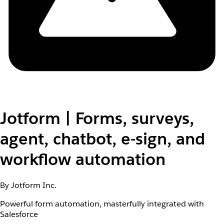
Jotform | Forms, surveys,
agent, chatbot, e-sign, and
workflow automation
By Jotform Inc.
Powerful form automation, masterfully integrated with
Salesforce