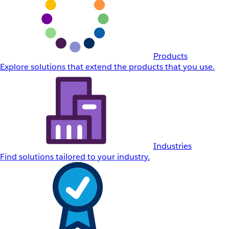
Products
Explore solutions that extend the products that you use.
Industries
Find solutions tailored to your industry.