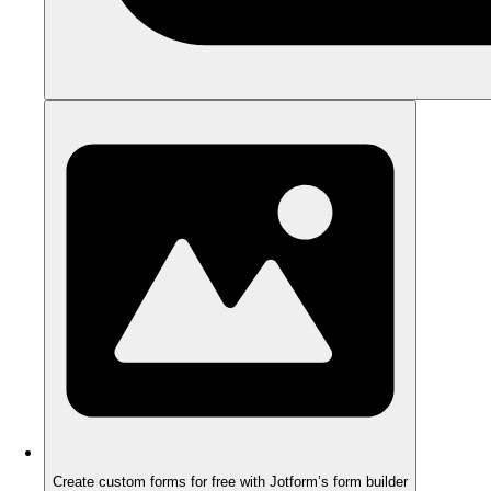
Create custom forms for free with Jotform’s form builder