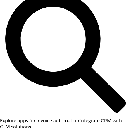
Explore apps for invoice automation
Integrate CRM with
CLM solutions