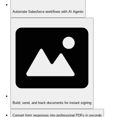
Automate Salesforce workflows with AI Agents
Build, send, and track documents for instant signing
Convert form responses into professional PDFs in seconds