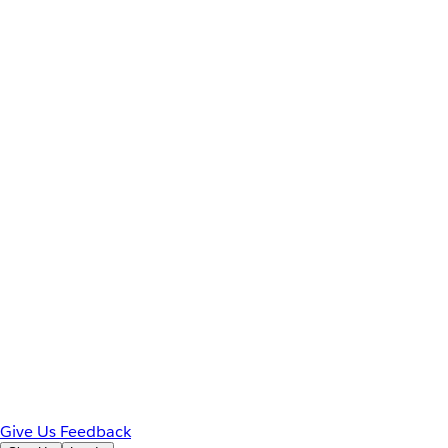
Give Us Feedback