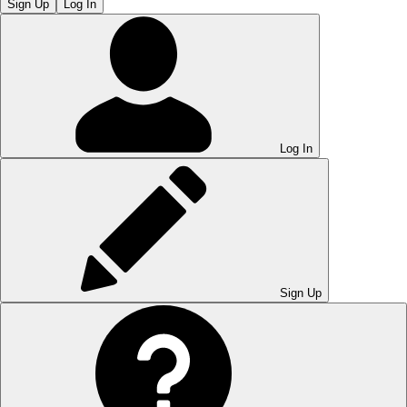
Sign Up
Log In
Log In
Sign Up