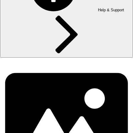
Help & Support