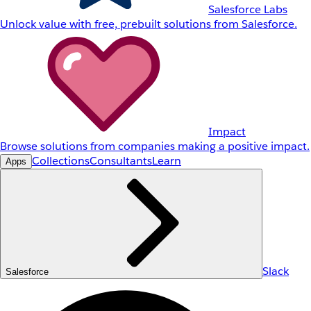
Salesforce Labs
Unlock value with free, prebuilt solutions from Salesforce.
Impact
Browse solutions from companies making a positive impact.
Collections
Consultants
Learn
Apps
Slack
Salesforce