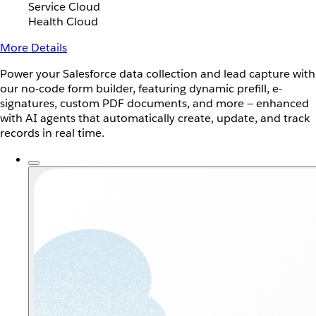
Service Cloud
Health Cloud
More Details
Power your Salesforce data collection and lead capture with
our no-code form builder, featuring dynamic prefill, e-
signatures, custom PDF documents, and more — enhanced
with AI agents that automatically create, update, and track
records in real time.