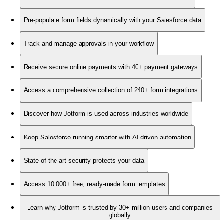
Pre-populate form fields dynamically with your Salesforce data
Track and manage approvals in your workflow
Receive secure online payments with 40+ payment gateways
Access a comprehensive collection of 240+ form integrations
Discover how Jotform is used across industries worldwide
Keep Salesforce running smarter with AI-driven automation
State-of-the-art security protects your data
Access 10,000+ free, ready-made form templates
Learn why Jotform is trusted by 30+ million users and companies
globally