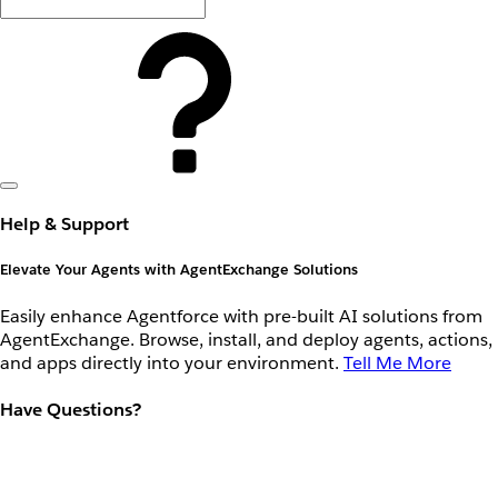
Help & Support
Elevate Your Agents with AgentExchange Solutions
Easily enhance Agentforce with pre-built AI solutions from
AgentExchange. Browse, install, and deploy agents, actions,
and apps directly into your environment.
Tell Me More
Have Questions?