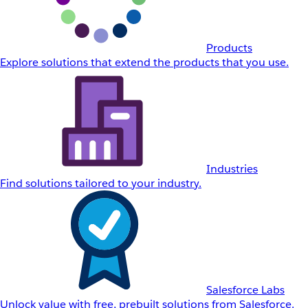
Products
Explore solutions that extend the products that you use.
Industries
Find solutions tailored to your industry.
Salesforce Labs
Unlock value with free, prebuilt solutions from Salesforce.