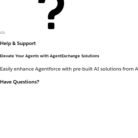
Help & Support
Elevate Your Agents with AgentExchange Solutions
Easily enhance Agentforce with pre-built AI solutions from 
Have Questions?