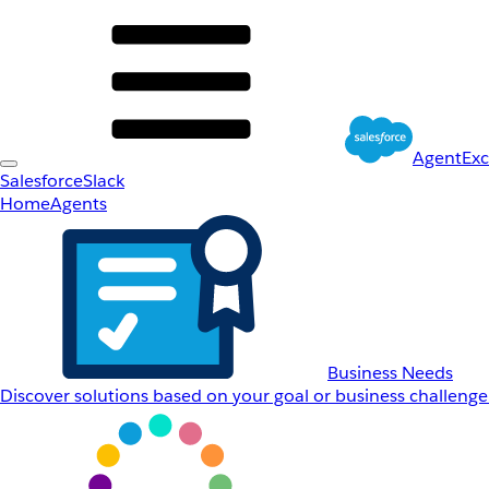
AgentEx
Salesforce
Slack
Home
Agents
Business Needs
Discover solutions based on your goal or business challenge