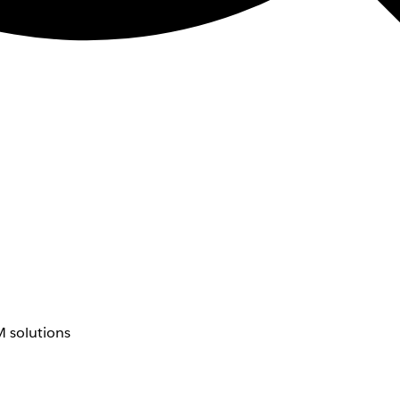
 solutions