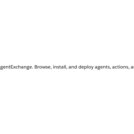
AgentExchange. Browse, install, and deploy agents, actions, 