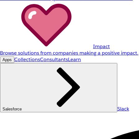
Impact
Browse solutions from companies making a positive impact.
Collections
Consultants
Learn
Apps
Slack
Salesforce