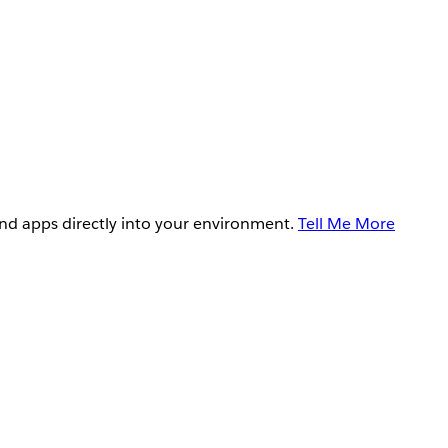
and apps directly into your environment.
Tell Me More