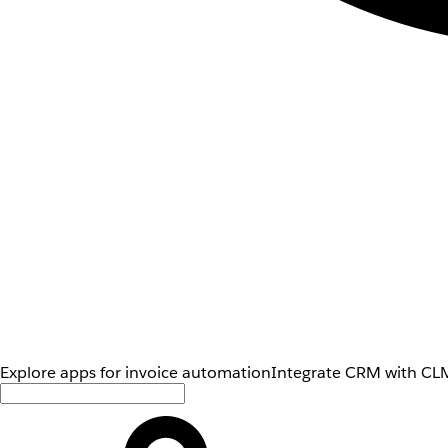
Explore apps for invoice automation
Integrate CRM with CLM