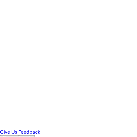
Give Us Feedback