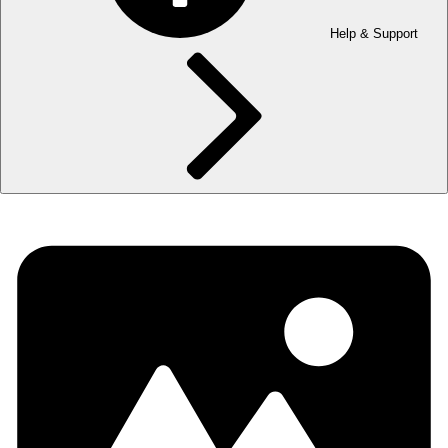
Help & Support