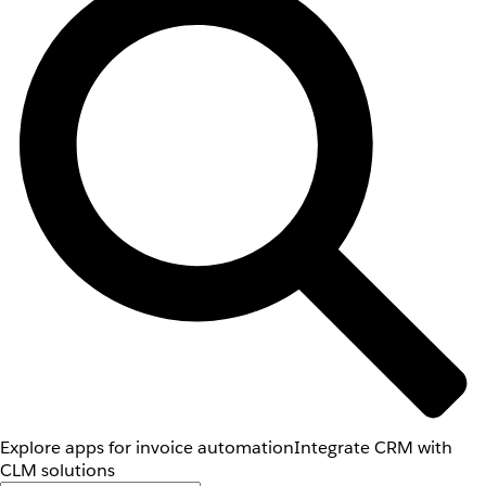
Explore apps for invoice automation
Integrate CRM with
CLM solutions