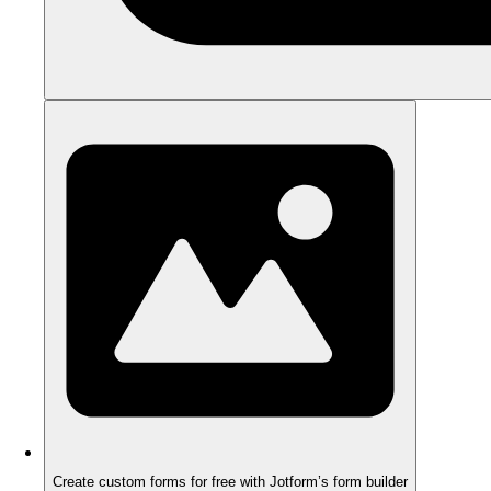
Create custom forms for free with Jotform’s form builder