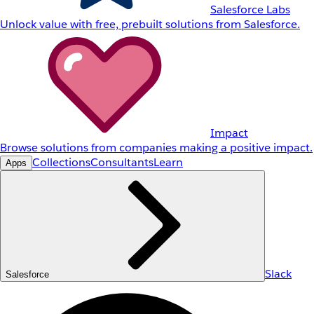
Salesforce Labs
Unlock value with free, prebuilt solutions from Salesforce.
Impact
Browse solutions from companies making a positive impact.
Collections
Consultants
Learn
Apps
Slack
Salesforce