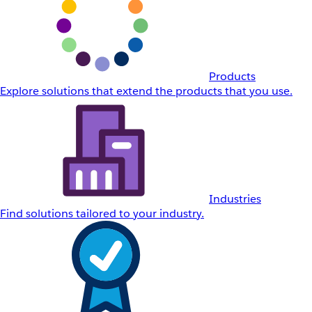
Products
Explore solutions that extend the products that you use.
Industries
Find solutions tailored to your industry.