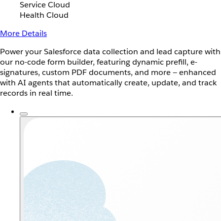
Service Cloud
Health Cloud
More Details
Power your Salesforce data collection and lead capture with
our no-code form builder, featuring dynamic prefill, e-
signatures, custom PDF documents, and more — enhanced
with AI agents that automatically create, update, and track
records in real time.