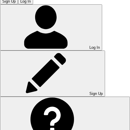
Sign Up
Log In
Log In
Sign Up