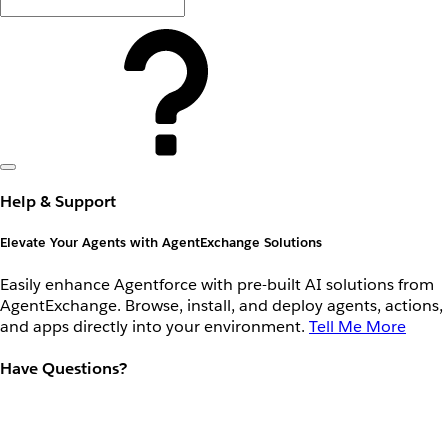
Help & Support
Elevate Your Agents with AgentExchange Solutions
Easily enhance Agentforce with pre-built AI solutions from
AgentExchange. Browse, install, and deploy agents, actions,
and apps directly into your environment.
Tell Me More
Have Questions?