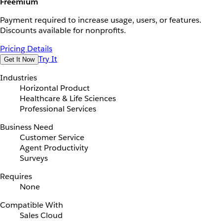
Freemium
Payment required to increase usage, users, or features.
Discounts available for nonprofits.
Pricing Details
Try It
Get It Now
Industries
Horizontal Product
Healthcare & Life Sciences
Professional Services
Business Need
Customer Service
Agent Productivity
Surveys
Requires
None
Compatible With
Sales Cloud