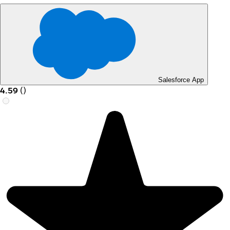
Salesforce App
4.59
(
)