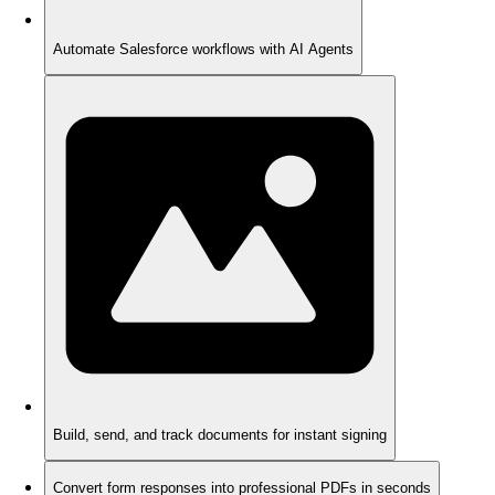
Automate Salesforce workflows with AI Agents
Build, send, and track documents for instant signing
Convert form responses into professional PDFs in seconds