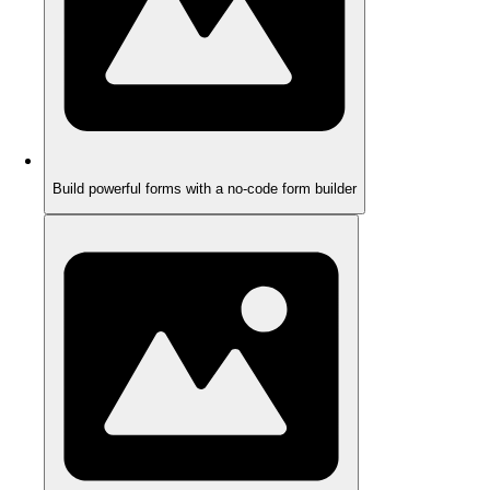
Build powerful forms with a no-code form builder