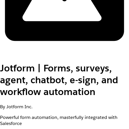
Jotform | Forms, surveys,
agent, chatbot, e-sign, and
workflow automation
By Jotform Inc.
Powerful form automation, masterfully integrated with
Salesforce