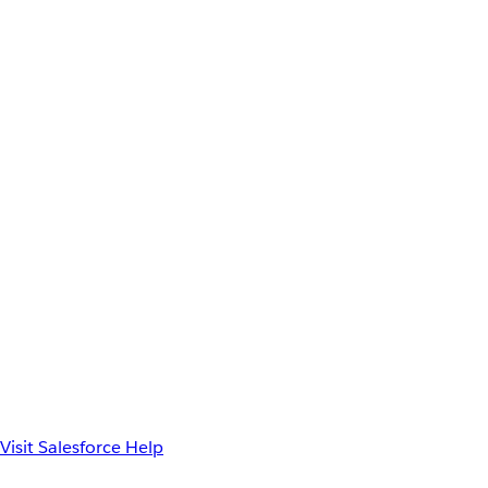
Visit Salesforce Help