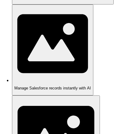
Manage Salesforce records instantly with AI