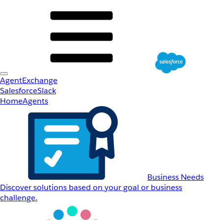
AgentExchange
Salesforce
Slack
Home
Agents
Business Needs
Discover solutions based on your goal or business
challenge.