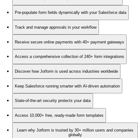
Pre-populate form fields dynamically with your Salesforce data
Track and manage approvals in your workflow
Receive secure online payments with 40+ payment gateways
Access a comprehensive collection of 240+ form integrations
Discover how Jotform is used across industries worldwide
Keep Salesforce running smarter with AI-driven automation
State-of-the-art security protects your data
Access 10,000+ free, ready-made form templates
Learn why Jotform is trusted by 30+ million users and companies
globally