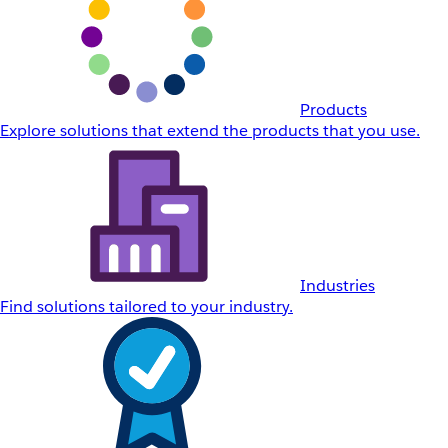
Products
Explore solutions that extend the products that you use.
Industries
Find solutions tailored to your industry.