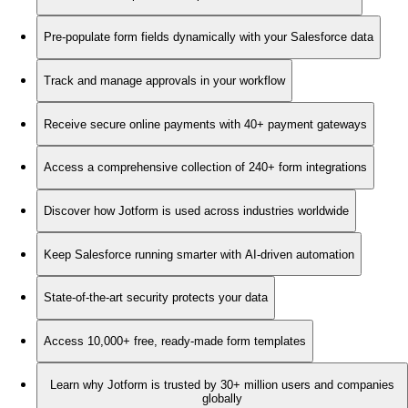
Pre-populate form fields dynamically with your Salesforce data
Track and manage approvals in your workflow
Receive secure online payments with 40+ payment gateways
Access a comprehensive collection of 240+ form integrations
Discover how Jotform is used across industries worldwide
Keep Salesforce running smarter with AI-driven automation
State-of-the-art security protects your data
Access 10,000+ free, ready-made form templates
Learn why Jotform is trusted by 30+ million users and companies
globally