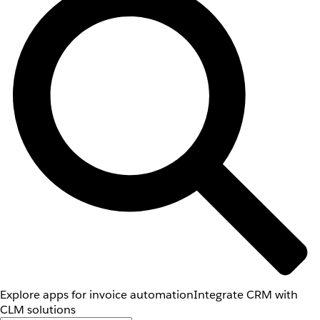
Explore apps for invoice automation
Integrate CRM with
CLM solutions