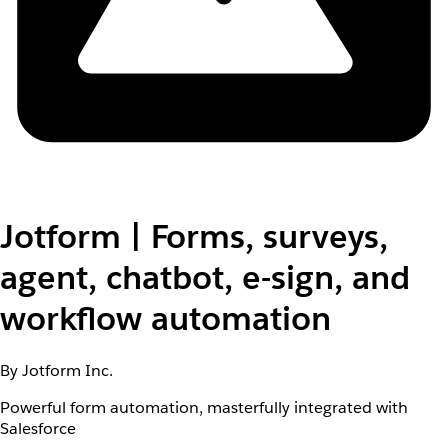
Jotform | Forms, surveys,
agent, chatbot, e-sign, and
workflow automation
By Jotform Inc.
Powerful form automation, masterfully integrated with
Salesforce