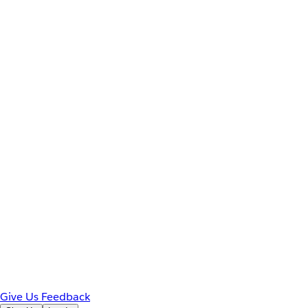
Give Us Feedback