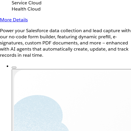
Service Cloud
Health Cloud
More Details
Power your Salesforce data collection and lead capture with
our no-code form builder, featuring dynamic prefill, e-
signatures, custom PDF documents, and more — enhanced
with AI agents that automatically create, update, and track
records in real time.