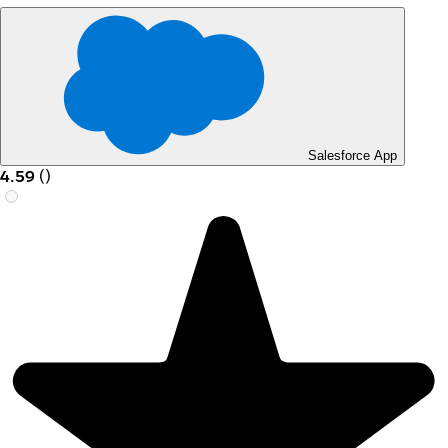
Salesforce App
4.59
(
)