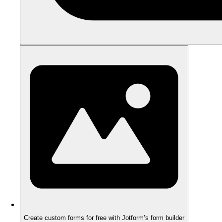
Create custom forms for free with Jotform’s form builder