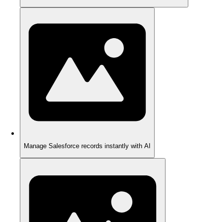
Manage Salesforce records instantly with AI