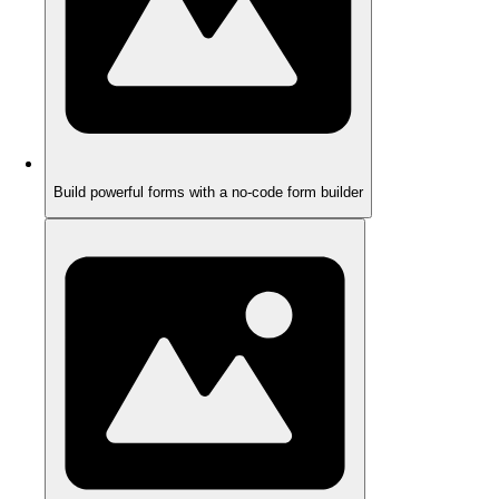
Build powerful forms with a no-code form builder