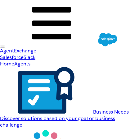
AgentExchange
Salesforce
Slack
Home
Agents
Business Needs
Discover solutions based on your goal or business
challenge.