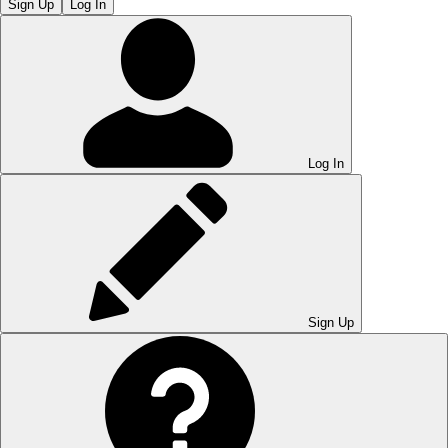
Sign Up
Log In
Log In
Sign Up