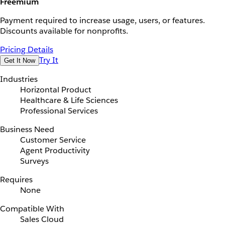
Freemium
Payment required to increase usage, users, or features.
Discounts available for nonprofits.
Pricing Details
Try It
Get It Now
Industries
Horizontal Product
Healthcare & Life Sciences
Professional Services
Business Need
Customer Service
Agent Productivity
Surveys
Requires
None
Compatible With
Sales Cloud