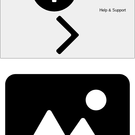
Help & Support