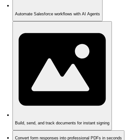
Automate Salesforce workflows with AI Agents
Build, send, and track documents for instant signing
Convert form responses into professional PDFs in seconds