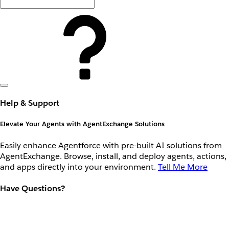
Help & Support
Elevate Your Agents with AgentExchange Solutions
Easily enhance Agentforce with pre-built AI solutions from
AgentExchange. Browse, install, and deploy agents, actions,
and apps directly into your environment.
Tell Me More
Have Questions?