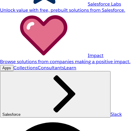
Salesforce Labs
Unlock value with free, prebuilt solutions from Salesforce.
Impact
Browse solutions from companies making a positive impact.
Collections
Consultants
Learn
Apps
Slack
Salesforce