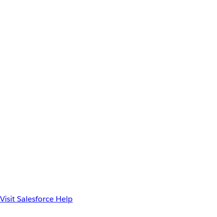
Visit Salesforce Help