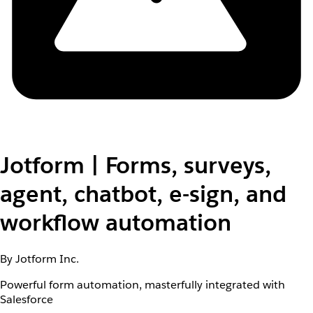
Jotform | Forms, surveys,
agent, chatbot, e-sign, and
workflow automation
By Jotform Inc.
Powerful form automation, masterfully integrated with
Salesforce