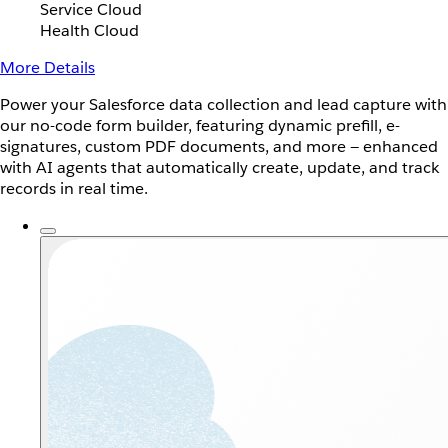
Service Cloud
Health Cloud
More Details
Power your Salesforce data collection and lead capture with
our no-code form builder, featuring dynamic prefill, e-
signatures, custom PDF documents, and more — enhanced
with AI agents that automatically create, update, and track
records in real time.