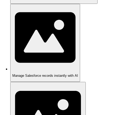
Manage Salesforce records instantly with AI