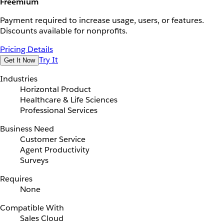
Freemium
Payment required to increase usage, users, or features.
Discounts available for nonprofits.
Pricing Details
Try It
Get It Now
Industries
Horizontal Product
Healthcare & Life Sciences
Professional Services
Business Need
Customer Service
Agent Productivity
Surveys
Requires
None
Compatible With
Sales Cloud