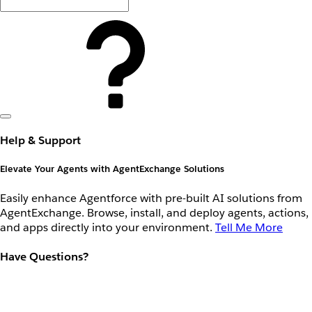
Help & Support
Elevate Your Agents with AgentExchange Solutions
Easily enhance Agentforce with pre-built AI solutions from
AgentExchange. Browse, install, and deploy agents, actions,
and apps directly into your environment.
Tell Me More
Have Questions?