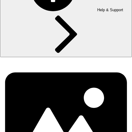
Help & Support