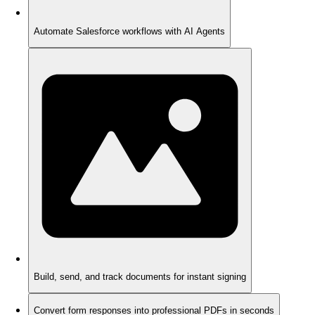
Automate Salesforce workflows with AI Agents
Build, send, and track documents for instant signing
Convert form responses into professional PDFs in seconds