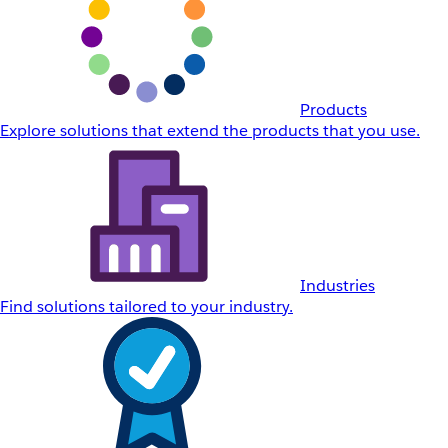
Products
Explore solutions that extend the products that you use.
Industries
Find solutions tailored to your industry.