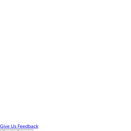
Give Us Feedback