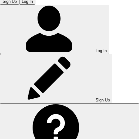
Sign Up
Log In
Log In
Sign Up