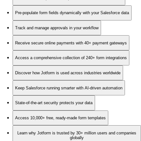
Pre-populate form fields dynamically with your Salesforce data
Track and manage approvals in your workflow
Receive secure online payments with 40+ payment gateways
Access a comprehensive collection of 240+ form integrations
Discover how Jotform is used across industries worldwide
Keep Salesforce running smarter with AI-driven automation
State-of-the-art security protects your data
Access 10,000+ free, ready-made form templates
Learn why Jotform is trusted by 30+ million users and companies
globally