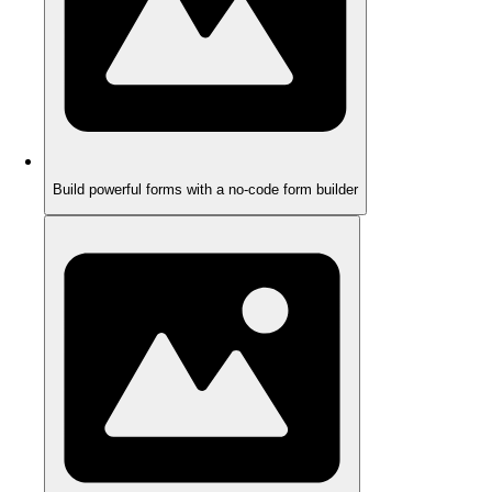
Build powerful forms with a no-code form builder