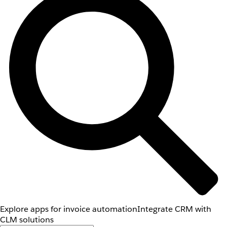
Explore apps for invoice automation
Integrate CRM with
CLM solutions