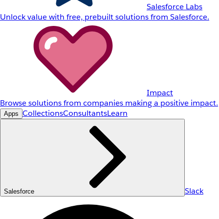
Salesforce Labs
Unlock value with free, prebuilt solutions from Salesforce.
Impact
Browse solutions from companies making a positive impact.
Collections
Consultants
Learn
Apps
Slack
Salesforce