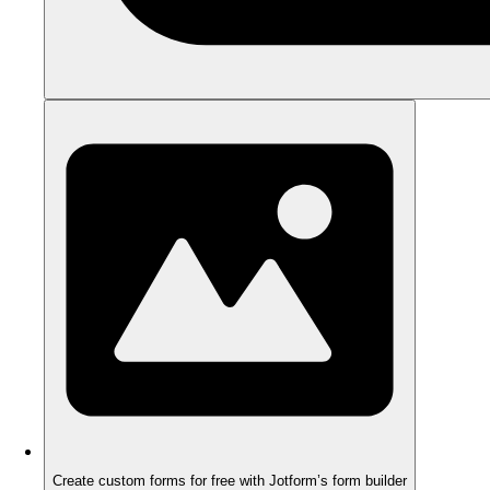
Create custom forms for free with Jotform’s form builder