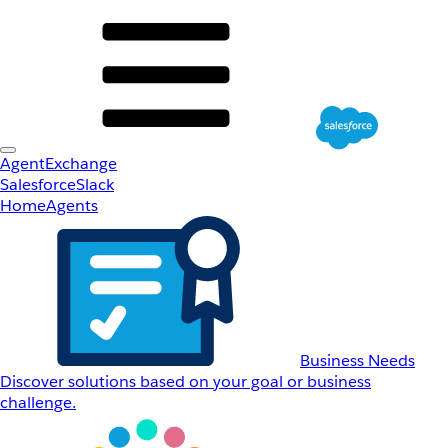
AgentExchange
Salesforce
Slack
Home
Agents
Business Needs
Discover solutions based on your goal or business
challenge.