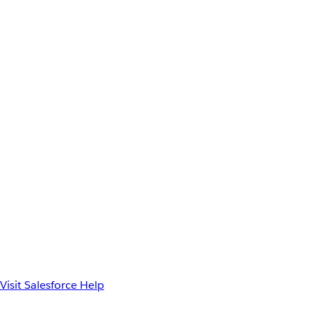
Visit Salesforce Help