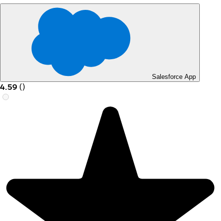
Salesforce App
4.59
(
)