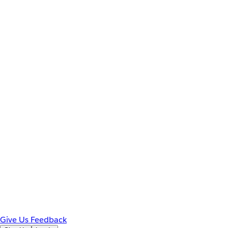
Give Us Feedback