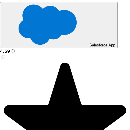
Salesforce App
4.59
(
)