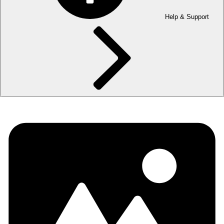
Help & Support