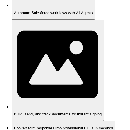
Automate Salesforce workflows with AI Agents
Build, send, and track documents for instant signing
Convert form responses into professional PDFs in seconds