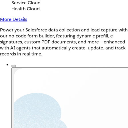
Service Cloud
Health Cloud
More Details
Power your Salesforce data collection and lead capture with
our no-code form builder, featuring dynamic prefill, e-
signatures, custom PDF documents, and more — enhanced
with AI agents that automatically create, update, and track
records in real time.