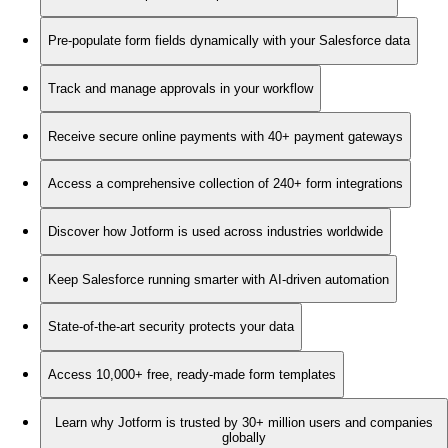
Pre-populate form fields dynamically with your Salesforce data
Track and manage approvals in your workflow
Receive secure online payments with 40+ payment gateways
Access a comprehensive collection of 240+ form integrations
Discover how Jotform is used across industries worldwide
Keep Salesforce running smarter with AI-driven automation
State-of-the-art security protects your data
Access 10,000+ free, ready-made form templates
Learn why Jotform is trusted by 30+ million users and companies
globally