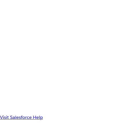
Visit Salesforce Help