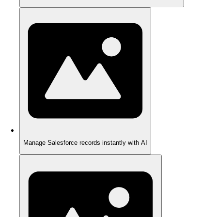
Manage Salesforce records instantly with AI