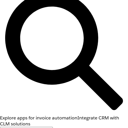
Explore apps for invoice automation
Integrate CRM with
CLM solutions