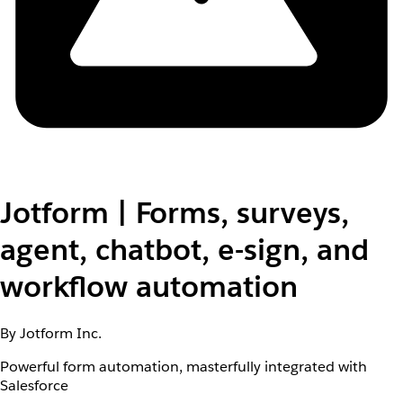
Jotform | Forms, surveys,
agent, chatbot, e-sign, and
workflow automation
By Jotform Inc.
Powerful form automation, masterfully integrated with
Salesforce