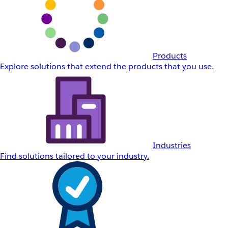
Products
Explore solutions that extend the products that you use.
Industries
Find solutions tailored to your industry.