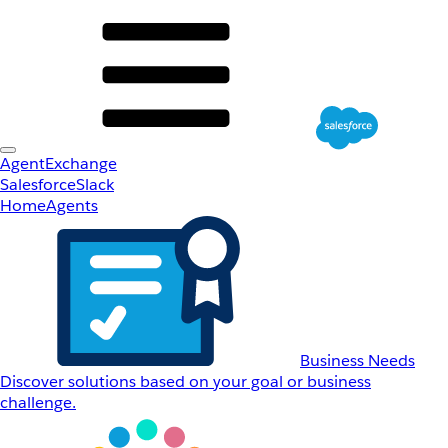
AgentExchange
Salesforce
Slack
Home
Agents
Business Needs
Discover solutions based on your goal or business
challenge.