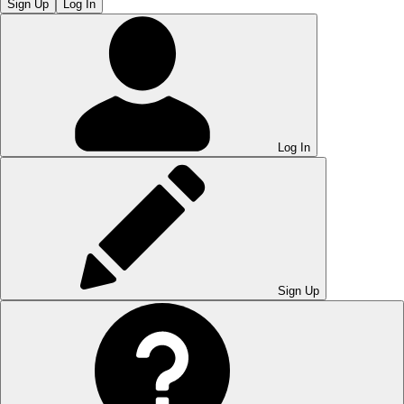
Sign Up
Log In
Log In
Sign Up