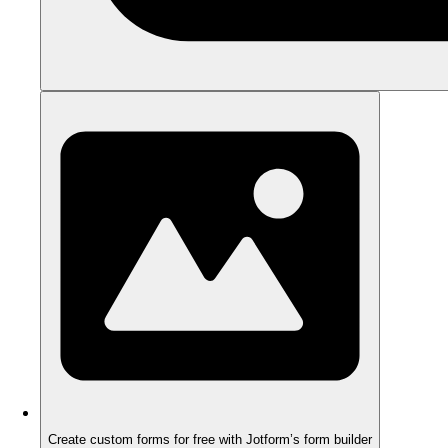
Create custom forms for free with Jotform’s form builder