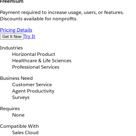
Freemium
Payment required to increase usage, users, or features.
Discounts available for nonprofits.
Pricing Details
Try It
Get It Now
Industries
Horizontal Product
Healthcare & Life Sciences
Professional Services
Business Need
Customer Service
Agent Productivity
Surveys
Requires
None
Compatible With
Sales Cloud