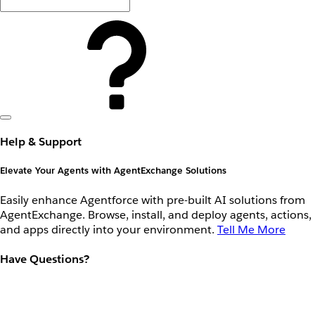
Help & Support
Elevate Your Agents with AgentExchange Solutions
Easily enhance Agentforce with pre-built AI solutions from
AgentExchange. Browse, install, and deploy agents, actions,
and apps directly into your environment.
Tell Me More
Have Questions?