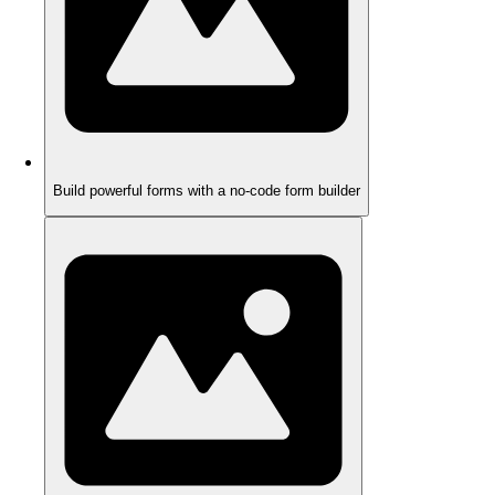
Build powerful forms with a no-code form builder