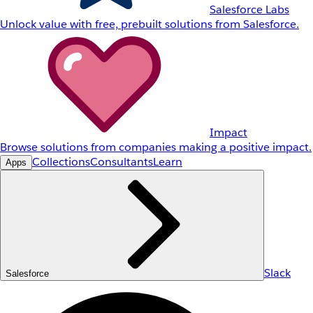
Salesforce Labs
Unlock value with free, prebuilt solutions from Salesforce.
Impact
Browse solutions from companies making a positive impact.
Collections
Consultants
Learn
Apps
Slack
Salesforce