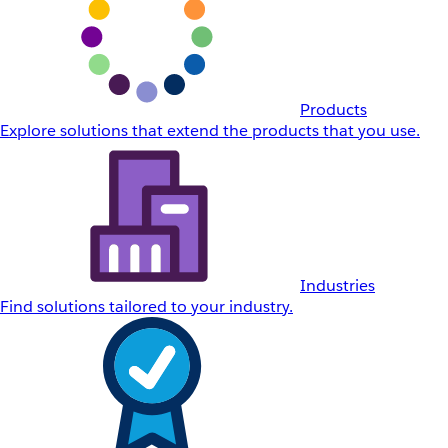
Products
Explore solutions that extend the products that you use.
Industries
Find solutions tailored to your industry.