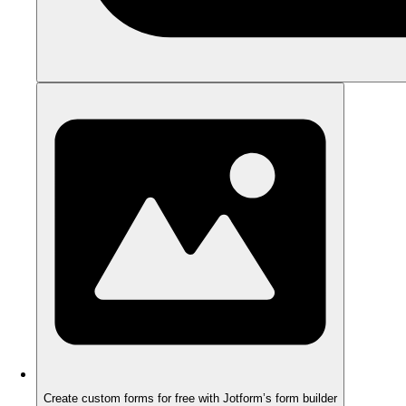
Create custom forms for free with Jotform’s form builder