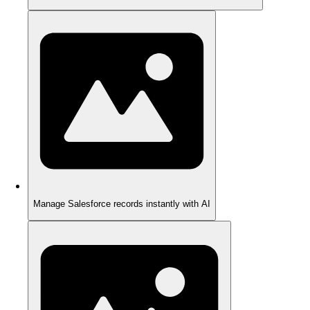
Manage Salesforce records instantly with AI