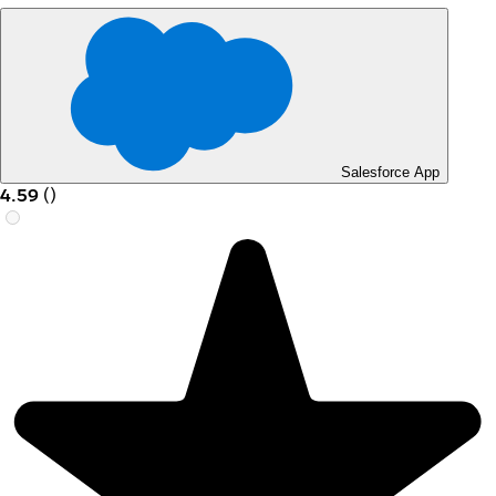
Salesforce App
4.59
(
)