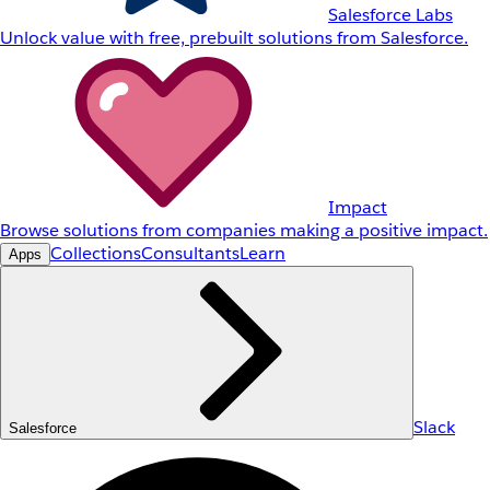
Salesforce Labs
Unlock value with free, prebuilt solutions from Salesforce.
Impact
Browse solutions from companies making a positive impact.
Collections
Consultants
Learn
Apps
Slack
Salesforce