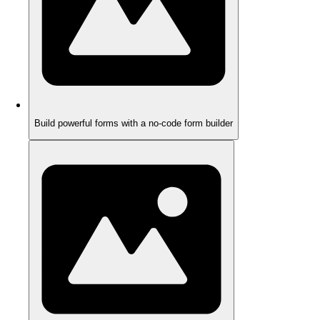
Build powerful forms with a no-code form builder