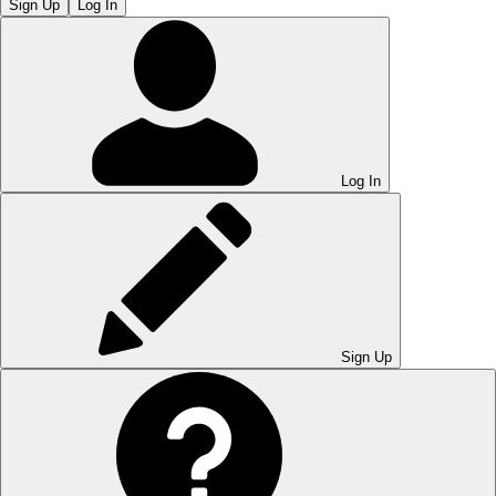
Sign Up
Log In
Log In
Sign Up