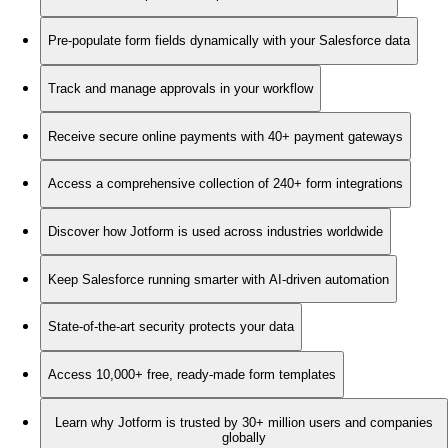
Pre-populate form fields dynamically with your Salesforce data
Track and manage approvals in your workflow
Receive secure online payments with 40+ payment gateways
Access a comprehensive collection of 240+ form integrations
Discover how Jotform is used across industries worldwide
Keep Salesforce running smarter with AI-driven automation
State-of-the-art security protects your data
Access 10,000+ free, ready-made form templates
Learn why Jotform is trusted by 30+ million users and companies
globally