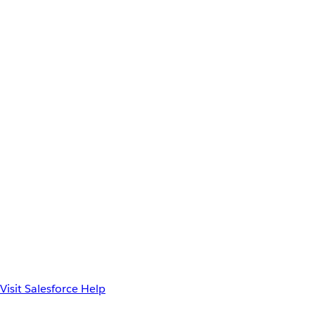
Visit Salesforce Help