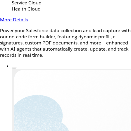
Service Cloud
Health Cloud
More Details
Power your Salesforce data collection and lead capture with
our no-code form builder, featuring dynamic prefill, e-
signatures, custom PDF documents, and more — enhanced
with AI agents that automatically create, update, and track
records in real time.