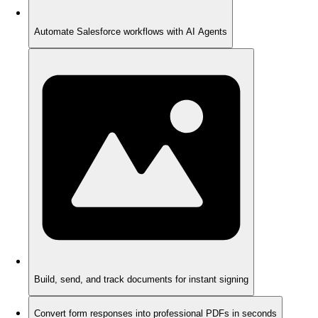
Automate Salesforce workflows with AI Agents
Build, send, and track documents for instant signing
Convert form responses into professional PDFs in seconds