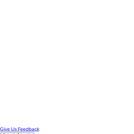
Give Us Feedback