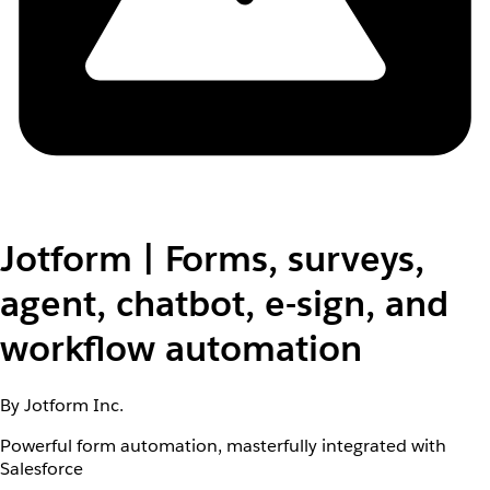
Jotform | Forms, surveys,
agent, chatbot, e-sign, and
workflow automation
By Jotform Inc.
Powerful form automation, masterfully integrated with
Salesforce