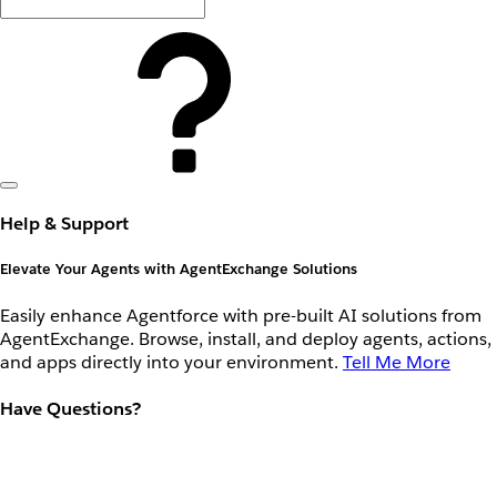
Help & Support
Elevate Your Agents with AgentExchange Solutions
Easily enhance Agentforce with pre-built AI solutions from
AgentExchange. Browse, install, and deploy agents, actions,
and apps directly into your environment.
Tell Me More
Have Questions?