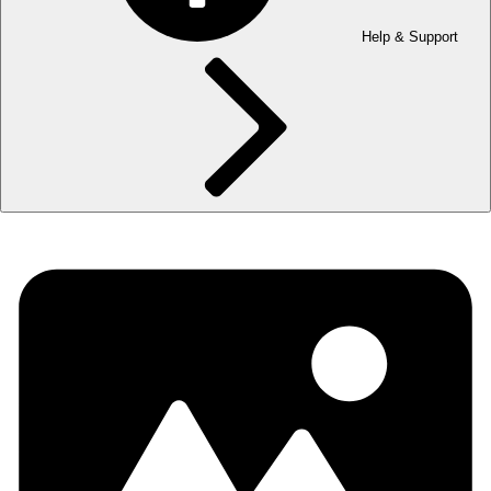
Help & Support