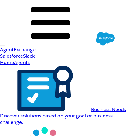
AgentExchange
Salesforce
Slack
Home
Agents
Business Needs
Discover solutions based on your goal or business
challenge.