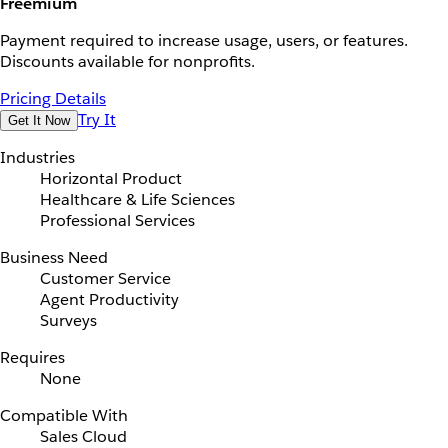
Freemium
Payment required to increase usage, users, or features.
Discounts available for nonprofits.
Pricing Details
Try It
Get It Now
Industries
Horizontal Product
Healthcare & Life Sciences
Professional Services
Business Need
Customer Service
Agent Productivity
Surveys
Requires
None
Compatible With
Sales Cloud