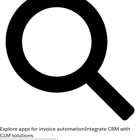
Explore apps for invoice automation
Integrate CRM with
CLM solutions