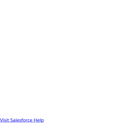
Visit Salesforce Help