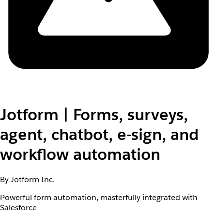
Jotform | Forms, surveys,
agent, chatbot, e-sign, and
workflow automation
By Jotform Inc.
Powerful form automation, masterfully integrated with
Salesforce