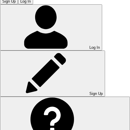
Sign Up
Log In
Log In
Sign Up