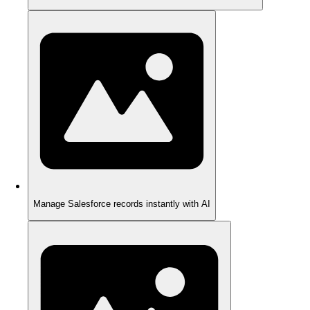
Manage Salesforce records instantly with AI