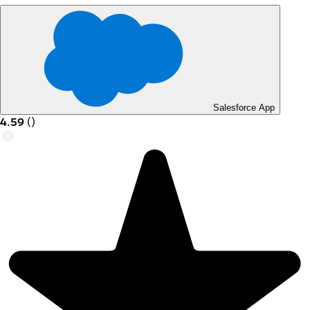
Salesforce App
4.59
(
)