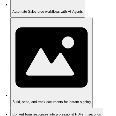
Automate Salesforce workflows with AI Agents
Build, send, and track documents for instant signing
Convert form responses into professional PDFs in seconds