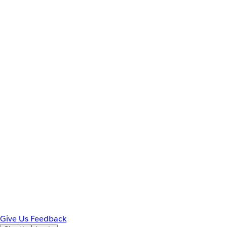
Give Us Feedback