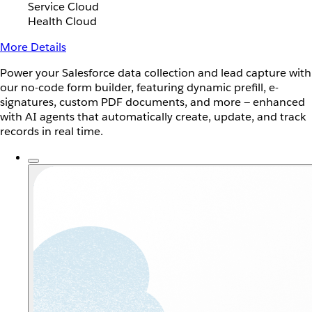
Service Cloud
Health Cloud
More Details
Power your Salesforce data collection and lead capture with
our no-code form builder, featuring dynamic prefill, e-
signatures, custom PDF documents, and more — enhanced
with AI agents that automatically create, update, and track
records in real time.