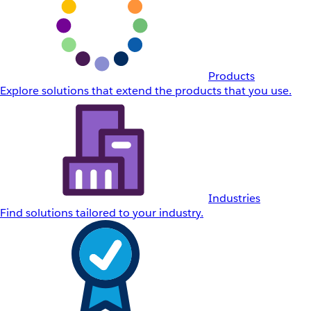
Products
Explore solutions that extend the products that you use.
Industries
Find solutions tailored to your industry.