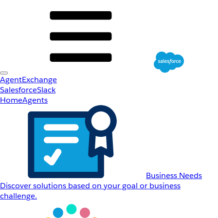
AgentExchange
Salesforce
Slack
Home
Agents
Business Needs
Discover solutions based on your goal or business
challenge.