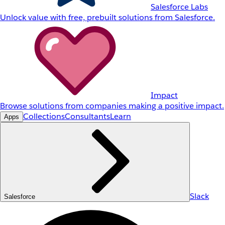
Salesforce Labs
Unlock value with free, prebuilt solutions from Salesforce.
Impact
Browse solutions from companies making a positive impact.
Collections
Consultants
Learn
Apps
Slack
Salesforce