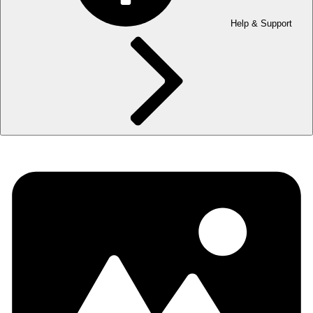
Help & Support