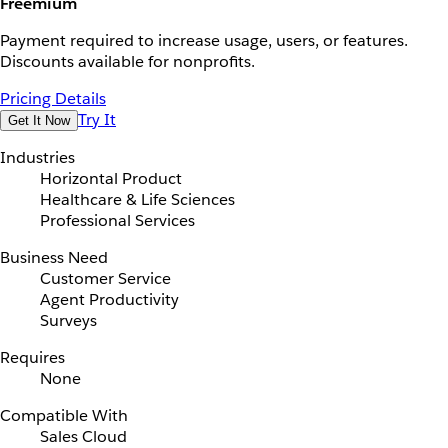
Freemium
Payment required to increase usage, users, or features.
Discounts available for nonprofits.
Pricing Details
Try It
Get It Now
Industries
Horizontal Product
Healthcare & Life Sciences
Professional Services
Business Need
Customer Service
Agent Productivity
Surveys
Requires
None
Compatible With
Sales Cloud