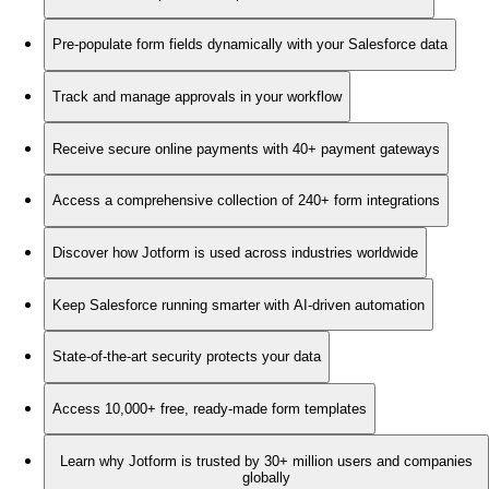
Pre-populate form fields dynamically with your Salesforce data
Track and manage approvals in your workflow
Receive secure online payments with 40+ payment gateways
Access a comprehensive collection of 240+ form integrations
Discover how Jotform is used across industries worldwide
Keep Salesforce running smarter with AI-driven automation
State-of-the-art security protects your data
Access 10,000+ free, ready-made form templates
Learn why Jotform is trusted by 30+ million users and companies
globally