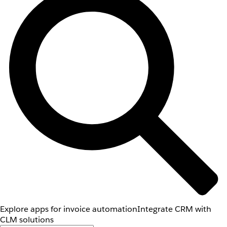
Explore apps for invoice automation
Integrate CRM with
CLM solutions