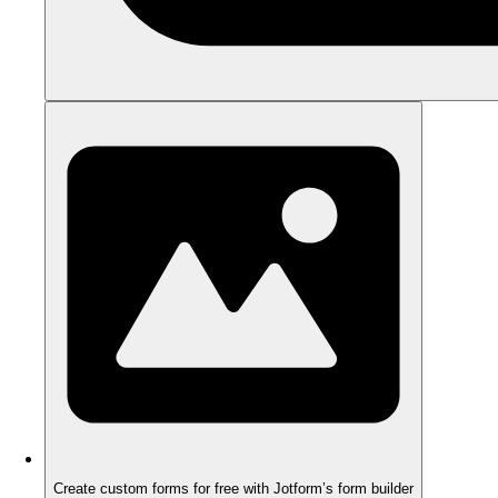
Create custom forms for free with Jotform’s form builder