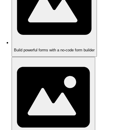
Build powerful forms with a no-code form builder