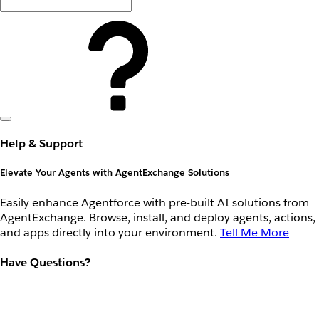
Help & Support
Elevate Your Agents with AgentExchange Solutions
Easily enhance Agentforce with pre-built AI solutions from
AgentExchange. Browse, install, and deploy agents, actions,
and apps directly into your environment.
Tell Me More
Have Questions?