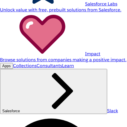
Salesforce Labs
Unlock value with free, prebuilt solutions from Salesforce.
Impact
Browse solutions from companies making a positive impact.
Collections
Consultants
Learn
Apps
Slack
Salesforce