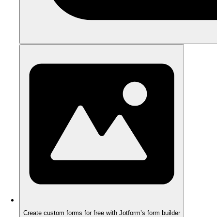
Create custom forms for free with Jotform’s form builder