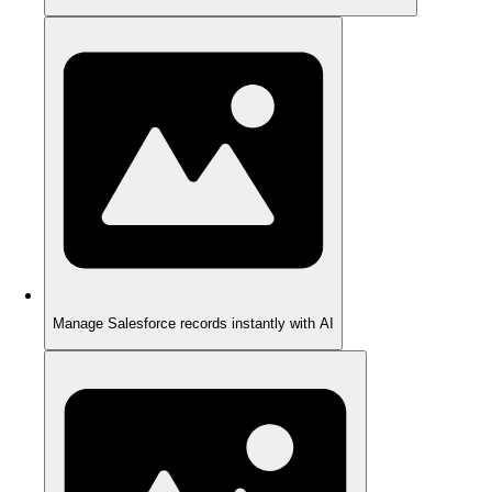
Manage Salesforce records instantly with AI