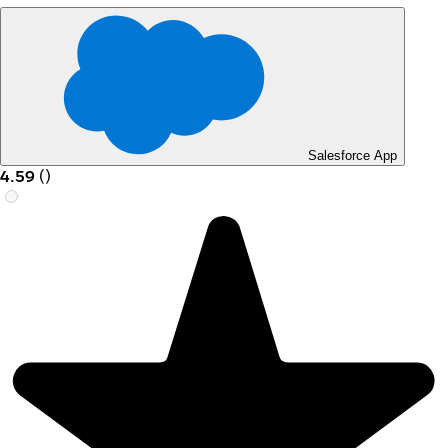
Salesforce App
4.59
(
)