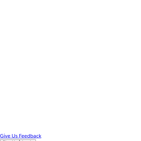
Give Us Feedback