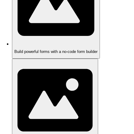
Build powerful forms with a no-code form builder