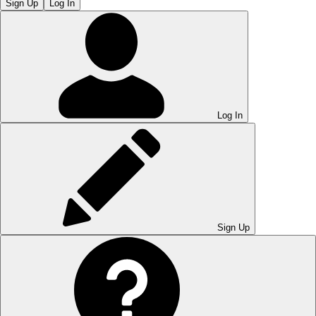
Sign Up
Log In
Log In
Sign Up