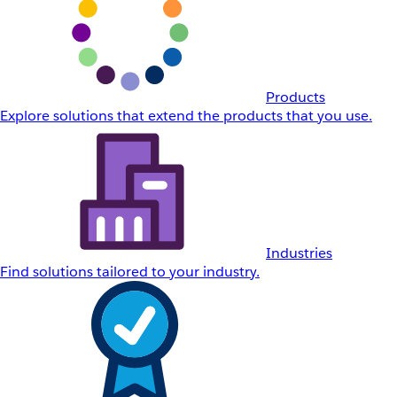
Products
Explore solutions that extend the products that you use.
Industries
Find solutions tailored to your industry.