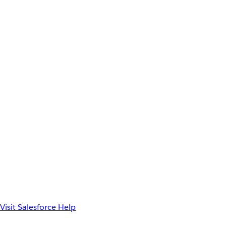
Visit Salesforce Help