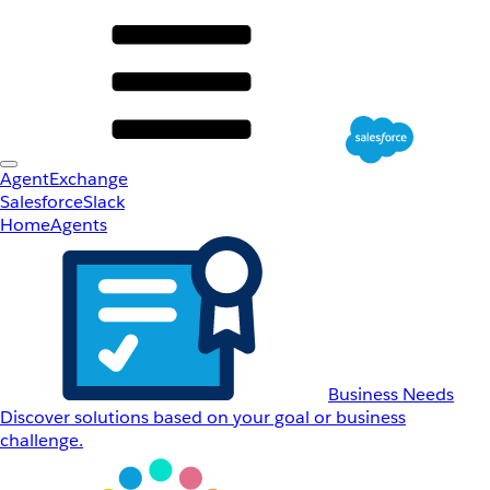
AgentExchange
Salesforce
Slack
Home
Agents
Business Needs
Discover solutions based on your goal or business
challenge.