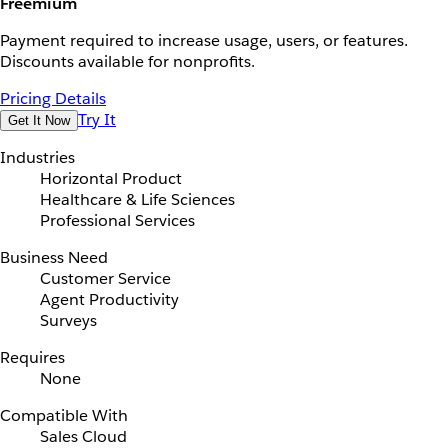
Freemium
Payment required to increase usage, users, or features.
Discounts available for nonprofits.
Pricing Details
Try It
Get It Now
Industries
Horizontal Product
Healthcare & Life Sciences
Professional Services
Business Need
Customer Service
Agent Productivity
Surveys
Requires
None
Compatible With
Sales Cloud