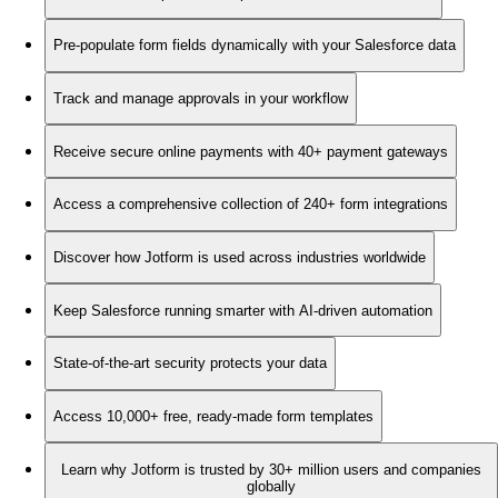
Pre-populate form fields dynamically with your Salesforce data
Track and manage approvals in your workflow
Receive secure online payments with 40+ payment gateways
Access a comprehensive collection of 240+ form integrations
Discover how Jotform is used across industries worldwide
Keep Salesforce running smarter with AI-driven automation
State-of-the-art security protects your data
Access 10,000+ free, ready-made form templates
Learn why Jotform is trusted by 30+ million users and companies
globally