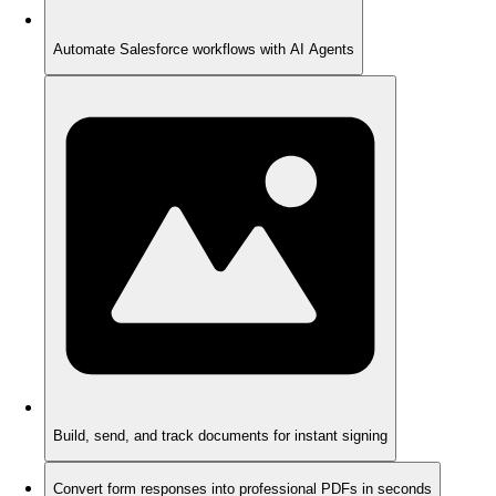
Automate Salesforce workflows with AI Agents
Build, send, and track documents for instant signing
Convert form responses into professional PDFs in seconds