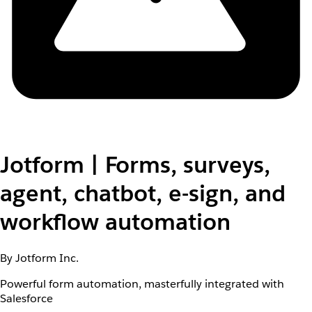
Jotform | Forms, surveys,
agent, chatbot, e-sign, and
workflow automation
By Jotform Inc.
Powerful form automation, masterfully integrated with
Salesforce