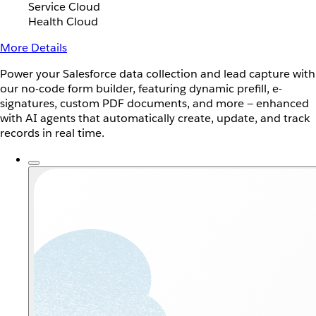
Service Cloud
Health Cloud
More Details
Power your Salesforce data collection and lead capture with
our no-code form builder, featuring dynamic prefill, e-
signatures, custom PDF documents, and more — enhanced
with AI agents that automatically create, update, and track
records in real time.