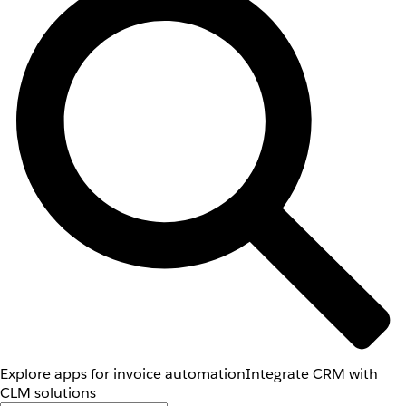
Explore apps for invoice automation
Integrate CRM with
CLM solutions