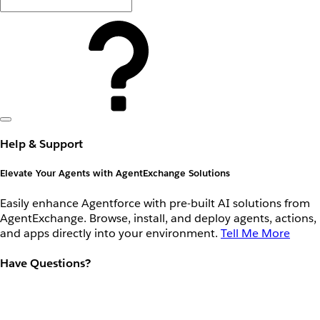
Help & Support
Elevate Your Agents with AgentExchange Solutions
Easily enhance Agentforce with pre-built AI solutions from
AgentExchange. Browse, install, and deploy agents, actions,
and apps directly into your environment.
Tell Me More
Have Questions?