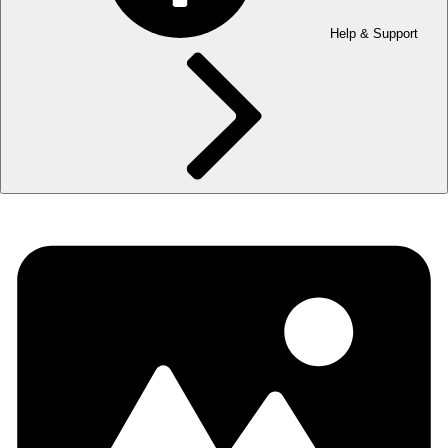
Help & Support