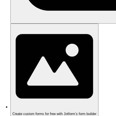
Create custom forms for free with Jotform’s form builder