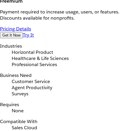
Freemium
Payment required to increase usage, users, or features.
Discounts available for nonprofits.
Pricing Details
Try It
Get It Now
Industries
Horizontal Product
Healthcare & Life Sciences
Professional Services
Business Need
Customer Service
Agent Productivity
Surveys
Requires
None
Compatible With
Sales Cloud