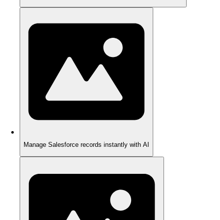
Manage Salesforce records instantly with AI