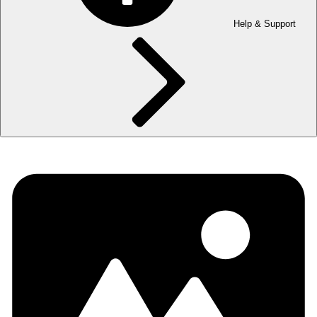
Help & Support