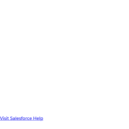
Visit Salesforce Help