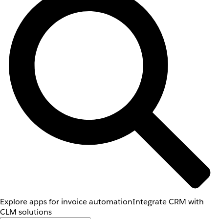
Explore apps for invoice automation
Integrate CRM with
CLM solutions