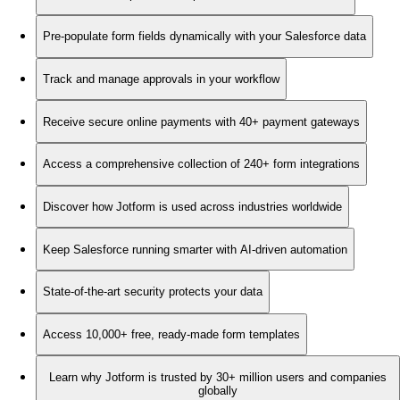
Pre-populate form fields dynamically with your Salesforce data
Track and manage approvals in your workflow
Receive secure online payments with 40+ payment gateways
Access a comprehensive collection of 240+ form integrations
Discover how Jotform is used across industries worldwide
Keep Salesforce running smarter with AI-driven automation
State-of-the-art security protects your data
Access 10,000+ free, ready-made form templates
Learn why Jotform is trusted by 30+ million users and companies
globally