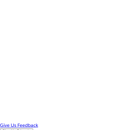
Give Us Feedback