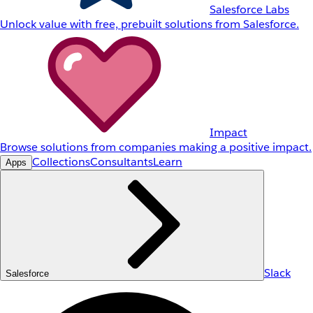
Salesforce Labs
Unlock value with free, prebuilt solutions from Salesforce.
Impact
Browse solutions from companies making a positive impact.
Collections
Consultants
Learn
Apps
Slack
Salesforce