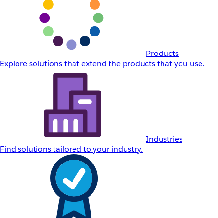
Products
Explore solutions that extend the products that you use.
Industries
Find solutions tailored to your industry.