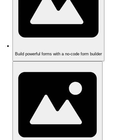
Build powerful forms with a no-code form builder