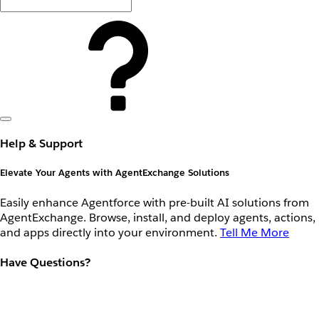
Help & Support
Elevate Your Agents with AgentExchange Solutions
Easily enhance Agentforce with pre-built AI solutions from
AgentExchange. Browse, install, and deploy agents, actions,
and apps directly into your environment.
Tell Me More
Have Questions?