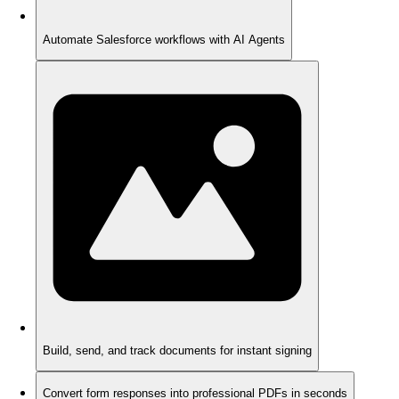
Automate Salesforce workflows with AI Agents
Build, send, and track documents for instant signing
Convert form responses into professional PDFs in seconds