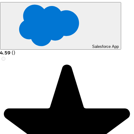
Salesforce App
4.59
(
)