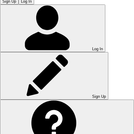
Sign Up
Log In
Log In
Sign Up