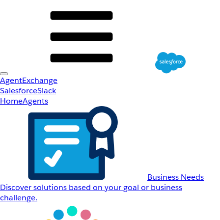
AgentExchange
Salesforce
Slack
Home
Agents
Business Needs
Discover solutions based on your goal or business
challenge.