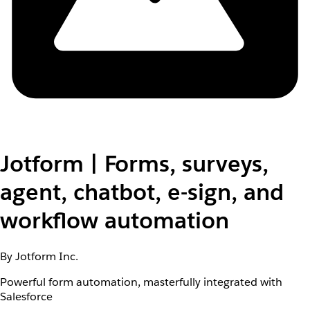
Jotform | Forms, surveys,
agent, chatbot, e-sign, and
workflow automation
By Jotform Inc.
Powerful form automation, masterfully integrated with
Salesforce