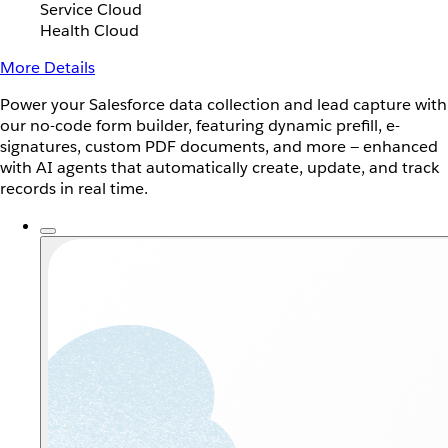
Service Cloud
Health Cloud
More Details
Power your Salesforce data collection and lead capture with
our no-code form builder, featuring dynamic prefill, e-
signatures, custom PDF documents, and more — enhanced
with AI agents that automatically create, update, and track
records in real time.