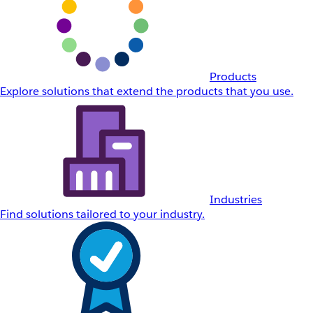
Products
Explore solutions that extend the products that you use.
Industries
Find solutions tailored to your industry.