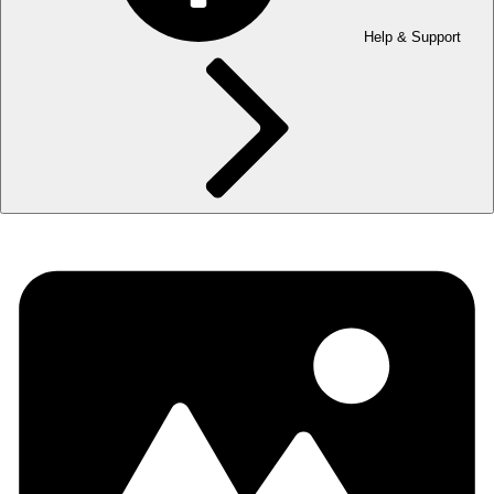
Help & Support