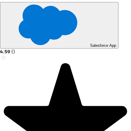
Salesforce App
4.59
(
)