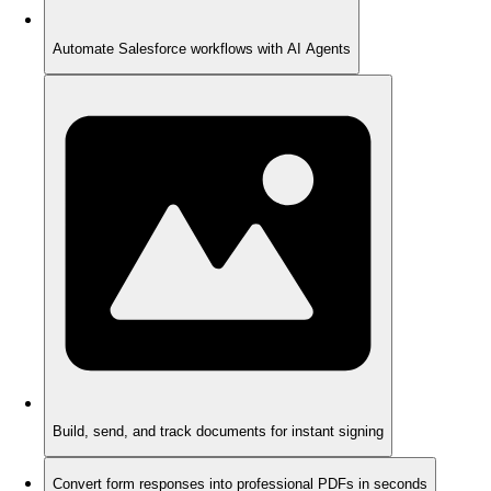
Automate Salesforce workflows with AI Agents
Build, send, and track documents for instant signing
Convert form responses into professional PDFs in seconds