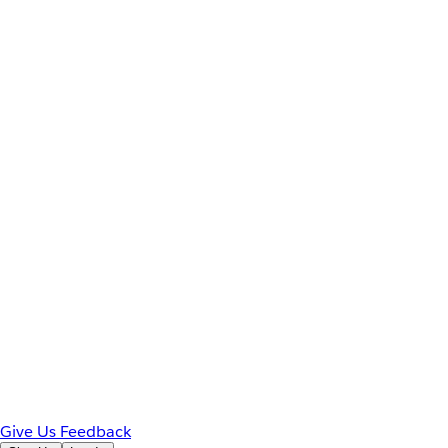
Give Us Feedback