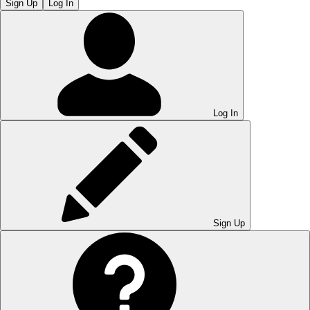
Sign Up
Log In
Log In
Sign Up