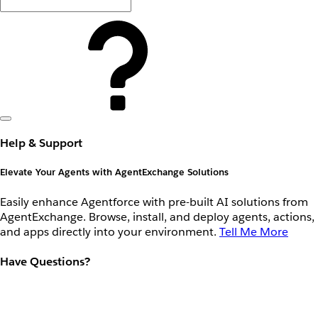
Help & Support
Elevate Your Agents with AgentExchange Solutions
Easily enhance Agentforce with pre-built AI solutions from
AgentExchange. Browse, install, and deploy agents, actions,
and apps directly into your environment.
Tell Me More
Have Questions?