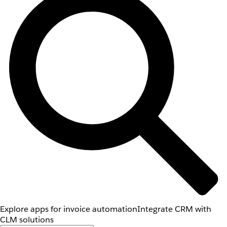
Explore apps for invoice automation
Integrate CRM with
CLM solutions