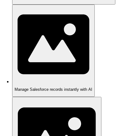
Manage Salesforce records instantly with AI