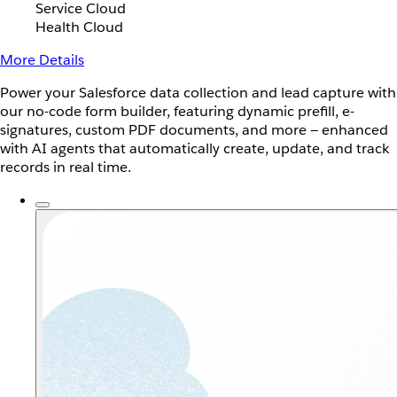
Service Cloud
Health Cloud
More Details
Power your Salesforce data collection and lead capture with
our no-code form builder, featuring dynamic prefill, e-
signatures, custom PDF documents, and more — enhanced
with AI agents that automatically create, update, and track
records in real time.