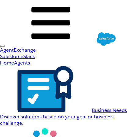
AgentExchange
Salesforce
Slack
Home
Agents
Business Needs
Discover solutions based on your goal or business
challenge.