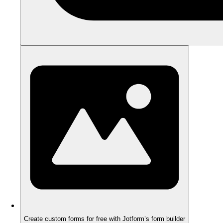
Create custom forms for free with Jotform’s form builder