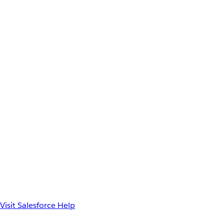
Visit Salesforce Help