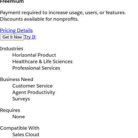
Freemium
Payment required to increase usage, users, or features.
Discounts available for nonprofits.
Pricing Details
Try It
Get It Now
Industries
Horizontal Product
Healthcare & Life Sciences
Professional Services
Business Need
Customer Service
Agent Productivity
Surveys
Requires
None
Compatible With
Sales Cloud