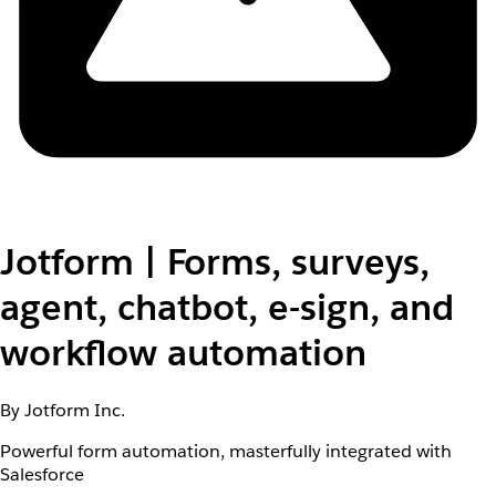
Jotform | Forms, surveys,
agent, chatbot, e-sign, and
workflow automation
By Jotform Inc.
Powerful form automation, masterfully integrated with
Salesforce