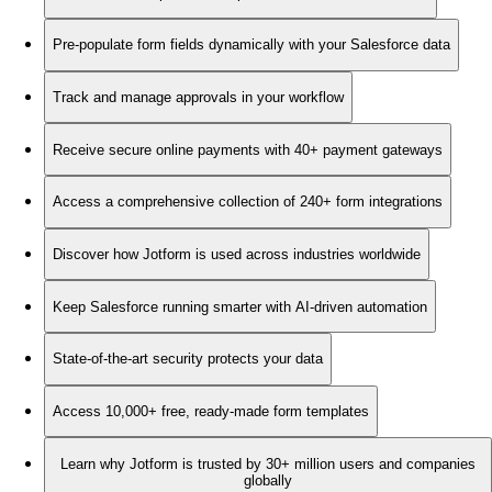
Pre-populate form fields dynamically with your Salesforce data
Track and manage approvals in your workflow
Receive secure online payments with 40+ payment gateways
Access a comprehensive collection of 240+ form integrations
Discover how Jotform is used across industries worldwide
Keep Salesforce running smarter with AI-driven automation
State-of-the-art security protects your data
Access 10,000+ free, ready-made form templates
Learn why Jotform is trusted by 30+ million users and companies
globally