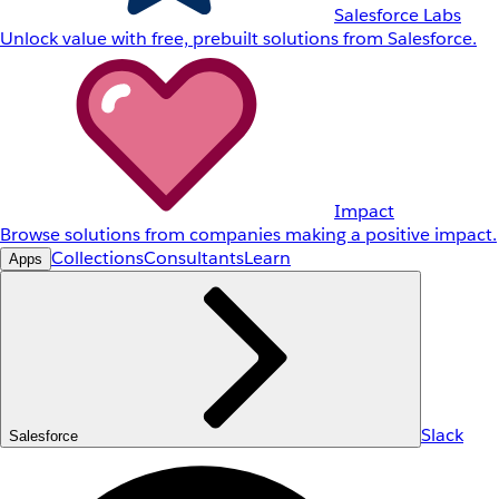
Salesforce Labs
Unlock value with free, prebuilt solutions from Salesforce.
Impact
Browse solutions from companies making a positive impact.
Collections
Consultants
Learn
Apps
Slack
Salesforce