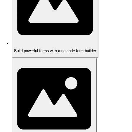
Build powerful forms with a no-code form builder