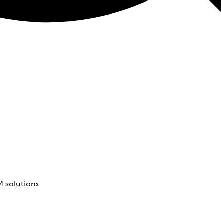
 solutions