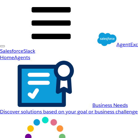
AgentEx
Salesforce
Slack
Home
Agents
Business Needs
Discover solutions based on your goal or business challenge