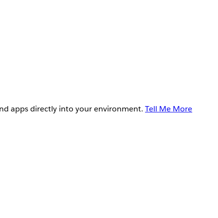
and apps directly into your environment.
Tell Me More