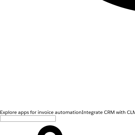
Explore apps for invoice automation
Integrate CRM with CLM