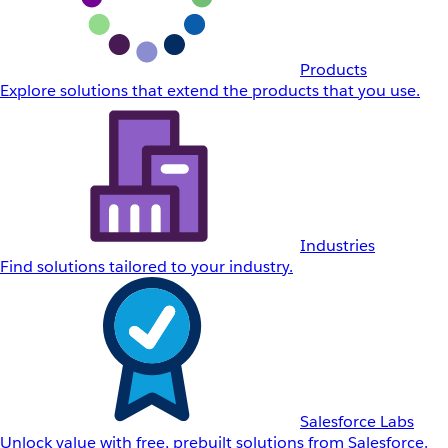
Products
Explore solutions that extend the products that you use.
Industries
Find solutions tailored to your industry.
Salesforce Labs
Unlock value with free, prebuilt solutions from Salesforce.