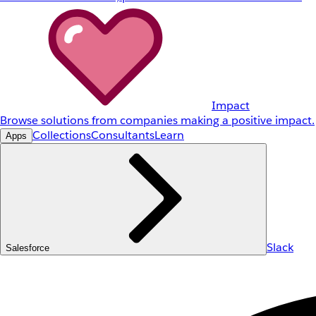
Impact
Browse solutions from companies making a positive impact.
Collections
Consultants
Learn
Apps
Slack
Salesforce