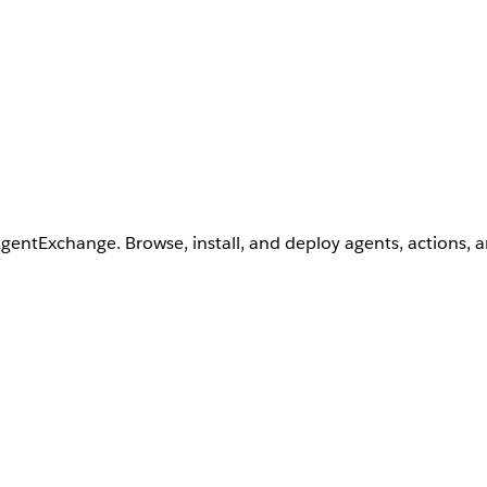
AgentExchange. Browse, install, and deploy agents, actions, 