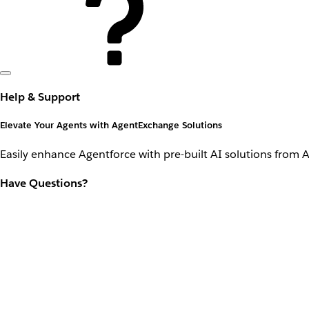
Help & Support
Elevate Your Agents with AgentExchange Solutions
Easily enhance Agentforce with pre-built AI solutions from 
Have Questions?