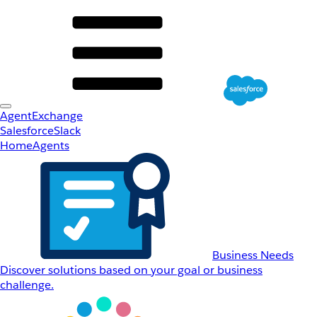
AgentExchange
Salesforce
Slack
Home
Agents
Business Needs
Discover solutions based on your goal or business
challenge.