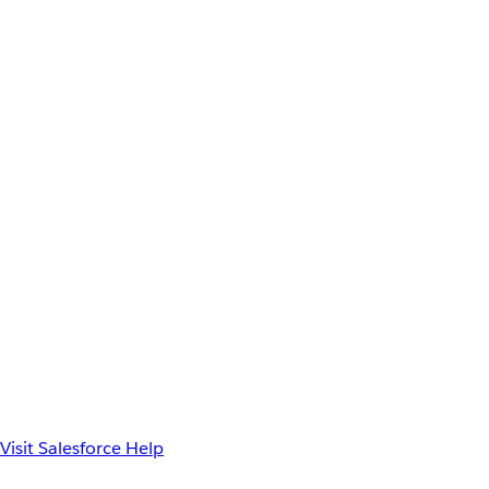
Visit Salesforce Help