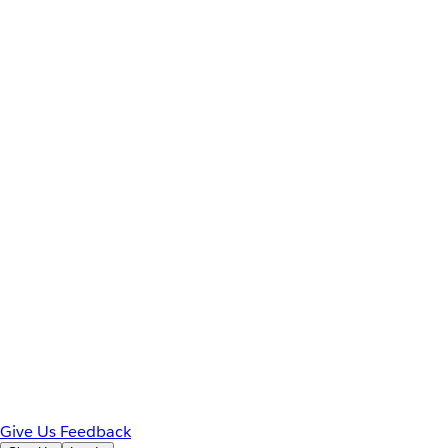
Give Us Feedback