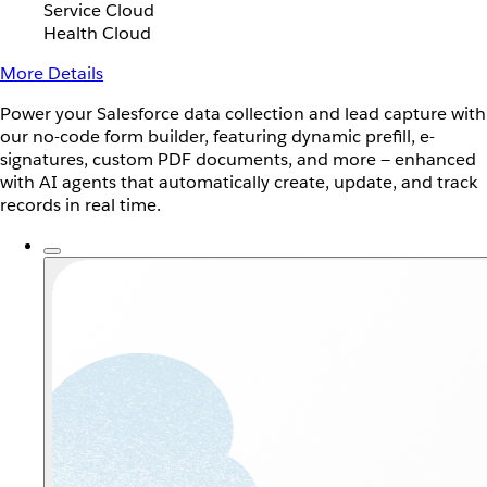
Service Cloud
Health Cloud
More Details
Power your Salesforce data collection and lead capture with
our no-code form builder, featuring dynamic prefill, e-
signatures, custom PDF documents, and more — enhanced
with AI agents that automatically create, update, and track
records in real time.