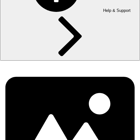
Help & Support