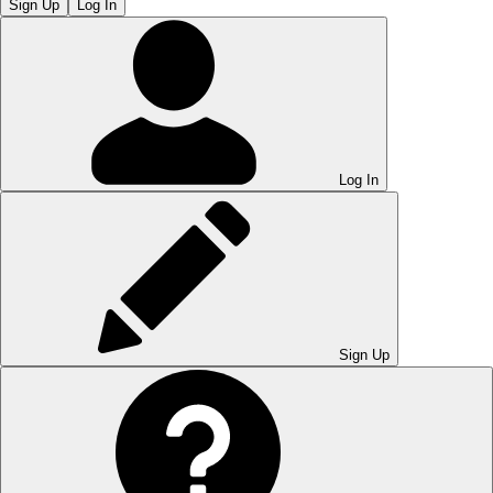
Sign Up
Log In
Log In
Sign Up