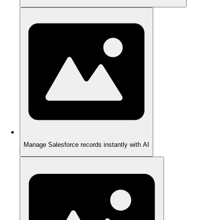
Manage Salesforce records instantly with AI