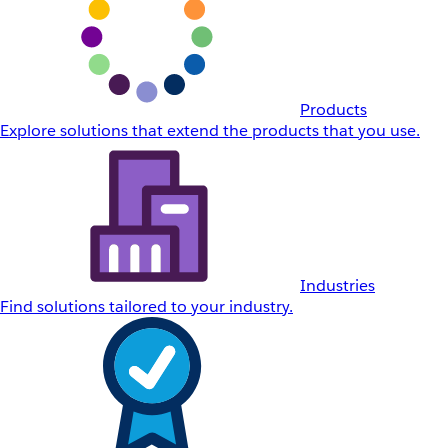
Products
Explore solutions that extend the products that you use.
Industries
Find solutions tailored to your industry.