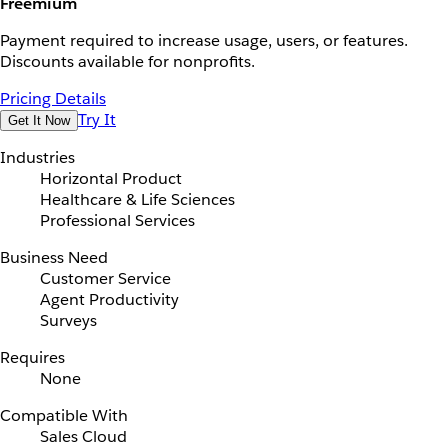
Freemium
Payment required to increase usage, users, or features.
Discounts available for nonprofits.
Pricing Details
Try It
Get It Now
Industries
Horizontal Product
Healthcare & Life Sciences
Professional Services
Business Need
Customer Service
Agent Productivity
Surveys
Requires
None
Compatible With
Sales Cloud