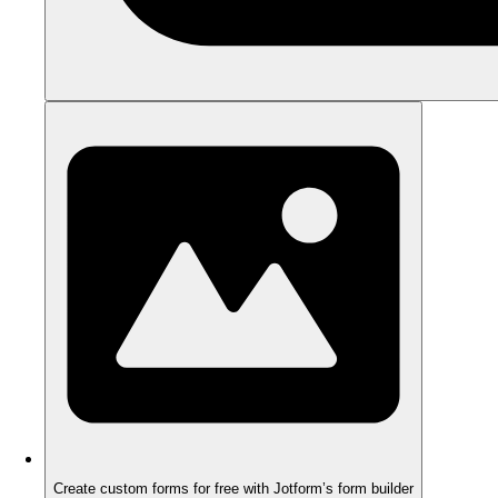
Create custom forms for free with Jotform’s form builder