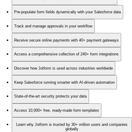
Pre-populate form fields dynamically with your Salesforce data
Track and manage approvals in your workflow
Receive secure online payments with 40+ payment gateways
Access a comprehensive collection of 240+ form integrations
Discover how Jotform is used across industries worldwide
Keep Salesforce running smarter with AI-driven automation
State-of-the-art security protects your data
Access 10,000+ free, ready-made form templates
Learn why Jotform is trusted by 30+ million users and companies
globally