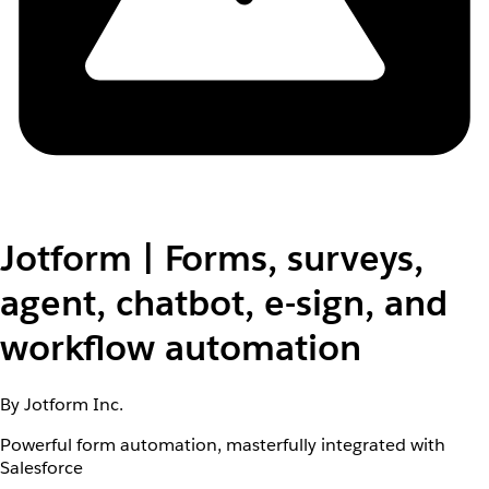
Jotform | Forms, surveys,
agent, chatbot, e-sign, and
workflow automation
By Jotform Inc.
Powerful form automation, masterfully integrated with
Salesforce