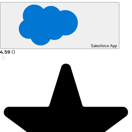
Salesforce App
4.59
(
)