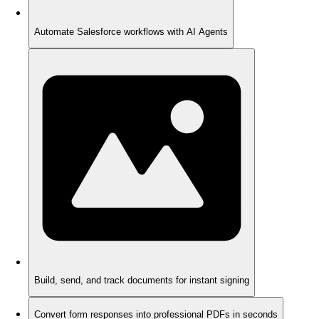
Automate Salesforce workflows with AI Agents
Build, send, and track documents for instant signing
Convert form responses into professional PDFs in seconds