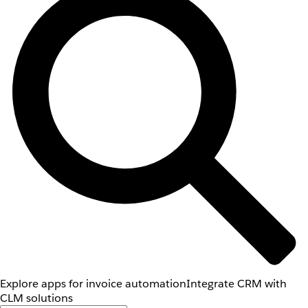
Explore apps for invoice automation
Integrate CRM with
CLM solutions