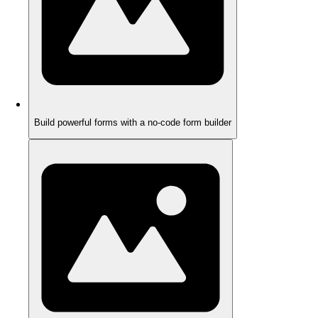
Build powerful forms with a no-code form builder