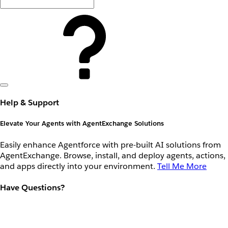
Help & Support
Elevate Your Agents with AgentExchange Solutions
Easily enhance Agentforce with pre-built AI solutions from
AgentExchange. Browse, install, and deploy agents, actions,
and apps directly into your environment.
Tell Me More
Have Questions?