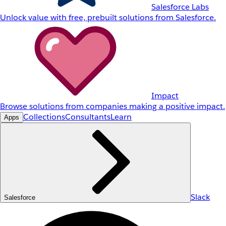
Salesforce Labs
Unlock value with free, prebuilt solutions from Salesforce.
Impact
Browse solutions from companies making a positive impact.
Collections
Consultants
Learn
Apps
Slack
Salesforce