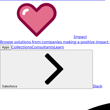
Impact
Browse solutions from companies making a positive impact.
Collections
Consultants
Learn
Apps
Slack
Salesforce