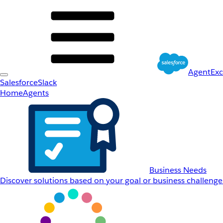
AgentEx
Salesforce
Slack
Home
Agents
Business Needs
Discover solutions based on your goal or business challenge