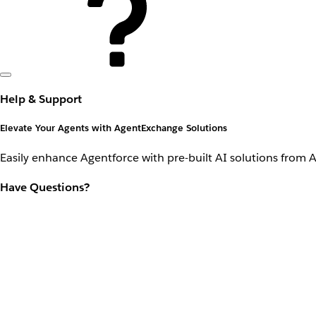
Help & Support
Elevate Your Agents with AgentExchange Solutions
Easily enhance Agentforce with pre-built AI solutions from 
Have Questions?