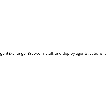
AgentExchange. Browse, install, and deploy agents, actions, 