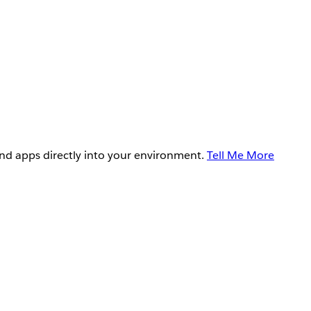
and apps directly into your environment.
Tell Me More