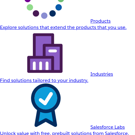
Products
Explore solutions that extend the products that you use.
Industries
Find solutions tailored to your industry.
Salesforce Labs
Unlock value with free, prebuilt solutions from Salesforce.