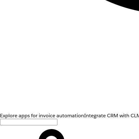
Explore apps for invoice automation
Integrate CRM with CLM