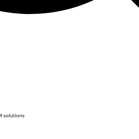
 solutions